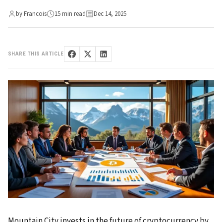
by Francois
15 min read
Dec 14, 2025
SHARE THIS ARTICLE
Mountain City invests in the future of cryptocurrency by