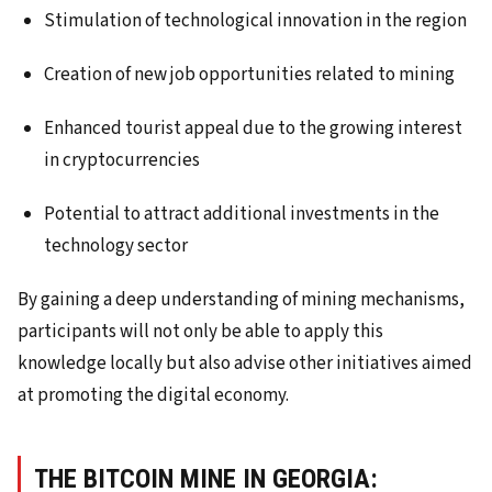
Stimulation of technological innovation in the region
Creation of new job opportunities related to mining
Enhanced tourist appeal due to the growing interest
in cryptocurrencies
Potential to attract additional investments in the
technology sector
By gaining a deep understanding of mining mechanisms,
participants will not only be able to apply this
knowledge locally but also advise other initiatives aimed
at promoting the digital economy.
THE BITCOIN MINE IN GEORGIA: