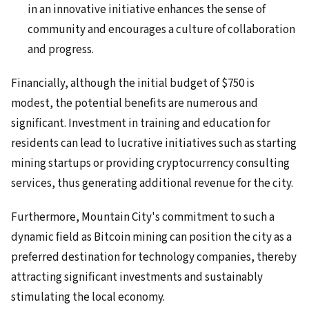
in an innovative initiative enhances the sense of
community and encourages a culture of collaboration
and progress.
Financially, although the initial budget of $750 is
modest, the potential benefits are numerous and
significant. Investment in training and education for
residents can lead to lucrative initiatives such as starting
mining startups or providing cryptocurrency consulting
services, thus generating additional revenue for the city.
Furthermore, Mountain City's commitment to such a
dynamic field as Bitcoin mining can position the city as a
preferred destination for technology companies, thereby
attracting significant investments and sustainably
stimulating the local economy.