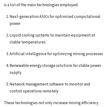
is a list of the main technologies employed:
Next-generation ASICs for optimized computational
power
Liquid cooling systems to maintain equipment at
stable temperatures
Artificial intelligence for optimizing mining processes
Renewable energy storage solutions for stable power
supply
Network management software to monitor and
control operations remotely
These technologies not only increase mining efficiency