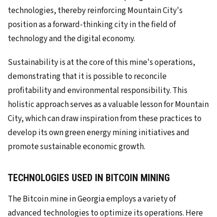
technologies, thereby reinforcing Mountain City's
position as a forward-thinking city in the field of
technology and the digital economy.
Sustainability is at the core of this mine's operations,
demonstrating that it is possible to reconcile
profitability and environmental responsibility. This
holistic approach serves as a valuable lesson for Mountain
City, which can draw inspiration from these practices to
develop its own green energy mining initiatives and
promote sustainable economic growth.
TECHNOLOGIES USED IN BITCOIN MINING
The Bitcoin mine in Georgia employs a variety of
advanced technologies to optimize its operations. Here