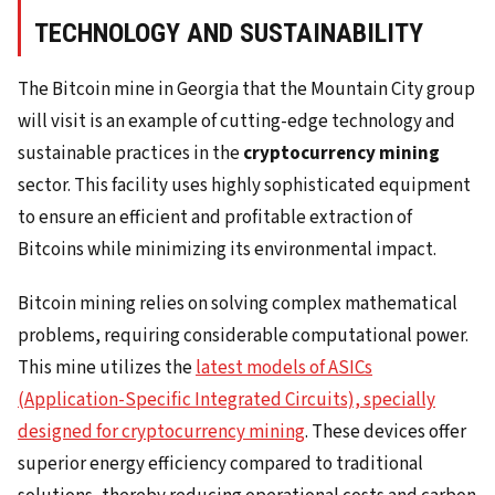
TECHNOLOGY AND SUSTAINABILITY
The Bitcoin mine in Georgia that the Mountain City group
will visit is an example of cutting-edge technology and
sustainable practices in the
cryptocurrency mining
sector. This facility uses highly sophisticated equipment
to ensure an efficient and profitable extraction of
Bitcoins while minimizing its environmental impact.
Bitcoin mining relies on solving complex mathematical
problems, requiring considerable computational power.
This mine utilizes the
latest models of ASICs
(Application-Specific Integrated Circuits), specially
designed for cryptocurrency mining
. These devices offer
superior energy efficiency compared to traditional