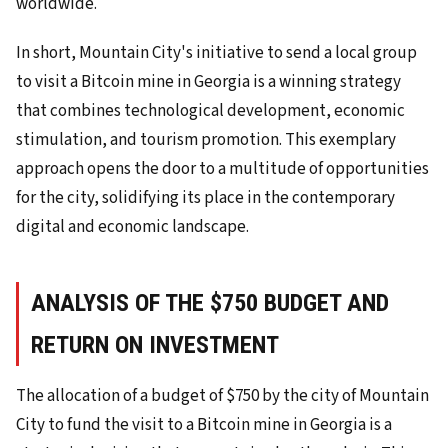
worldwide.
In short, Mountain City's initiative to send a local group
to visit a Bitcoin mine in Georgia is a winning strategy
that combines technological development, economic
stimulation, and tourism promotion. This exemplary
approach opens the door to a multitude of opportunities
for the city, solidifying its place in the contemporary
digital and economic landscape.
ANALYSIS OF THE $750 BUDGET AND
RETURN ON INVESTMENT
The allocation of a budget of $750 by the city of Mountain
City to fund the visit to a Bitcoin mine in Georgia is a