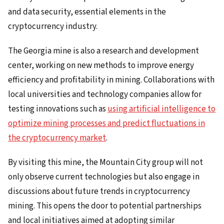
and data security, essential elements in the
cryptocurrency industry.
The Georgia mine is also a research and development
center, working on new methods to improve energy
efficiency and profitability in mining. Collaborations with
local universities and technology companies allow for
testing innovations such as
using artificial intelligence to
optimize mining processes and predict fluctuations in
the cryptocurrency market
.
By visiting this mine, the Mountain City group will not
only observe current technologies but also engage in
discussions about future trends in cryptocurrency
mining. This opens the door to potential partnerships
and local initiatives aimed at adopting similar