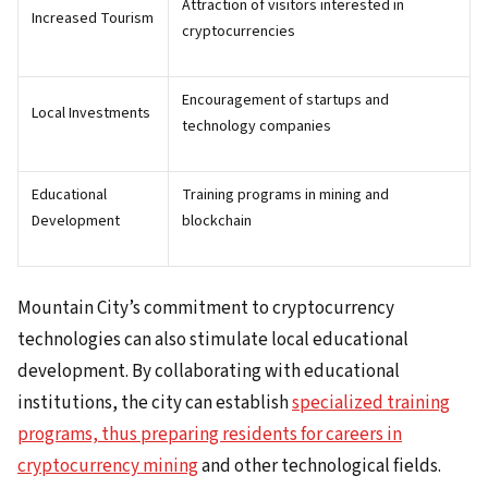
Attraction of visitors interested in
Increased Tourism
cryptocurrencies
Encouragement of startups and
Local Investments
technology companies
Educational
Training programs in mining and
Development
blockchain
Mountain City’s commitment to cryptocurrency
technologies can also stimulate local educational
development. By collaborating with educational
institutions, the city can establish
specialized training
programs, thus preparing residents for careers in
cryptocurrency mining
and other technological fields.