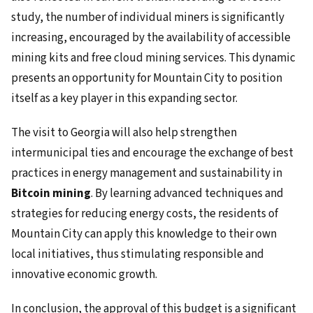
study, the number of individual miners is significantly
increasing, encouraged by the availability of accessible
mining kits and free cloud mining services. This dynamic
presents an opportunity for Mountain City to position
itself as a key player in this expanding sector.
The visit to Georgia will also help strengthen
intermunicipal ties and encourage the exchange of best
practices in energy management and sustainability in
Bitcoin mining
. By learning advanced techniques and
strategies for reducing energy costs, the residents of
Mountain City can apply this knowledge to their own
local initiatives, thus stimulating responsible and
innovative economic growth.
In conclusion, the approval of this budget is a significant