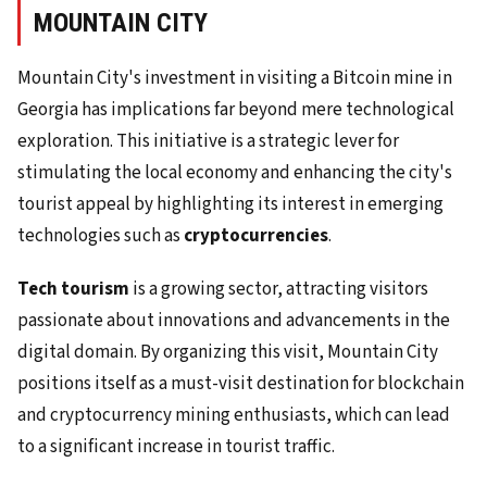
MOUNTAIN CITY
Mountain City's investment in visiting a Bitcoin mine in
Georgia has implications far beyond mere technological
exploration. This initiative is a strategic lever for
stimulating the local economy and enhancing the city's
tourist appeal by highlighting its interest in emerging
technologies such as
cryptocurrencies
.
Tech tourism
is a growing sector, attracting visitors
passionate about innovations and advancements in the
digital domain. By organizing this visit, Mountain City
positions itself as a must-visit destination for blockchain
and cryptocurrency mining enthusiasts, which can lead
to a significant increase in tourist traffic.