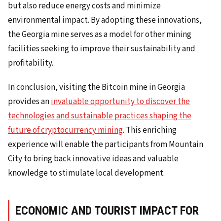
but also reduce energy costs and minimize
environmental impact. By adopting these innovations,
the Georgia mine serves as a model for other mining
facilities seeking to improve their sustainability and
profitability.
In conclusion, visiting the Bitcoin mine in Georgia
provides an
invaluable opportunity to discover the
technologies and sustainable practices shaping the
future of cryptocurrency mining
. This enriching
experience will enable the participants from Mountain
City to bring back innovative ideas and valuable
knowledge to stimulate local development.
ECONOMIC AND TOURIST IMPACT FOR