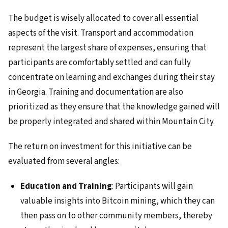
The budget is wisely allocated to cover all essential
aspects of the visit. Transport and accommodation
represent the largest share of expenses, ensuring that
participants are comfortably settled and can fully
concentrate on learning and exchanges during their stay
in Georgia. Training and documentation are also
prioritized as they ensure that the knowledge gained will
be properly integrated and shared within Mountain City.
The return on investment for this initiative can be
evaluated from several angles:
Education and Training
: Participants will gain
valuable insights into Bitcoin mining, which they can
then pass on to other community members, thereby