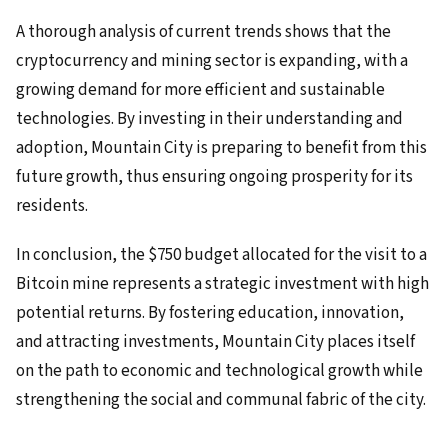
A thorough analysis of current trends shows that the
cryptocurrency and mining sector is expanding, with a
growing demand for more efficient and sustainable
technologies. By investing in their understanding and
adoption, Mountain City is preparing to benefit from this
future growth, thus ensuring ongoing prosperity for its
residents.
In conclusion, the $750 budget allocated for the visit to a
Bitcoin mine represents a strategic investment with high
potential returns. By fostering education, innovation,
and attracting investments, Mountain City places itself
on the path to economic and technological growth while
strengthening the social and communal fabric of the city.