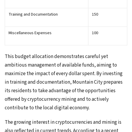
Training and Documentation
150
Miscellaneous Expenses
100
This budget allocation demonstrates careful yet
ambitious management of available funds, aiming to
maximize the impact of every dollar spent. By investing
in training and documentation, Mountain City prepares
its residents to take advantage of the opportunities
offered by cryptocurrency mining and to actively
contribute to the local digital economy.
The growing interest in cryptocurrencies and mining is
also reflected in current trends. According to a recent