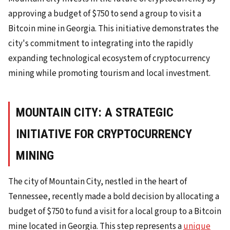
approving a budget of $750 to send a group to visit a
Bitcoin mine in Georgia. This initiative demonstrates the
city's commitment to integrating into the rapidly
expanding technological ecosystem of cryptocurrency
mining while promoting tourism and local investment.
MOUNTAIN CITY: A STRATEGIC
INITIATIVE FOR CRYPTOCURRENCY
MINING
The city of Mountain City, nestled in the heart of
Tennessee, recently made a bold decision by allocating a
budget of $750 to fund a visit for a local group to a Bitcoin
mine located in Georgia. This step represents a
unique