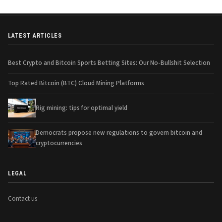
LATEST ARTICLES
Best Crypto and Bitcoin Sports Betting Sites: Our No-Bullshit Selection
Top Rated Bitcoin (BTC) Cloud Mining Platforms
Rig mining: tips for optimal yield
Democrats propose new regulations to govern bitcoin and
cryptocurrencies
LEGAL
Contact us