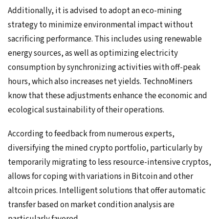
Additionally, it is advised to adopt an eco-mining
strategy to minimize environmental impact without
sacrificing performance. This includes using renewable
energy sources, as well as optimizing electricity
consumption by synchronizing activities with off-peak
hours, which also increases net yields. TechnoMiners
know that these adjustments enhance the economic and
ecological sustainability of their operations.
According to feedback from numerous experts,
diversifying the mined crypto portfolio, particularly by
temporarily migrating to less resource-intensive cryptos,
allows for coping with variations in Bitcoin and other
altcoin prices. Intelligent solutions that offer automatic
transfer based on market condition analysis are