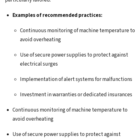
particularly favored.
Examples of recommended practices:
Continuous monitoring of machine temperature to
avoid overheating
Use of secure power supplies to protect against
electrical surges
Implementation of alert systems for malfunctions
Investment in warranties or dedicated insurances
Continuous monitoring of machine temperature to
avoid overheating
Use of secure power supplies to protect against