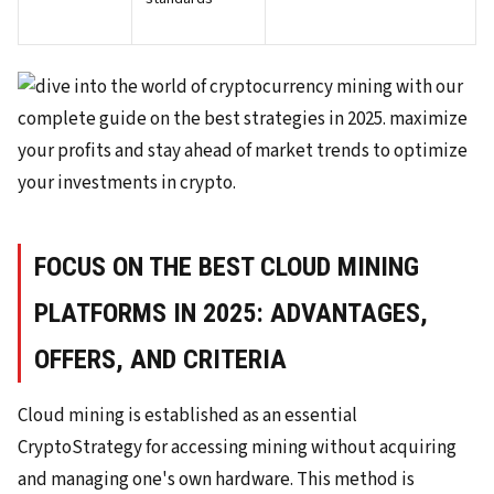
FOCUS ON THE BEST CLOUD MINING
PLATFORMS IN 2025: ADVANTAGES,
OFFERS, AND CRITERIA
Cloud mining is established as an essential
CryptoStrategy for accessing mining without acquiring
and managing one's own hardware. This method is