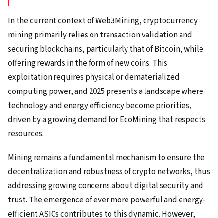
In the current context of Web3Mining, cryptocurrency
mining primarily relies on transaction validation and
securing blockchains, particularly that of Bitcoin, while
offering rewards in the form of new coins. This
exploitation requires physical or dematerialized
computing power, and 2025 presents a landscape where
technology and energy efficiency become priorities,
driven by a growing demand for EcoMining that respects
resources.
Mining remains a fundamental mechanism to ensure the
decentralization and robustness of crypto networks, thus
addressing growing concerns about digital security and
trust. The emergence of ever more powerful and energy-
efficient ASICs contributes to this dynamic. However,