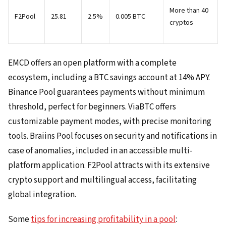
More than 40
F2Pool
25.81
2.5%
0.005 BTC
cryptos
EMCD offers an open platform with a complete
ecosystem, including a BTC savings account at 14% APY.
Binance Pool guarantees payments without minimum
threshold, perfect for beginners. ViaBTC offers
customizable payment modes, with precise monitoring
tools. Braiins Pool focuses on security and notifications in
case of anomalies, included in an accessible multi-
platform application. F2Pool attracts with its extensive
crypto support and multilingual access, facilitating
global integration.
Some
tips for increasing profitability in a pool
: