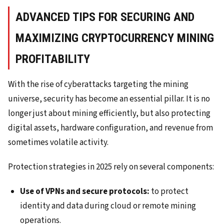
ADVANCED TIPS FOR SECURING AND
MAXIMIZING CRYPTOCURRENCY MINING
PROFITABILITY
With the rise of cyberattacks targeting the mining
universe, security has become an essential pillar. It is no
longer just about mining efficiently, but also protecting
digital assets, hardware configuration, and revenue from
sometimes volatile activity.
Protection strategies in 2025 rely on several components:
Use of VPNs and secure protocols:
to protect
identity and data during cloud or remote mining
operations.