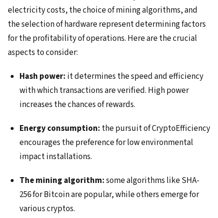
electricity costs, the choice of mining algorithms, and
the selection of hardware represent determining factors
for the profitability of operations. Here are the crucial
aspects to consider:
Hash power:
it determines the speed and efficiency
with which transactions are verified. High power
increases the chances of rewards.
Energy consumption:
the pursuit of CryptoEfficiency
encourages the preference for low environmental
impact installations.
The mining algorithm:
some algorithms like SHA-
256 for Bitcoin are popular, while others emerge for
various cryptos.