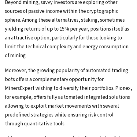
Beyond mining, savvy investors are exploring other
sources of passive income within the cryptographic
sphere. Among these alternatives, staking, sometimes
yielding returns of up to 15% per year, positions itself as
an attractive option, particularly for those looking to
limit the technical complexity and energy consumption
of mining.
Moreover, the growing popularity of automated trading
bots offers a complementary opportunity for
MinersExpert wishing to diversify their portfolios. Pionex,
for example, offers fully automated integrated solutions
allowing to exploit market movements with several
predefined strategies while ensuring risk control
through quantitative tools.