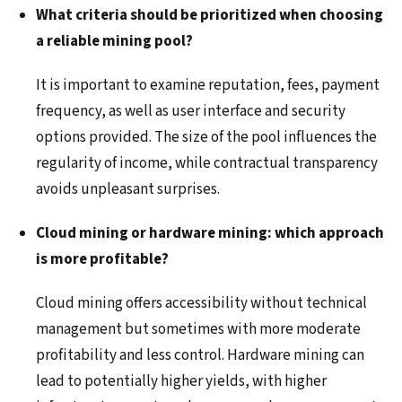
What criteria should be prioritized when choosing
a reliable mining pool?
It is important to examine reputation, fees, payment
frequency, as well as user interface and security
options provided. The size of the pool influences the
regularity of income, while contractual transparency
avoids unpleasant surprises.
Cloud mining or hardware mining: which approach
is more profitable?
Cloud mining offers accessibility without technical
management but sometimes with more moderate
profitability and less control. Hardware mining can
lead to potentially higher yields, with higher