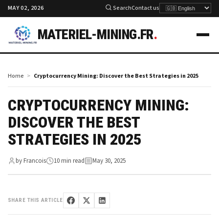
MAY 02, 2026
Search
Contact us
MATERIEL-MINING.FR
.
Home
Cryptocurrency Mining: Discover the Best Strategies in 2025
CRYPTOCURRENCY MINING:
DISCOVER THE BEST
STRATEGIES IN 2025
by Francois
10 min read
May 30, 2025
SHARE THIS ARTICLE