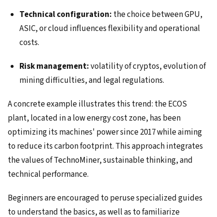
Technical configuration:
the choice between GPU,
ASIC, or cloud influences flexibility and operational
costs.
Risk management:
volatility of cryptos, evolution of
mining difficulties, and legal regulations.
A concrete example illustrates this trend: the ECOS
plant, located in a low energy cost zone, has been
optimizing its machines' power since 2017 while aiming
to reduce its carbon footprint. This approach integrates
the values of TechnoMiner, sustainable thinking, and
technical performance.
Beginners are encouraged to peruse specialized guides
to understand the basics, as well as to familiarize