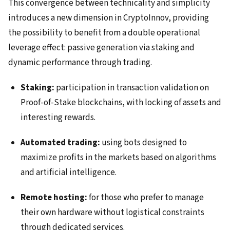
This convergence between technicality and simplicity
introduces a new dimension in CryptoInnov, providing
the possibility to benefit from a double operational
leverage effect: passive generation via staking and
dynamic performance through trading.
Staking:
participation in transaction validation on
Proof-of-Stake blockchains, with locking of assets and
interesting rewards.
Automated trading:
using bots designed to
maximize profits in the markets based on algorithms
and artificial intelligence.
Remote hosting:
for those who prefer to manage
their own hardware without logistical constraints
through dedicated services.