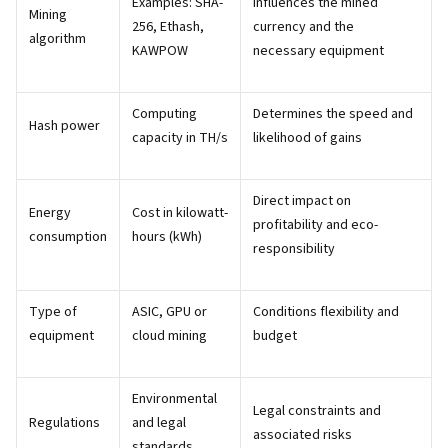
Examples: SHA-
Influences the mined
Mining
256, Ethash,
currency and the
algorithm
KAWPOW
necessary equipment
Computing
Determines the speed and
Hash power
capacity in TH/s
likelihood of gains
Direct impact on
Energy
Cost in kilowatt-
profitability and eco-
consumption
hours (kWh)
responsibility
Type of
ASIC, GPU or
Conditions flexibility and
equipment
cloud mining
budget
Environmental
Legal constraints and
Regulations
and legal
associated risks
standards