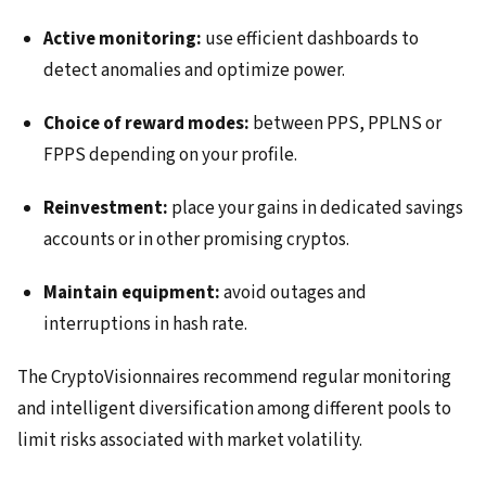
Active monitoring:
use efficient dashboards to
detect anomalies and optimize power.
Choice of reward modes:
between PPS, PPLNS or
FPPS depending on your profile.
Reinvestment:
place your gains in dedicated savings
accounts or in other promising cryptos.
Maintain equipment:
avoid outages and
interruptions in hash rate.
The CryptoVisionnaires recommend regular monitoring
and intelligent diversification among different pools to
limit risks associated with market volatility.