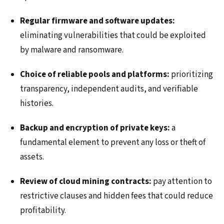
Regular firmware and software updates:
eliminating vulnerabilities that could be exploited
by malware and ransomware.
Choice of reliable pools and platforms:
prioritizing
transparency, independent audits, and verifiable
histories.
Backup and encryption of private keys:
a
fundamental element to prevent any loss or theft of
assets.
Review of cloud mining contracts:
pay attention to
restrictive clauses and hidden fees that could reduce
profitability.