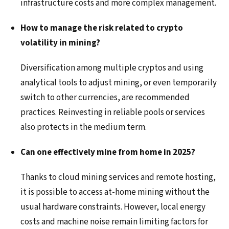
infrastructure costs and more complex management.
How to manage the risk related to crypto
volatility in mining?
Diversification among multiple cryptos and using
analytical tools to adjust mining, or even temporarily
switch to other currencies, are recommended
practices. Reinvesting in reliable pools or services
also protects in the medium term.
Can one effectively mine from home in 2025?
Thanks to cloud mining services and remote hosting,
it is possible to access at-home mining without the
usual hardware constraints. However, local energy
costs and machine noise remain limiting factors for