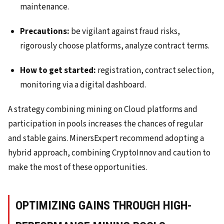
maintenance.
Precautions:
be vigilant against fraud risks,
rigorously choose platforms, analyze contract terms.
How to get started:
registration, contract selection,
monitoring via a digital dashboard.
A strategy combining mining on Cloud platforms and
participation in pools increases the chances of regular
and stable gains. MinersExpert recommend adopting a
hybrid approach, combining CryptoInnov and caution to
make the most of these opportunities.
OPTIMIZING GAINS THROUGH HIGH-