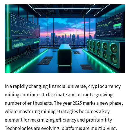
In a rapidly changing financial universe, cryptocurrency
mining continues to fascinate and attract a growing
number of enthusiasts. The year 2025 marks a new phase,
where mastering mining strategies becomes a key
element for maximizing efficiency and profitability.
Technologies are evolving, platforms are multiplying,