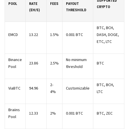
SUPPORTED
POOL
RATE
FEES
PAYOUT
CRYPTO
(EH/S)
THRESHOLD
BTC, BCH,
EMCD
13.22
1.5%
0.001 BTC
DASH, DOGE,
ETC, LTC
Binance
No minimum
23.86
2.5%
BTC
Pool
threshold
2-
BTC, BCH,
ViaBTC
94.96
Customizable
4%
LTC
Braiins
12.33
2%
0.001 BTC
BTC, ZEC
Pool