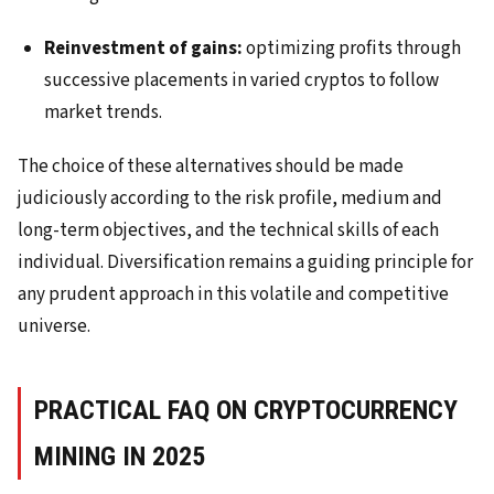
Reinvestment of gains:
optimizing profits through
successive placements in varied cryptos to follow
market trends.
The choice of these alternatives should be made
judiciously according to the risk profile, medium and
long-term objectives, and the technical skills of each
individual. Diversification remains a guiding principle for
any prudent approach in this volatile and competitive
universe.
PRACTICAL FAQ ON CRYPTOCURRENCY
MINING IN 2025