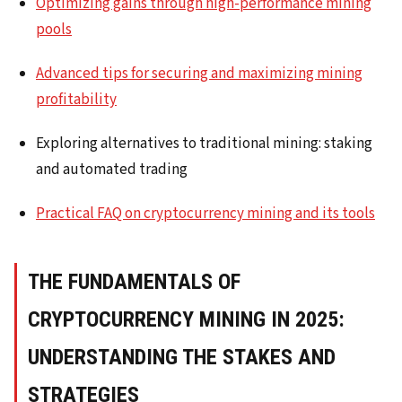
Optimizing gains through high-performance mining
pools
Advanced tips for securing and maximizing mining
profitability
Exploring alternatives to traditional mining: staking
and automated trading
Practical FAQ on cryptocurrency mining and its tools
THE FUNDAMENTALS OF
CRYPTOCURRENCY MINING IN 2025:
UNDERSTANDING THE STAKES AND
STRATEGIES