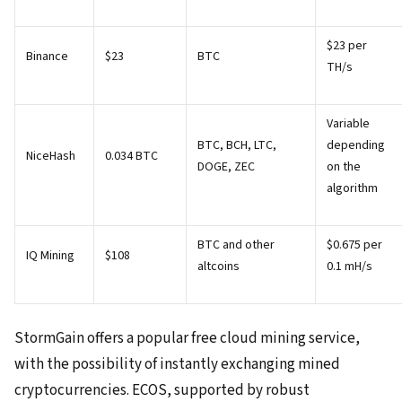
$23 per
Binance
$23
BTC
TH/s
Variable
BTC, BCH, LTC,
depending
NiceHash
0.034 BTC
DOGE, ZEC
on the
algorithm
BTC and other
$0.675 per
IQ Mining
$108
altcoins
0.1 mH/s
StormGain offers a popular free cloud mining service,
with the possibility of instantly exchanging mined
cryptocurrencies. ECOS, supported by robust