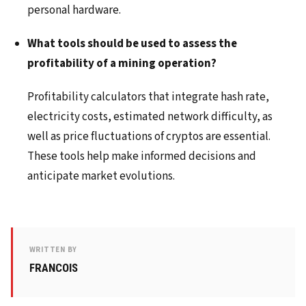
personal hardware.
What tools should be used to assess the
profitability of a mining operation?
Profitability calculators that integrate hash rate,
electricity costs, estimated network difficulty, as
well as price fluctuations of cryptos are essential.
These tools help make informed decisions and
anticipate market evolutions.
WRITTEN BY
FRANCOIS