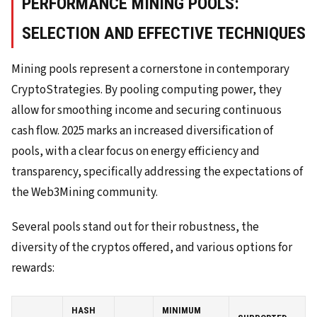
PERFORMANCE MINING POOLS:
SELECTION AND EFFECTIVE TECHNIQUES
Mining pools represent a cornerstone in contemporary
CryptoStrategies. By pooling computing power, they
allow for smoothing income and securing continuous
cash flow. 2025 marks an increased diversification of
pools, with a clear focus on energy efficiency and
transparency, specifically addressing the expectations of
the Web3Mining community.
Several pools stand out for their robustness, the
diversity of the cryptos offered, and various options for
rewards:
HASH
MINIMUM