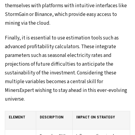
themselves with platforms with intuitive interfaces like
StormGain or Binance, which provide easy access to
mining via the cloud.
Finally, it is essential to use estimation tools such as
advanced profitability calculators. These integrate
parameters such as seasonal electricity rates and
projections of future difficulties to anticipate the
sustainability of the investment. Considering these
multiple variables becomes a central skill for
MinersExpert wishing to stay ahead in this ever-evolving
universe.
ELEMENT
DESCRIPTION
IMPACT ON STRATEGY