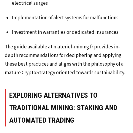
electrical surges
Implementation of alert systems for malfunctions
Investment in warranties or dedicated insurances
The guide available at materiel-mining.fr provides in-
depth recommendations for deciphering and applying
these best practices and aligns with the philosophy of a
mature CryptoStrategy oriented towards sustainability.
EXPLORING ALTERNATIVES TO
TRADITIONAL MINING: STAKING AND
AUTOMATED TRADING