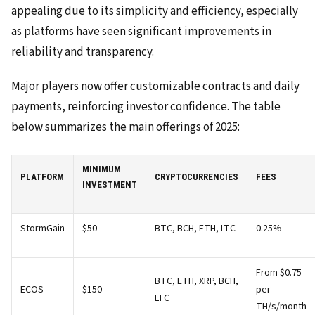
appealing due to its simplicity and efficiency, especially
as platforms have seen significant improvements in
reliability and transparency.
Major players now offer customizable contracts and daily
payments, reinforcing investor confidence. The table
below summarizes the main offerings of 2025:
MINIMUM
PLATFORM
CRYPTOCURRENCIES
FEES
INVESTMENT
StormGain
$50
BTC, BCH, ETH, LTC
0.25%
From $0.75
BTC, ETH, XRP, BCH,
ECOS
$150
per
LTC
TH/s/month