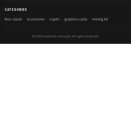
CATEGORIES
Non classé
accessories
crypto
graphics cards
mining kit
•
•
•
•
© 2026 materiel-mining.fr. All rights reserved.