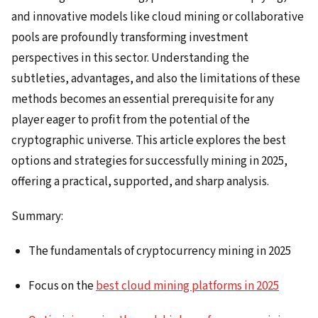
and innovative models like cloud mining or collaborative
pools are profoundly transforming investment
perspectives in this sector. Understanding the
subtleties, advantages, and also the limitations of these
methods becomes an essential prerequisite for any
player eager to profit from the potential of the
cryptographic universe. This article explores the best
options and strategies for successfully mining in 2025,
offering a practical, supported, and sharp analysis.
Summary:
The fundamentals of cryptocurrency mining in 2025
Focus on the
best cloud mining platforms in 2025