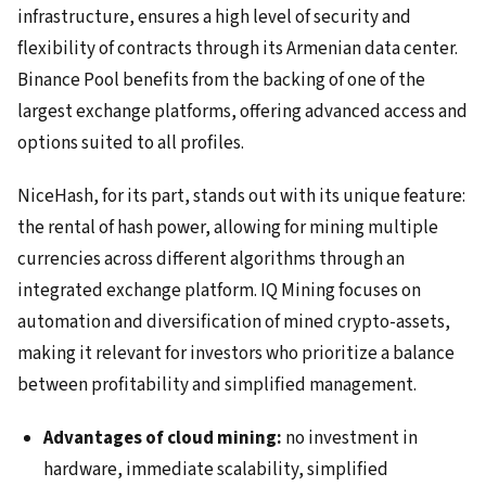
infrastructure, ensures a high level of security and
flexibility of contracts through its Armenian data center.
Binance Pool benefits from the backing of one of the
largest exchange platforms, offering advanced access and
options suited to all profiles.
NiceHash, for its part, stands out with its unique feature:
the rental of hash power, allowing for mining multiple
currencies across different algorithms through an
integrated exchange platform. IQ Mining focuses on
automation and diversification of mined crypto-assets,
making it relevant for investors who prioritize a balance
between profitability and simplified management.
Advantages of cloud mining:
no investment in
hardware, immediate scalability, simplified