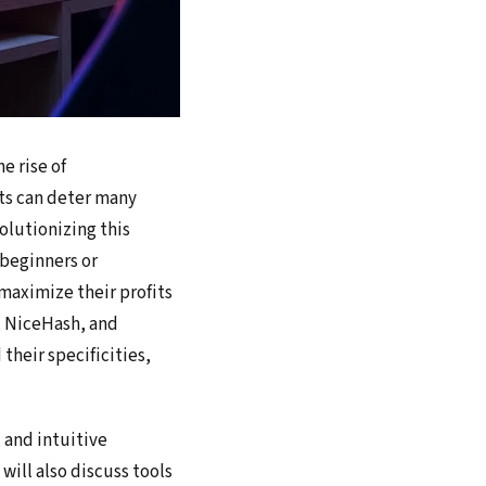
e rise of
sts can deter many
olutionizing this
 beginners or
 maximize their profits
e, NiceHash, and
their specificities,
 and intuitive
will also discuss tools