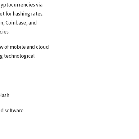
ryptocurrencies via
t for hashing rates.
en, Coinbase, and
cies.
ew of mobile and cloud
ng technological
Hash
ed software