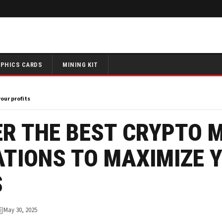
PHICS CARDS
MINING KIT
our profits
R THE BEST CRYPTO 
ATIONS TO MAXIMIZE 
S
May 30, 2025