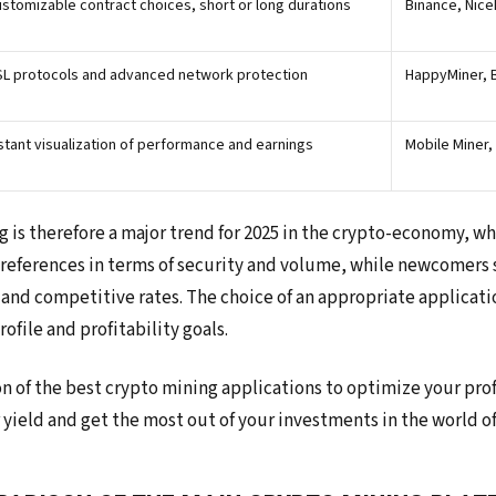
stomizable contract choices, short or long durations
Binance, Nic
L protocols and advanced network protection
HappyMiner, 
stant visualization of performance and earnings
Mobile Miner
g is therefore a major trend for 2025 in the crypto-economy, wh
references in terms of security and volume, while newcomers 
 and competitive rates. The choice of an appropriate applicati
ofile and profitability goals.