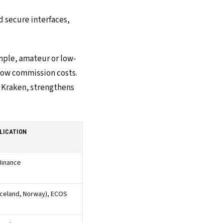
 secure interfaces,
ample, amateur or low-
 low commission costs.
r Kraken, strengthens
LICATION
Binance
Iceland, Norway), ECOS