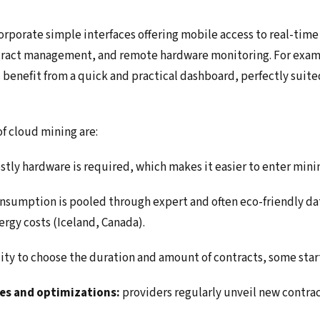
rporate simple interfaces offering mobile access to real-time 
ntract management, and remote hardware monitoring. For exam
 benefit from a quick and practical dashboard, perfectly suite
f cloud mining are:
stly hardware is required, which makes it easier to enter mini
nsumption is pooled through expert and often eco-friendly dat
ergy costs (Iceland, Canada).
lity to choose the duration and amount of contracts, some star
es and optimizations:
providers regularly unveil new contrac