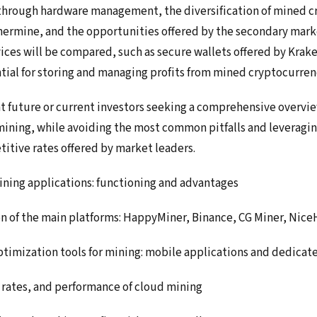
through hardware management, the diversification of mined c
thermine, and the opportunities offered by the secondary marke
vices will be compared, such as secure wallets offered by Krak
ntial for storing and managing profits from mined cryptocurren
at future or current investors seeking a comprehensive overvi
t mining, while avoiding the most common pitfalls and leveragi
itive rates offered by market leaders.
ining applications: functioning and advantages
n of the main platforms: HappyMiner, Binance, CG Miner, Nice
imization tools for mining: mobile applications and dedicat
 rates, and performance of cloud mining