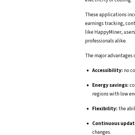
electricity or cooling.
These applications inco
earnings tracking, co
like HappyMiner, users
professionals alike.
The major advantages o
Accessibility:
no co
Energy savings:
co
regions with low en
Flexibility:
the abi
Continuous updat
changes.