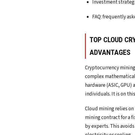
Investment strategi
FAQ: frequently ask
TOP CLOUD CR
ADVANTAGES
Cryptocurrency mining 
complex mathematical ca
hardware (ASIC, GPU) a
individuals. It is on t
Cloud mining relies on
mining contract for a 
by experts. This avoid