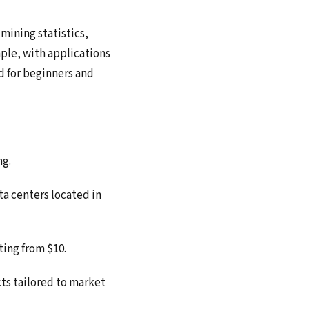
mining statistics,
ple, with applications
d for beginners and
ng.
a centers located in
ting from $10.
ts tailored to market