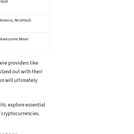
eHash
Binance, NiceHash
, Awesome Miner
ere providers like
stand out with their
on will ultimately