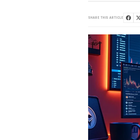
SHARE THIS ARTICLE