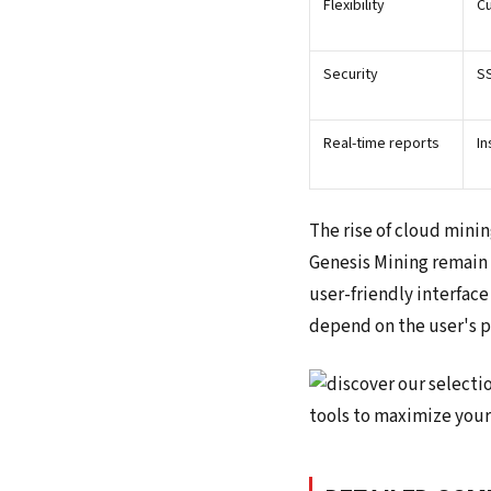
Flexibility
Cu
Security
SS
Real-time reports
In
The rise of cloud minin
Genesis Mining remain 
user-friendly interface
depend on the user's pr