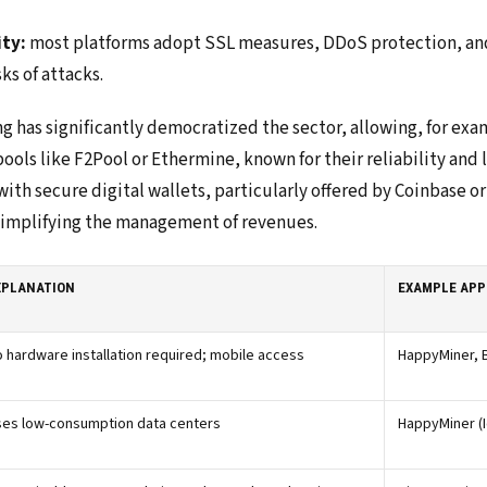
ity:
most platforms adopt SSL measures, DDoS protection, and
sks of attacks.
ng has significantly democratized the sector, allowing, for ex
ools like F2Pool or Ethermine, known for their reliability and
ith secure digital wallets, particularly offered by Coinbase o
 simplifying the management of revenues.
XPLANATION
EXAMPLE APP
 hardware installation required; mobile access
HappyMiner, 
ses low-consumption data centers
HappyMiner (