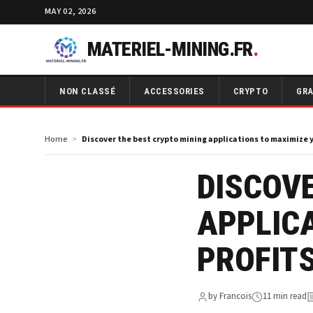
MAY 02, 2026
MATERIEL-MINING.FR
.
NON CLASSÉ
ACCESSORIES
CRYPTO
GRA
Home
Discover the best crypto mining applications to maximize y
DISCOVE
APPLIC
PROFIT
by Francois
11 min read