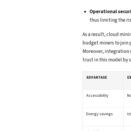
Operational secur
thus limiting the ri
As a result, cloud mini
budget miners to join p
Moreover, integration w
trust in this model by
ADVANTAGE
E
Accessibility
No
Energy savings
U