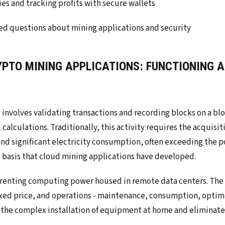
es and tracking profits with secure wallets
ed questions about mining applications and security
YPTO MINING APPLICATIONS: FUNCTIONING A
involves validating transactions and recording blocks on a bl
lculations. Traditionally, this activity requires the acquisit
nd significant electricity consumption, often exceeding the po
his basis that cloud mining applications have developed.
 renting computing power housed in remote data centers. The
fixed price, and operations - maintenance, consumption, optim
s the complex installation of equipment at home and eliminates