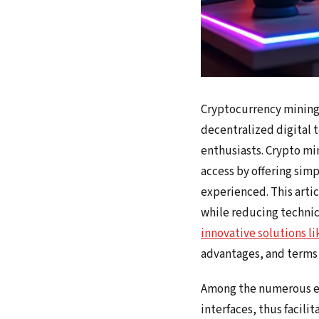
Cryptocurrency mining i
decentralized digital t
enthusiasts. Crypto min
access by offering simp
experienced. This artic
while reducing technica
innovative solutions l
advantages, and terms 
Among the numerous exi
interfaces, thus facili