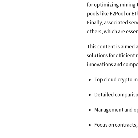
for optimizing mining 
pools like F2Pool or E
Finally, associated ser
others, which are esse
This content is aimed 
solutions for efficien
innovations and compet
Top cloud crypto m
Detailed compariso
Management and opt
Focus on contracts,