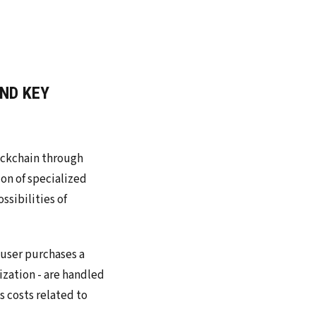
ND KEY
ockchain through
ion of specialized
ssibilities of
 user purchases a
ization - are handled
 costs related to