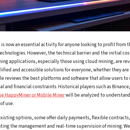
s now an essential activity for anyone looking to profit from th
echnologies. However, the technical barrier and the initial co
ing applications, especially those using cloud mining, are rev
lified and accessible solutions for everyone, whether they are
le reviews the best platforms and software that allow users to
l and financial constraints. Historical players such as Binanc
ike HappyMiner or Mobile Miner
will be analyzed to understand 
of use.
sting options, some offer daily payments, flexible contracts,
tating the management and real-time supervision of mining. We 