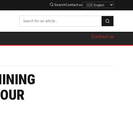
Search
Contact us
Contact us
MINING
YOUR