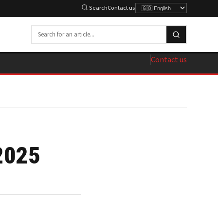
Search
Contact us
Contact us
2025