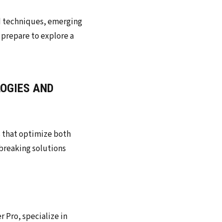
LOGIES AND
s that optimize both
breaking solutions
r Pro, specialize in