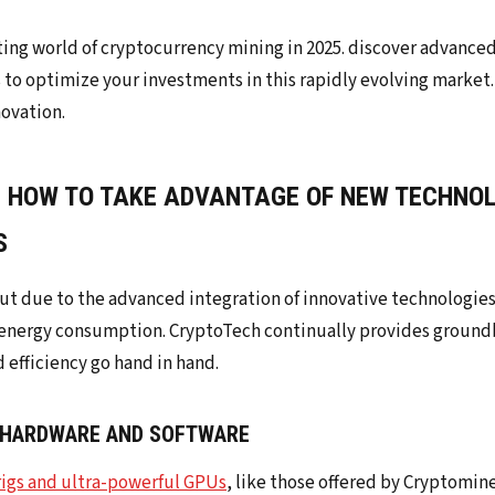
: HOW TO TAKE ADVANTAGE OF NEW TECHNO
S
out due to the advanced integration of innovative technologie
nergy consumption. CryptoTech continually provides ground
efficiency go hand in hand.
 HARDWARE AND SOFTWARE
rigs and ultra-powerful GPUs
, like those offered by Cryptomine