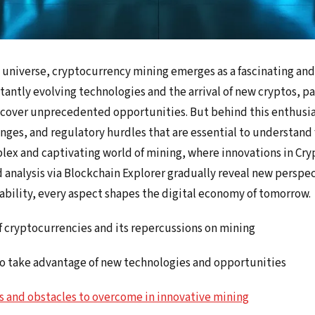
l universe, cryptocurrency mining emerges as a fascinating and
nstantly evolving technologies and the arrival of new cryptos, 
scover unprecedented opportunities. But behind this enthusia
enges, and regulatory hurdles that are essential to understand f
lex and captivating world of mining, where innovations in Cry
 analysis via Blockchain Explorer gradually reveal new perspe
nability, every aspect shapes the digital economy of tomorrow.
f cryptocurrencies and its repercussions on mining
to take advantage of new technologies and opportunities
s and obstacles to overcome in innovative mining