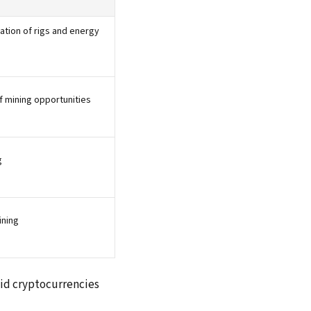
tion of rigs and energy
f mining opportunities
g
ining
olid cryptocurrencies