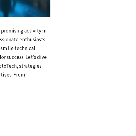
 promising activity in
passionate enthusiasts
sm lie technical
or success. Let’s dive
ptoTech, strategies
ctives. From