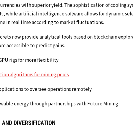
rrencies with superior yield. The sophistication of cooling sy
, while artificial intelligence software allows for dynamic sel
ne in real time according to market fluctuations.
crets now provide analytical tools based on blockchain explor
re accessible to predict gains.
PU rigs for more flexibility
tion algorithms for mining pools
pplications to oversee operations remotely
ewable energy through partnerships with Future Mining
 AND DIVERSIFICATION