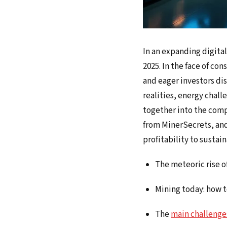
In an expanding digita
2025. In the face of co
and eager investors di
realities, energy chall
together into the comp
from MinerSecrets, and
profitability to sustai
The meteoric rise o
Mining today: how 
The
main challenge