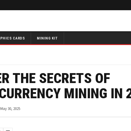
PHICS CARDS
MINING KIT
R THE SECRETS OF
CURRENCY MINING IN 
May 30, 2025