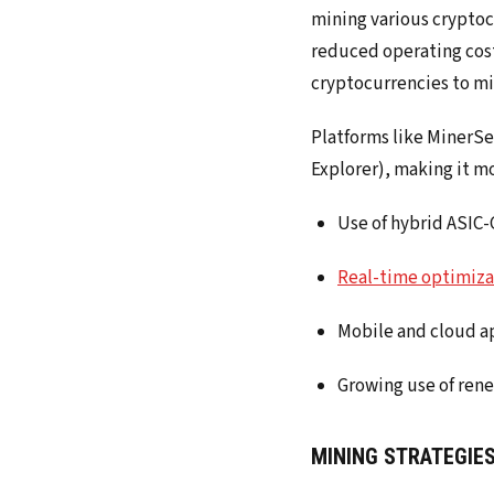
mining various cryptocu
reduced operating costs
cryptocurrencies to mi
Platforms like MinerSe
Explorer), making it mo
Use of hybrid ASIC-G
Real-time optimiza
Mobile and cloud a
Growing use of ren
MINING STRATEGIES