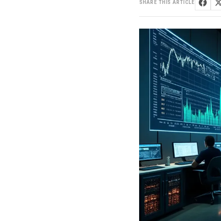
SHARE THIS ARTICLE