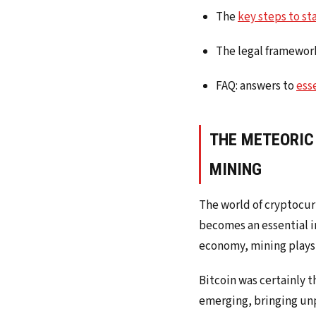
The
key steps to st
The legal framework
FAQ: answers to
ess
THE METEORIC
MINING
The world of cryptocurr
becomes an essential in
economy, mining plays 
Bitcoin was certainly t
emerging, bringing unp