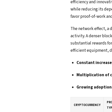
efficiency and innovat
while reducing its dep
favor proof-of-work an
The network effect, a 
activity. A denser bloc
substantial rewards fo
efficient equipment, d
Constant increase
Multiplication of 
Growing adoption
PR
CRYPTOCURRENCY
TY