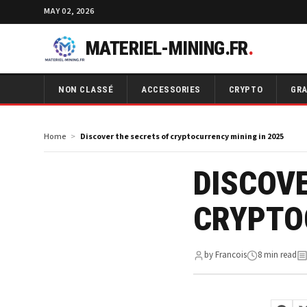
MAY 02, 2026
MATERIEL-MINING.FR
.
NON CLASSÉ
ACCESSORIES
CRYPTO
GRA
Home
Discover the secrets of cryptocurrency mining in 2025
DISCOVE
CRYPTO
by Francois
8 min read