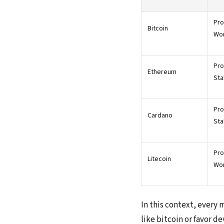
Pro
Bitcoin
Wo
Pro
Ethereum
Sta
Pro
Cardano
Sta
Pro
Litecoin
Wo
In this context, every 
like bitcoin or favor d