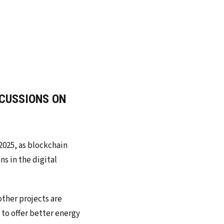
RCUSSIONS ON
2025, as blockchain
s in the digital
other projects are
to offer better energy