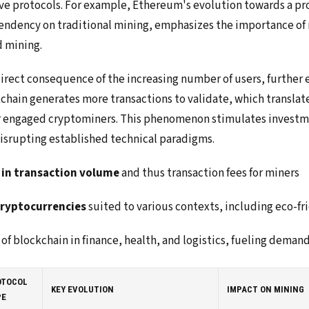
ive protocols. For example, Ethereum's evolution towards a pr
endency on traditional mining, emphasizes the importance of n
d mining.
direct consequence of the increasing number of users, further
kchain generates more transactions to validate, which translat
r engaged cryptominers. This phenomenon stimulates investme
isrupting established technical paradigms.
 in transaction volume
and thus transaction fees for miners
cryptocurrencies
suited to various contexts, including eco-fr
of blockchain in finance, health, and logistics, fueling deman
OTOCOL
KEY EVOLUTION
IMPACT ON MINING
PE