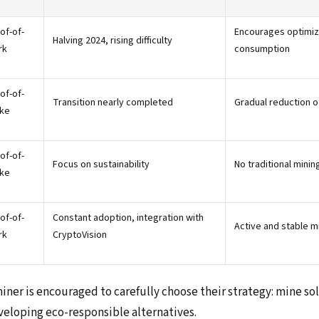
of-of-
Encourages optimiza
Halving 2024, rising difficulty
rk
consumption
of-of-
Transition nearly completed
Gradual reduction o
ke
of-of-
Focus on sustainability
No traditional minin
ke
of-of-
Constant adoption, integration with
Active and stable m
rk
CryptoVision
miner is encouraged to carefully choose their strategy: mine s
eveloping eco-responsible alternatives.