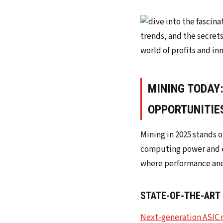
MINING TODAY
OPPORTUNITIE
Mining in 2025 stands 
computing power and e
where performance and 
STATE-OF-THE-ART
Next-generation ASIC 