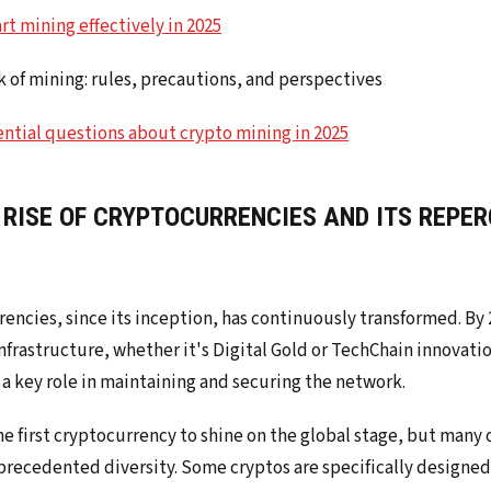
art mining effectively in 2025
 of mining: rules, precautions, and perspectives
ential questions about crypto mining in 2025
 RISE OF CRYPTOCURRENCIES AND ITS REPE
encies, since its inception, has continuously transformed. By 
frastructure, whether it's Digital Gold or TechChain innovation
a key role in maintaining and securing the network.
he first cryptocurrency to shine on the global stage, but many 
recedented diversity. Some cryptos are specifically designed 