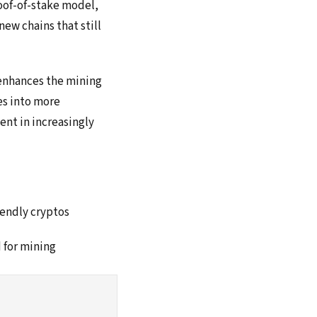
oof-of-stake model,
ew chains that still
 enhances the mining
es into more
nt in increasingly
iendly cryptos
d for mining