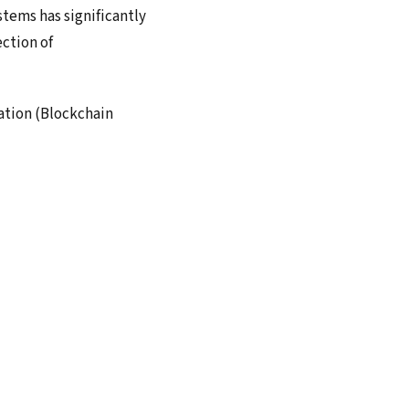
stems has significantly
ection of
ation (Blockchain