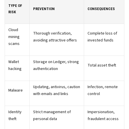
TYPE OF
PREVENTION
CONSEQUENCES
RISK
Cloud
Thorough verification,
Complete loss of
mining
avoiding attractive offers
invested funds
scams
Wallet
Storage on Ledger, strong
Total asset theft
hacking
authentication
Updating, antivirus, caution
Infection, remote
Malware
with emails and links
control
Identity
Strict management of
Impersionation,
theft
personal data
fraudulent access