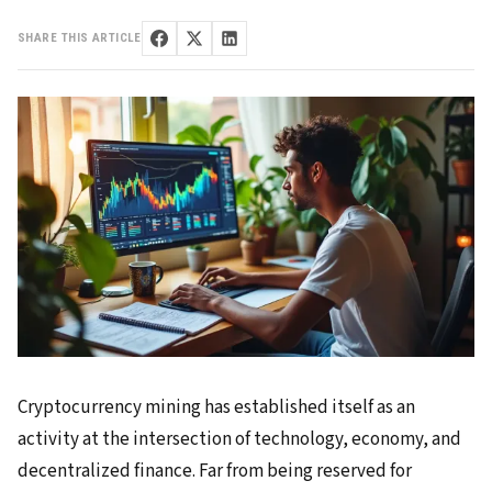
SHARE THIS ARTICLE
Cryptocurrency mining has established itself as an
activity at the intersection of technology, economy, and
decentralized finance. Far from being reserved for