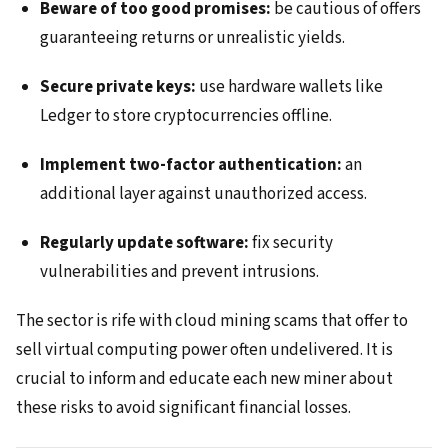
Beware of too good promises:
be cautious of offers
guaranteeing returns or unrealistic yields.
Secure private keys:
use hardware wallets like
Ledger to store cryptocurrencies offline.
Implement two-factor authentication:
an
additional layer against unauthorized access.
Regularly update software:
fix security
vulnerabilities and prevent intrusions.
The sector is rife with cloud mining scams that offer to
sell virtual computing power often undelivered. It is
crucial to inform and educate each new miner about
these risks to avoid significant financial losses.