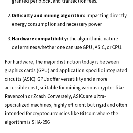
granted per block, and transaction fees.
Difficulty and mining algorithm:
impacting directly
energy consumption and necessary power.
Hardware compatibility:
the algorithmic nature
determines whether one can use GPU, ASIC, or CPU.
For hardware, the major distinction today is between
graphics cards (GPU) and application-specific integrated
circuits (ASIC). GPUs offer versatility and a more
accessible cost, suitable for mining various cryptos like
Ravencoin or Zcash. Conversely, ASICs are ultra-
specialized machines, highly efficient but rigid and often
intended for cryptocurrencies like Bitcoin where the
algorithm is SHA-256.