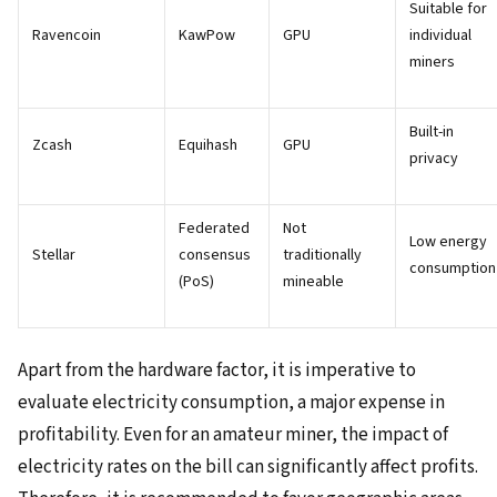
Suitable for
Ravencoin
KawPow
GPU
individual
miners
Built-in
Zcash
Equihash
GPU
privacy
Federated
Not
Low energy
Stellar
consensus
traditionally
consumption
(PoS)
mineable
Apart from the hardware factor, it is imperative to
evaluate electricity consumption, a major expense in
profitability. Even for an amateur miner, the impact of
electricity rates on the bill can significantly affect profits.