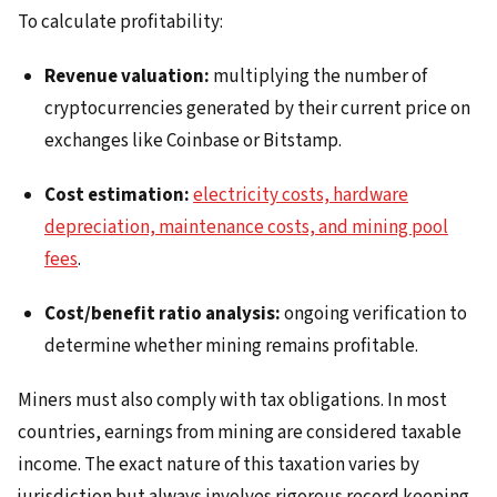
To calculate profitability:
Revenue valuation:
multiplying the number of
cryptocurrencies generated by their current price on
exchanges like Coinbase or Bitstamp.
Cost estimation:
electricity costs, hardware
depreciation, maintenance costs, and mining pool
fees
.
Cost/benefit ratio analysis:
ongoing verification to
determine whether mining remains profitable.
Miners must also comply with tax obligations. In most
countries, earnings from mining are considered taxable
income. The exact nature of this taxation varies by