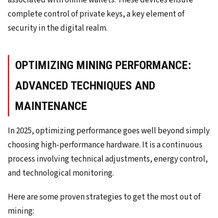
associated with online wallets. These devices ensure
complete control of private keys, a key element of
security in the digital realm.
OPTIMIZING MINING PERFORMANCE:
ADVANCED TECHNIQUES AND
MAINTENANCE
In 2025, optimizing performance goes well beyond simply
choosing high-performance hardware. It is a continuous
process involving technical adjustments, energy control,
and technological monitoring.
Here are some proven strategies to get the most out of
mining: