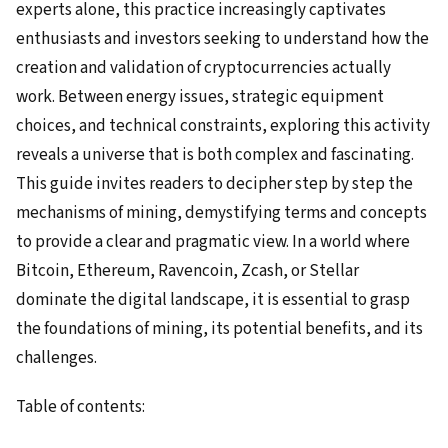
experts alone, this practice increasingly captivates
enthusiasts and investors seeking to understand how the
creation and validation of cryptocurrencies actually
work. Between energy issues, strategic equipment
choices, and technical constraints, exploring this activity
reveals a universe that is both complex and fascinating.
This guide invites readers to decipher step by step the
mechanisms of mining, demystifying terms and concepts
to provide a clear and pragmatic view. In a world where
Bitcoin, Ethereum, Ravencoin, Zcash, or Stellar
dominate the digital landscape, it is essential to grasp
the foundations of mining, its potential benefits, and its
challenges.
Table of contents: