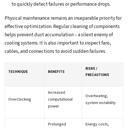
to quickly detect failures or performance drops.
Physical maintenance remains an inseparable priority for
effective optimization. Regular cleaning of components
helps prevent dust accumulation – a silent enemy of
cooling systems. It is also important to inspect fans,
cables, and connections to avoid sudden failures.
RISKS /
TECHNIQUE
BENEFITS
PRECAUTIONS
Increased
Overheating,
Overclocking
computational
system instability
power
Prolonged
Energy costs,