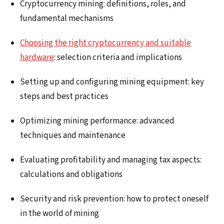
Cryptocurrency mining: definitions, roles, and
fundamental mechanisms
Choosing the right cryptocurrency and suitable
hardware
: selection criteria and implications
Setting up and configuring mining equipment: key
steps and best practices
Optimizing mining performance: advanced
techniques and maintenance
Evaluating profitability and managing tax aspects:
calculations and obligations
Security and risk prevention: how to protect oneself
in the world of mining