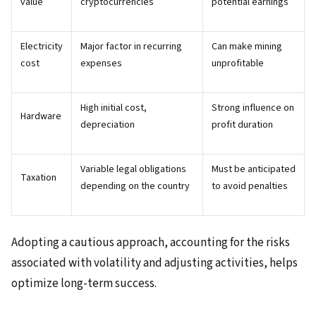
value
cryptocurrencies
potential earnings
Electricity
Major factor in recurring
Can make mining
cost
expenses
unprofitable
High initial cost,
Strong influence on
Hardware
depreciation
profit duration
Variable legal obligations
Must be anticipated
Taxation
depending on the country
to avoid penalties
Adopting a cautious approach, accounting for the risks
associated with volatility and adjusting activities, helps
optimize long-term success.