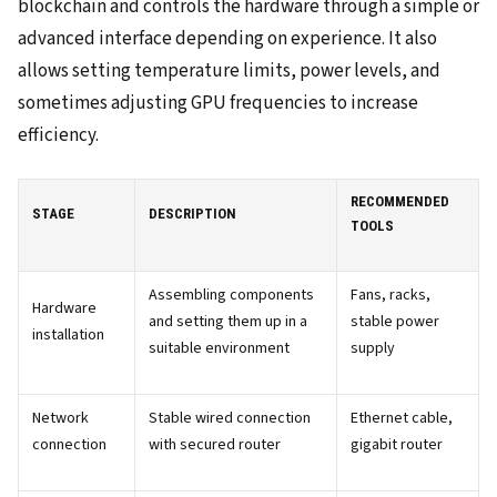
blockchain and controls the hardware through a simple or
advanced interface depending on experience. It also
allows setting temperature limits, power levels, and
sometimes adjusting GPU frequencies to increase
efficiency.
RECOMMENDED
STAGE
DESCRIPTION
TOOLS
Assembling components
Fans, racks,
Hardware
and setting them up in a
stable power
installation
suitable environment
supply
Network
Stable wired connection
Ethernet cable,
connection
with secured router
gigabit router