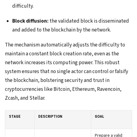
difficulty.
Block diffusion:
the validated block is disseminated
and added to the blockchain by the network.
The mechanism automatically adjusts the difficulty to
maintain a constant block creation rate, even as the
network increases its computing power. This robust
system ensures that no single actor can control or falsify
the blockchain, bolstering security and trust in
cryptocurrencies like Bitcoin, Ethereum, Ravencoin,
Zcash, and Stellar.
STAGE
DESCRIPTION
GOAL
Prepare a valid