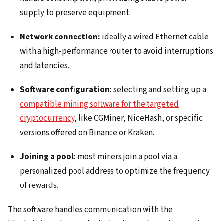
supply to preserve equipment.
Network connection:
ideally a wired Ethernet cable
with a high-performance router to avoid interruptions
and latencies.
Software configuration:
selecting and setting up a
compatible mining software for the targeted
cryptocurrency
, like CGMiner, NiceHash, or specific
versions offered on Binance or Kraken.
Joining a pool:
most miners join a pool via a
personalized pool address to optimize the frequency
of rewards.
The software handles communication with the