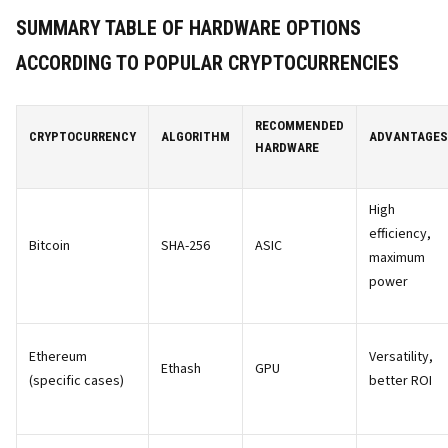
SUMMARY TABLE OF HARDWARE OPTIONS
ACCORDING TO POPULAR CRYPTOCURRENCIES
RECOMMENDED
CRYPTOCURRENCY
ALGORITHM
ADVANTAGES
HARDWARE
High
efficiency,
Bitcoin
SHA-256
ASIC
maximum
power
Ethereum
Versatility,
Ethash
GPU
(specific cases)
better ROI