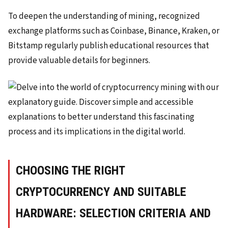
To deepen the understanding of mining, recognized
exchange platforms such as Coinbase, Binance, Kraken, or
Bitstamp regularly publish educational resources that
provide valuable details for beginners.
CHOOSING THE RIGHT
CRYPTOCURRENCY AND SUITABLE
HARDWARE: SELECTION CRITERIA AND