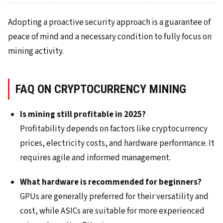
Adopting a proactive security approach is a guarantee of
peace of mind and a necessary condition to fully focus on
mining activity.
FAQ ON CRYPTOCURRENCY MINING
Is mining still profitable in 2025?
Profitability depends on factors like cryptocurrency
prices, electricity costs, and hardware performance. It
requires agile and informed management.
What hardware is recommended for beginners?
GPUs are generally preferred for their versatility and
cost, while ASICs are suitable for more experienced