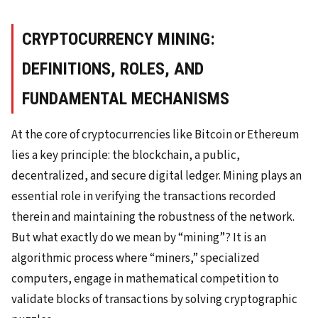
CRYPTOCURRENCY MINING:
DEFINITIONS, ROLES, AND
FUNDAMENTAL MECHANISMS
At the core of cryptocurrencies like Bitcoin or Ethereum
lies a key principle: the blockchain, a public,
decentralized, and secure digital ledger. Mining plays an
essential role in verifying the transactions recorded
therein and maintaining the robustness of the network.
But what exactly do we mean by “mining”? It is an
algorithmic process where “miners,” specialized
computers, engage in mathematical competition to
validate blocks of transactions by solving cryptographic