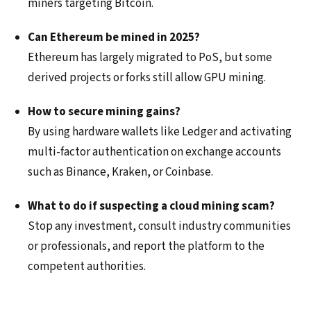
miners targeting Bitcoin.
Can Ethereum be mined in 2025?
Ethereum has largely migrated to PoS, but some
derived projects or forks still allow GPU mining.
How to secure mining gains?
By using hardware wallets like Ledger and activating
multi-factor authentication on exchange accounts
such as Binance, Kraken, or Coinbase.
What to do if suspecting a cloud mining scam?
Stop any investment, consult industry communities
or professionals, and report the platform to the
competent authorities.