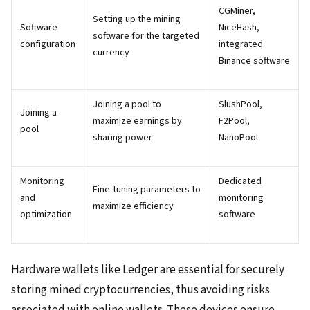
CGMiner,
Setting up the mining
Software
NiceHash,
software for the targeted
configuration
integrated
currency
Binance software
Joining a pool to
SlushPool,
Joining a
maximize earnings by
F2Pool,
pool
sharing power
NanoPool
Monitoring
Dedicated
Fine-tuning parameters to
and
monitoring
maximize efficiency
optimization
software
Hardware wallets like Ledger are essential for securely
storing mined cryptocurrencies, thus avoiding risks