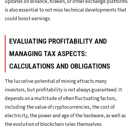
updates on Binance, Kraken, or other exchange platforms
is also essential to not miss technical developments that
could boost earnings.
EVALUATING PROFITABILITY AND
MANAGING TAX ASPECTS:
CALCULATIONS AND OBLIGATIONS
The lucrative potential of mining attracts many
investors, but profitability is not always guaranteed. It
depends on a multitude of often fluctuating factors,
including the value of cryptocurrencies, the cost of
electricity, the power and age of the hardware, as well as
the evolution of blockchain rules themselves.