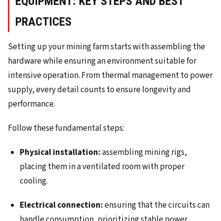
EQUIPMENT: KEY STEPS AND BEST
PRACTICES
Setting up your mining farm starts with assembling the
hardware while ensuring an environment suitable for
intensive operation. From thermal management to power
supply, every detail counts to ensure longevity and
performance.
Follow these fundamental steps:
Physical installation:
assembling mining rigs,
placing them in a ventilated room with proper
cooling.
Electrical connection:
ensuring that the circuits can
handle consumption, prioritizing stable power