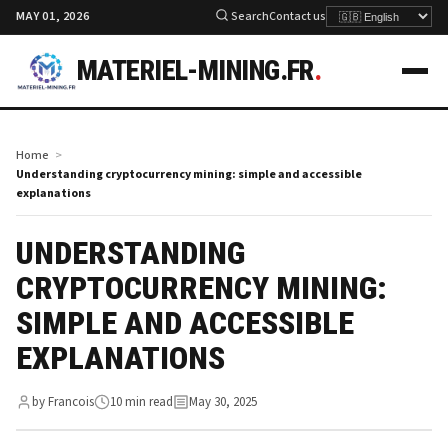
MAY 01, 2026
Search
Contact us
MATERIEL-MINING.FR
.
Home
Understanding cryptocurrency mining: simple and accessible
explanations
UNDERSTANDING
CRYPTOCURRENCY MINING:
SIMPLE AND ACCESSIBLE
EXPLANATIONS
by Francois
10 min read
May 30, 2025