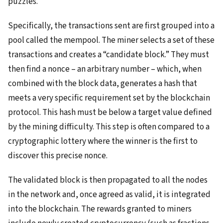
puzzles.
Specifically, the transactions sent are first grouped into a
pool called the mempool. The miner selects a set of these
transactions and creates a “candidate block.” They must
then find a nonce – an arbitrary number – which, when
combined with the block data, generates a hash that
meets a very specific requirement set by the blockchain
protocol. This hash must be below a target value defined
by the mining difficulty. This step is often compared to a
cryptographic lottery where the winner is the first to
discover this precise nonce.
The validated block is then propagated to all the nodes
in the network and, once agreed as valid, it is integrated
into the blockchain. The rewards granted to miners