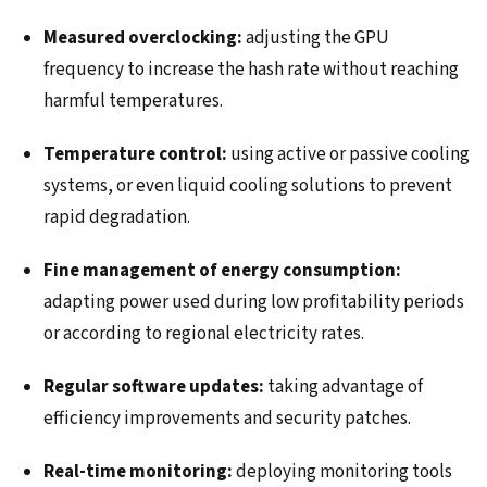
Measured overclocking:
adjusting the GPU
frequency to increase the hash rate without reaching
harmful temperatures.
Temperature control:
using active or passive cooling
systems, or even liquid cooling solutions to prevent
rapid degradation.
Fine management of energy consumption:
adapting power used during low profitability periods
or according to regional electricity rates.
Regular software updates:
taking advantage of
efficiency improvements and security patches.
Real-time monitoring:
deploying monitoring tools