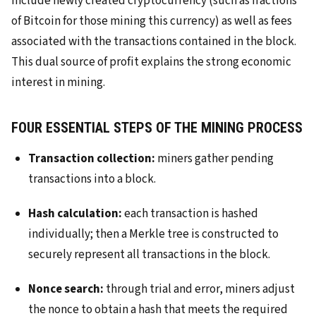
include newly created cryptocurrency (such as fractions
of Bitcoin for those mining this currency) as well as fees
associated with the transactions contained in the block.
This dual source of profit explains the strong economic
interest in mining.
FOUR ESSENTIAL STEPS OF THE MINING PROCESS
Transaction collection:
miners gather pending
transactions into a block.
Hash calculation:
each transaction is hashed
individually; then a Merkle tree is constructed to
securely represent all transactions in the block.
Nonce search:
through trial and error, miners adjust
the nonce to obtain a hash that meets the required