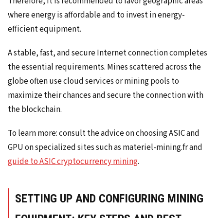
Therefore, it is recommended to favor geographic areas
where energy is affordable and to invest in energy-
efficient equipment.
A stable, fast, and secure Internet connection completes
the essential requirements. Mines scattered across the
globe often use cloud services or mining pools to
maximize their chances and secure the connection with
the blockchain.
To learn more: consult the advice on choosing ASIC and
GPU on specialized sites such as materiel-mining.fr and
guide to ASIC cryptocurrency mining
.
SETTING UP AND CONFIGURING MINING