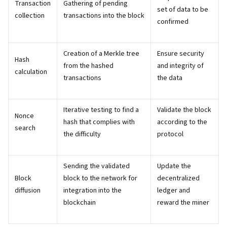
Transaction
Gathering of pending
set of data to be
collection
transactions into the block
confirmed
Creation of a Merkle tree
Ensure security
Hash
from the hashed
and integrity of
calculation
transactions
the data
Iterative testing to find a
Validate the block
Nonce
hash that complies with
according to the
search
the difficulty
protocol
Sending the validated
Update the
Block
block to the network for
decentralized
diffusion
integration into the
ledger and
blockchain
reward the miner