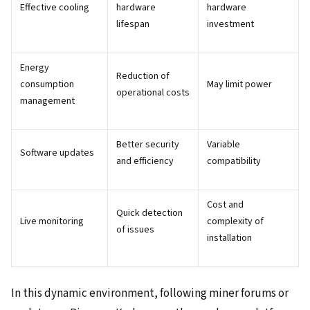
Effective cooling
hardware
hardware
lifespan
investment
Energy
Reduction of
consumption
May limit power
operational costs
management
Better security
Variable
Software updates
and efficiency
compatibility
Cost and
Quick detection
Live monitoring
complexity of
of issues
installation
In this dynamic environment, following miner forums or