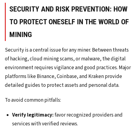
SECURITY AND RISK PREVENTION: HOW
TO PROTECT ONESELF IN THE WORLD OF
MINING
Security is a central issue for any miner. Between threats
of hacking, cloud mining scams, or malware, the digital
environment requires vigilance and good practices. Major
platforms like Binance, Coinbase, and Kraken provide
detailed guides to protect assets and personal data.
To avoid common pitfalls:
Verify legitimacy:
favor recognized providers and
services with verified reviews.