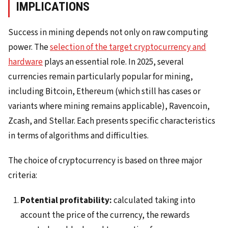
IMPLICATIONS
Success in mining depends not only on raw computing
power. The
selection of the target cryptocurrency and
hardware
plays an essential role. In 2025, several
currencies remain particularly popular for mining,
including Bitcoin, Ethereum (which still has cases or
variants where mining remains applicable), Ravencoin,
Zcash, and Stellar. Each presents specific characteristics
in terms of algorithms and difficulties.
The choice of cryptocurrency is based on three major
criteria:
Potential profitability:
calculated taking into
account the price of the currency, the rewards