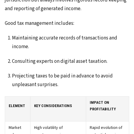
jurisdiction but always involves rigorous record keeping
and reporting of generated income.
Good tax management includes:
Maintaining accurate records of transactions and
income.
Consulting experts on digital asset taxation.
Projecting taxes to be paid in advance to avoid
unpleasant surprises.
IMPACT ON
ELEMENT
KEY CONSIDERATIONS
PROFITABILITY
Market
High volatility of
Rapid evolution of