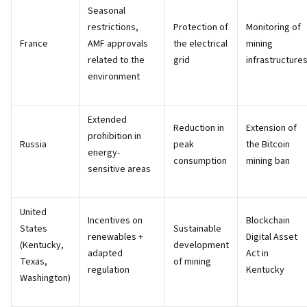
Seasonal
restrictions,
Protection of
Monitoring of
France
AMF approvals
the electrical
mining
related to the
grid
infrastructure
environment
Extended
Reduction in
Extension of
prohibition in
Russia
peak
the Bitcoin
energy-
consumption
mining ban
sensitive areas
United
Incentives on
Blockchain
States
Sustainable
renewables +
Digital Asset
(Kentucky,
development
adapted
Act in
Texas,
of mining
regulation
Kentucky
Washington)