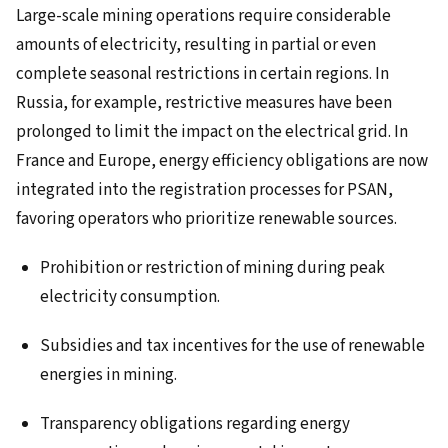
Large-scale mining operations require considerable
amounts of electricity, resulting in partial or even
complete seasonal restrictions in certain regions. In
Russia, for example, restrictive measures have been
prolonged to limit the impact on the electrical grid. In
France and Europe, energy efficiency obligations are now
integrated into the registration processes for PSAN,
favoring operators who prioritize renewable sources.
Prohibition or restriction of mining during peak
electricity consumption.
Subsidies and tax incentives for the use of renewable
energies in mining.
Transparency obligations regarding energy