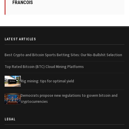
FRANCOIS
LATEST ARTICLES
Best Crypto and Bitcoin Sports Betting Sites: Our No-Bullshit Selection
Top Rated Bitcoin (BTC) Cloud Mining Platforms
Rig mining: tips for optimal yield
Democrats propose new regulations to govern bitcoin and
cryptocurrencies
LEGAL