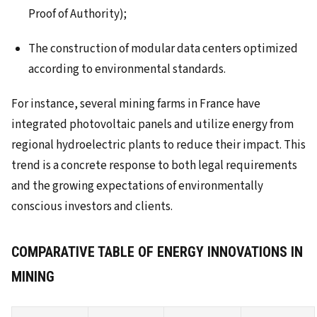
Proof of Authority);
The construction of modular data centers optimized
according to environmental standards.
For instance, several mining farms in France have
integrated photovoltaic panels and utilize energy from
regional hydroelectric plants to reduce their impact. This
trend is a concrete response to both legal requirements
and the growing expectations of environmentally
conscious investors and clients.
COMPARATIVE TABLE OF ENERGY INNOVATIONS IN
MINING