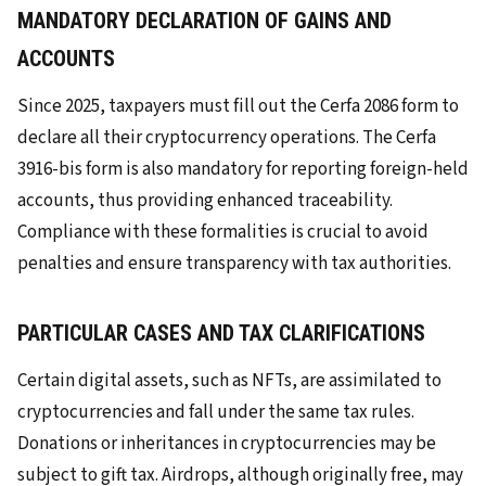
MANDATORY DECLARATION OF GAINS AND
ACCOUNTS
Since 2025, taxpayers must fill out the Cerfa 2086 form to
declare all their cryptocurrency operations. The Cerfa
3916-bis form is also mandatory for reporting foreign-held
accounts, thus providing enhanced traceability.
Compliance with these formalities is crucial to avoid
penalties and ensure transparency with tax authorities.
PARTICULAR CASES AND TAX CLARIFICATIONS
Certain digital assets, such as NFTs, are assimilated to
cryptocurrencies and fall under the same tax rules.
Donations or inheritances in cryptocurrencies may be
subject to gift tax. Airdrops, although originally free, may