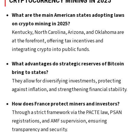
CRYPTOCURRENCY MINING IN 2025
What are the main American states adopting laws
on crypto mining in 2025?
Kentucky, North Carolina, Arizona, and Oklahoma are
at the forefront, offering tax incentives and
integrating crypto into public funds.
What advantages do strategic reserves of Bitcoin
bring to states?
They allow for diversifying investments, protecting
against inflation, and strengthening financial stability.
How does France protect miners and investors?
Through a strict framework via the PACTE law, PSAN
registrations, and AMF supervision, ensuring
transparency and security.