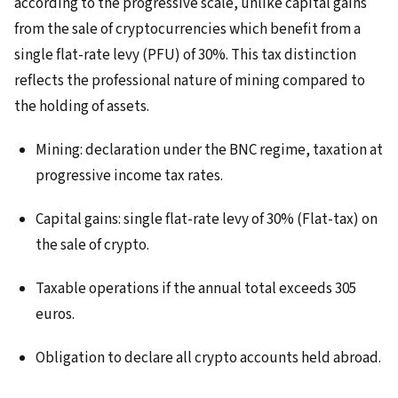
according to the progressive scale, unlike capital gains
from the sale of cryptocurrencies which benefit from a
single flat-rate levy (PFU) of 30%. This tax distinction
reflects the professional nature of mining compared to
the holding of assets.
Mining: declaration under the BNC regime, taxation at
progressive income tax rates.
Capital gains: single flat-rate levy of 30% (Flat-tax) on
the sale of crypto.
Taxable operations if the annual total exceeds 305
euros.
Obligation to declare all crypto accounts held abroad.