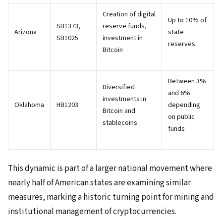
Creation of digital
Up to 10% of
SB1373,
reserve funds,
Arizona
state
SB1025
investment in
reserves
Bitcoin
Between 3%
Diversified
and 6%
investments in
Oklahoma
HB1203
depending
Bitcoin and
on public
stablecoins
funds
This dynamic is part of a larger national movement where
nearly half of American states are examining similar
measures, marking a historic turning point for mining and
institutional management of cryptocurrencies.