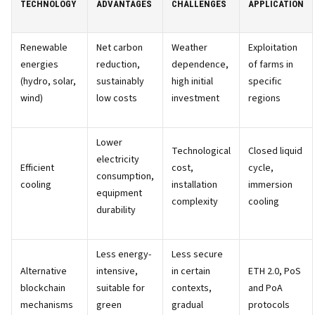
TECHNOLOGY
ADVANTAGES
CHALLENGES
APPLICATION
Renewable
Net carbon
Weather
Exploitation
energies
reduction,
dependence,
of farms in
(hydro, solar,
sustainably
high initial
specific
wind)
low costs
investment
regions
Lower
Technological
Closed liquid
electricity
Efficient
cost,
cycle,
consumption,
cooling
installation
immersion
equipment
complexity
cooling
durability
Less energy-
Less secure
Alternative
intensive,
in certain
ETH 2.0, PoS
blockchain
suitable for
contexts,
and PoA
mechanisms
green
gradual
protocols