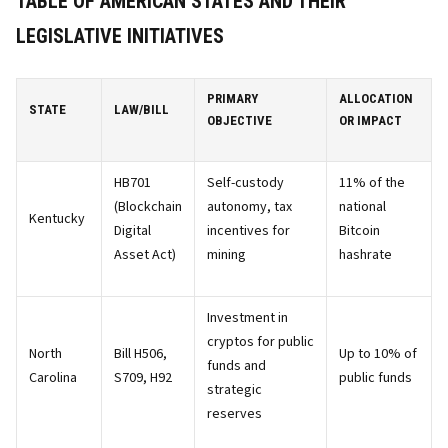
TABLE OF AMERICAN STATES AND THEIR
LEGISLATIVE INITIATIVES
PRIMARY
ALLOCATION
STATE
LAW/BILL
OBJECTIVE
OR IMPACT
HB701
Self-custody
11% of the
(Blockchain
autonomy, tax
national
Kentucky
Digital
incentives for
Bitcoin
Asset Act)
mining
hashrate
Investment in
cryptos for public
North
Bill H506,
Up to 10% of
funds and
Carolina
S709, H92
public funds
strategic
reserves