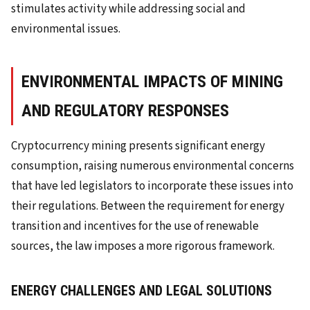
stimulates activity while addressing social and
environmental issues.
ENVIRONMENTAL IMPACTS OF MINING
AND REGULATORY RESPONSES
Cryptocurrency mining presents significant energy
consumption, raising numerous environmental concerns
that have led legislators to incorporate these issues into
their regulations. Between the requirement for energy
transition and incentives for the use of renewable
sources, the law imposes a more rigorous framework.
ENERGY CHALLENGES AND LEGAL SOLUTIONS