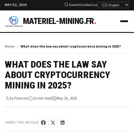
MAY 02, 2026
Search
Contact us
MATERIEL-MINING.FR
.
Home
What does the law say about cryptocurrency mining in 2025?
WHAT DOES THE LAW SAY
ABOUT CRYPTOCURRENCY
MINING IN 2025?
by Francois
10 min read
May 30, 2025
SHARE THIS ARTICLE