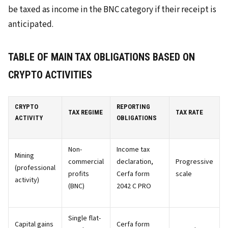
be taxed as income in the BNC category if their receipt is
anticipated.
TABLE OF MAIN TAX OBLIGATIONS BASED ON
CRYPTO ACTIVITIES
CRYPTO
REPORTING
TAX REGIME
TAX RATE
ACTIVITY
OBLIGATIONS
Non-
Income tax
Mining
commercial
declaration,
Progressive
(professional
profits
Cerfa form
scale
activity)
(BNC)
2042 C PRO
Single flat-
Capital gains
Cerfa form