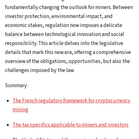
fundamentally changing the outlook for miners. Between
investor protection, environmental impact, and
economic stakes, regulation now imposes a delicate
balance between technological innovation and social
responsibility. This article delves into the legislative
details that mark this new era, offering a comprehensive
overview of the obligations, opportunities, but also the
challenges imposed by the law.
Summary:
The French regulatory framework for cryptocurrency
mining
The tax specifics applicable to miners and investors