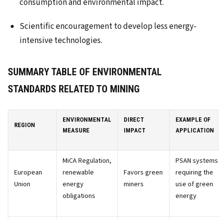
consumption and environmental impact.
Scientific encouragement to develop less energy-
intensive technologies.
SUMMARY TABLE OF ENVIRONMENTAL
STANDARDS RELATED TO MINING
ENVIRONMENTAL
DIRECT
EXAMPLE OF
REGION
MEASURE
IMPACT
APPLICATION
MiCA Regulation,
PSAN systems
European
renewable
Favors green
requiring the
Union
energy
miners
use of green
obligations
energy