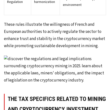
Regulation
harmonization
environment
These rules illustrate the willingness of French and
European authorities to actively regulate the sector to
enhance trust and stability in the cryptocurrency market
while promoting sustainable development in mining.
THE TAX SPECIFICS RELATED TO MINING
AND CRYPTOCURRENCY INVESTMENT