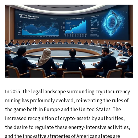
In 2025, the legal landscape surrounding cryptocurrency
mining has profoundly evolved, reinventing the rules of
the game both in Europe and the United States. The
increased recognition of crypto-assets by authorities,
the desire to regulate these energy-intensive activities,
and the innovative strategies of American states are