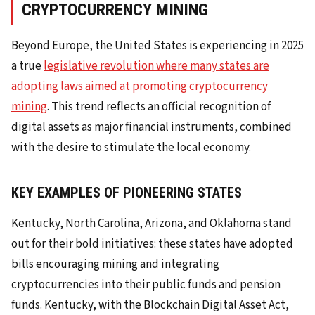
CRYPTOCURRENCY MINING
Beyond Europe, the United States is experiencing in 2025
a true
legislative revolution where many states are
adopting laws aimed at promoting cryptocurrency
mining
. This trend reflects an official recognition of
digital assets as major financial instruments, combined
with the desire to stimulate the local economy.
KEY EXAMPLES OF PIONEERING STATES
Kentucky, North Carolina, Arizona, and Oklahoma stand
out for their bold initiatives: these states have adopted
bills encouraging mining and integrating
cryptocurrencies into their public funds and pension
funds. Kentucky, with the Blockchain Digital Asset Act,