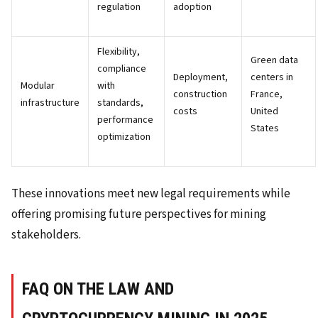
regulation
adoption
Flexibility,
Green data
compliance
Deployment,
centers in
Modular
with
construction
France,
infrastructure
standards,
costs
United
performance
States
optimization
These innovations meet new legal requirements while
offering promising future perspectives for mining
stakeholders.
FAQ ON THE LAW AND