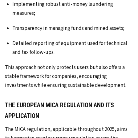
Implementing robust anti-money laundering
measures;
Transparency in managing funds and mined assets;
Detailed reporting of equipment used for technical
and tax follow-ups.
This approach not only protects users but also offers a
stable framework for companies, encouraging
investments while ensuring sustainable development.
THE EUROPEAN MICA REGULATION AND ITS
APPLICATION
The MiCA regulation, applicable throughout 2025, aims