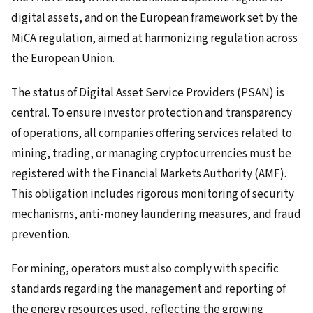
digital assets, and on the European framework set by the
MiCA regulation, aimed at harmonizing regulation across
the European Union.
The status of Digital Asset Service Providers (PSAN) is
central. To ensure investor protection and transparency
of operations, all companies offering services related to
mining, trading, or managing cryptocurrencies must be
registered with the Financial Markets Authority (AMF).
This obligation includes rigorous monitoring of security
mechanisms, anti-money laundering measures, and fraud
prevention.
For mining, operators must also comply with specific
standards regarding the management and reporting of
the energy resources used, reflecting the growing