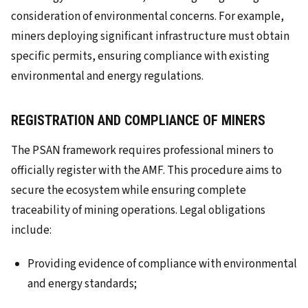
consideration of environmental concerns. For example,
miners deploying significant infrastructure must obtain
specific permits, ensuring compliance with existing
environmental and energy regulations.
REGISTRATION AND COMPLIANCE OF MINERS
The PSAN framework requires professional miners to
officially register with the AMF. This procedure aims to
secure the ecosystem while ensuring complete
traceability of mining operations. Legal obligations
include:
Providing evidence of compliance with environmental
and energy standards;