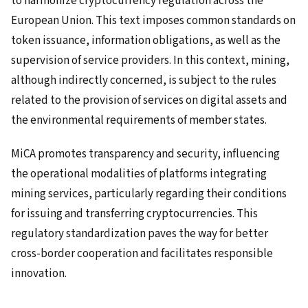
to harmonize cryptocurrency regulation across the
European Union. This text imposes common standards on
token issuance, information obligations, as well as the
supervision of service providers. In this context, mining,
although indirectly concerned, is subject to the rules
related to the provision of services on digital assets and
the environmental requirements of member states.
MiCA promotes transparency and security, influencing
the operational modalities of platforms integrating
mining services, particularly regarding their conditions
for issuing and transferring cryptocurrencies. This
regulatory standardization paves the way for better
cross-border cooperation and facilitates responsible
innovation.