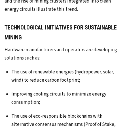
and the rise of mining clusters integrated into clean
energy circuits illustrate this trend.
TECHNOLOGICAL INITIATIVES FOR SUSTAINABLE
MINING
Hardware manufacturers and operators are developing
solutions such as:
The use of renewable energies (hydropower, solar,
wind) to reduce carbon footprint;
Improving cooling circuits to minimize energy
consumption;
The use of eco-responsible blockchains with
alternative consensus mechanisms (Proof of Stake,