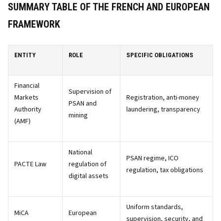
SUMMARY TABLE OF THE FRENCH AND EUROPEAN
FRAMEWORK
ENTITY
ROLE
SPECIFIC OBLIGATIONS
Financial
Supervision of
Markets
Registration, anti-money
PSAN and
Authority
laundering, transparency
mining
(AMF)
National
PSAN regime, ICO
PACTE Law
regulation of
regulation, tax obligations
digital assets
Uniform standards,
MiCA
European
supervision, security, and