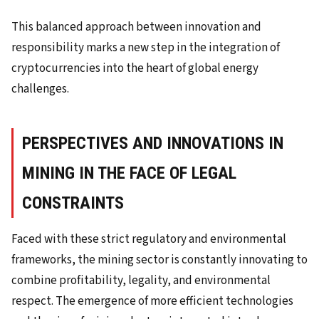
This balanced approach between innovation and
responsibility marks a new step in the integration of
cryptocurrencies into the heart of global energy
challenges.
PERSPECTIVES AND INNOVATIONS IN
MINING IN THE FACE OF LEGAL
CONSTRAINTS
Faced with these strict regulatory and environmental
frameworks, the mining sector is constantly innovating to
combine profitability, legality, and environmental
respect. The emergence of more efficient technologies