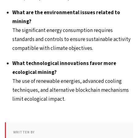
What are the environmental issues related to
mining?
The significant energy consumption requires
standards and controls to ensure sustainable activity
compatible with climate objectives.
What technological innovations favor more
ecological mining?
The use of renewable energies, advanced cooling
techniques, and alternative blockchain mechanisms
limit ecological impact.
WRITTEN BY