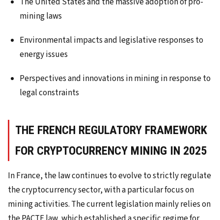
The United States and the massive adoption of pro-
mining laws
Environmental impacts and legislative responses to
energy issues
Perspectives and innovations in mining in response to
legal constraints
THE FRENCH REGULATORY FRAMEWORK
FOR CRYPTOCURRENCY MINING IN 2025
In France, the law continues to evolve to strictly regulate
the cryptocurrency sector, with a particular focus on
mining activities. The current legislation mainly relies on
the PACTE law, which established a specific regime for