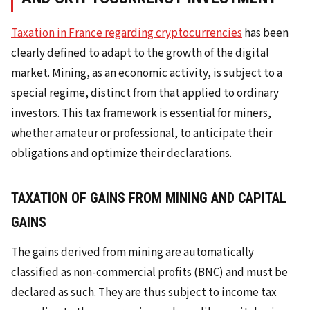
Taxation in France regarding cryptocurrencies
has been
clearly defined to adapt to the growth of the digital
market. Mining, as an economic activity, is subject to a
special regime, distinct from that applied to ordinary
investors. This tax framework is essential for miners,
whether amateur or professional, to anticipate their
obligations and optimize their declarations.
TAXATION OF GAINS FROM MINING AND CAPITAL
GAINS
The gains derived from mining are automatically
classified as non-commercial profits (BNC) and must be
declared as such. They are thus subject to income tax