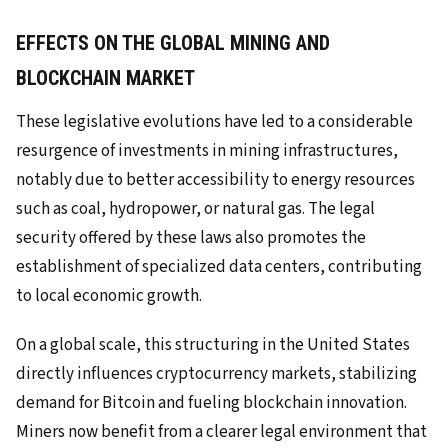
EFFECTS ON THE GLOBAL MINING AND
BLOCKCHAIN MARKET
These legislative evolutions have led to a considerable
resurgence of investments in mining infrastructures,
notably due to better accessibility to energy resources
such as coal, hydropower, or natural gas. The legal
security offered by these laws also promotes the
establishment of specialized data centers, contributing
to local economic growth.
On a global scale, this structuring in the United States
directly influences cryptocurrency markets, stabilizing
demand for Bitcoin and fueling blockchain innovation.
Miners now benefit from a clearer legal environment that