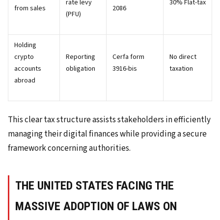
rate levy
30% Flat-tax
from sales
2086
(PFU)
Holding
crypto
Reporting
Cerfa form
No direct
accounts
obligation
3916-bis
taxation
abroad
This clear tax structure assists stakeholders in efficiently
managing their digital finances while providing a secure
framework concerning authorities.
THE UNITED STATES FACING THE
MASSIVE ADOPTION OF LAWS ON