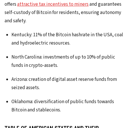
offers
attractive tax incentives to miners
and guarantees
self-custody of Bitcoin for residents, ensuring autonomy
and safety.
Kentucky: 11% of the Bitcoin hashrate in the USA, coal
and hydroelectric resources.
North Carolina: investments of up to 10% of public
funds in crypto-assets.
Arizona: creation of digital asset reserve funds from
seized assets.
Oklahoma: diversification of public funds towards
Bitcoin and stablecoins.