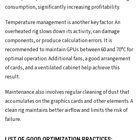
consumption, significantly increasing profitability.
Temperature management is another key factor. An
overheated rig slows down its activity, can damage
components, or produce calculation errors. It is
recommended to maintain GPUs between 60 and 70°C for
optimal operation. Additional fans, a good arrangement
of cards, and a ventilated cabinet help achieve this
result.
Maintenance also involves regular cleaning of dust that
accumulates on the graphics cards and other elements. A
clean rig maintains better airflow and limits the risk of
failure.
LIST OF GOOD OPTIMIZATION PRACTICES: