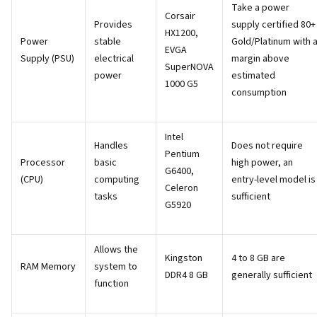
Take a power
Corsair
Provides
supply certified 80+
HX1200,
Power
stable
Gold/Platinum with 
EVGA
Supply (PSU)
electrical
margin above
SuperNOVA
power
estimated
1000 G5
consumption
Intel
Handles
Does not require
Pentium
Processor
basic
high power, an
G6400,
(CPU)
computing
entry-level model is
Celeron
tasks
sufficient
G5920
Allows the
Kingston
4 to 8 GB are
RAM Memory
system to
DDR4 8 GB
generally sufficient
function