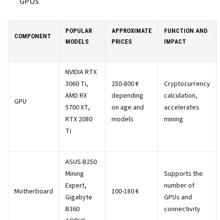
GPUs
POPULAR
APPROXIMATE
FUNCTION AND
COMPONENT
MODELS
PRICES
IMPACT
NVIDIA RTX
3060 Ti,
250-800 €
Cryptocurrency
AMD RX
depending
calculation,
GPU
5700 XT,
on age and
accelerates
RTX 2080
models
mining
Ti
ASUS B250
Mining
Supports the
Expert,
number of
Motherboard
100-180 €
Gigabyte
GPUs and
B360
connectivity