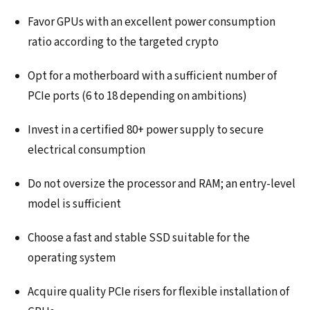
Favor GPUs with an excellent power consumption
ratio according to the targeted crypto
Opt for a motherboard with a sufficient number of
PCIe ports (6 to 18 depending on ambitions)
Invest in a certified 80+ power supply to secure
electrical consumption
Do not oversize the processor and RAM; an entry-level
model is sufficient
Choose a fast and stable SSD suitable for the
operating system
Acquire quality PCIe risers for flexible installation of