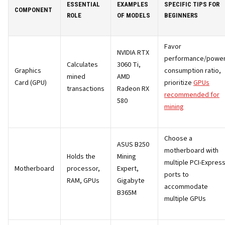
ESSENTIAL
EXAMPLES
SPECIFIC TIPS FOR
COMPONENT
ROLE
OF MODELS
BEGINNERS
Favor
NVIDIA RTX
performance/powe
Calculates
3060 Ti,
Graphics
consumption ratio,
mined
AMD
Card (GPU)
prioritize
GPUs
transactions
Radeon RX
recommended for
580
mining
Choose a
ASUS B250
motherboard with
Holds the
Mining
multiple PCI-Expres
Motherboard
processor,
Expert,
ports to
RAM, GPUs
Gigabyte
accommodate
B365M
multiple GPUs