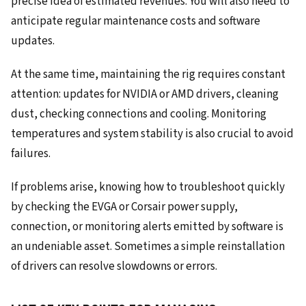
precise idea of estimated revenues. You will also need to
anticipate regular maintenance costs and software
updates.
At the same time, maintaining the rig requires constant
attention: updates for NVIDIA or AMD drivers, cleaning
dust, checking connections and cooling. Monitoring
temperatures and system stability is also crucial to avoid
failures.
If problems arise, knowing how to troubleshoot quickly
by checking the EVGA or Corsair power supply,
connection, or monitoring alerts emitted by software is
an undeniable asset. Sometimes a simple reinstallation
of drivers can resolve slowdowns or errors.