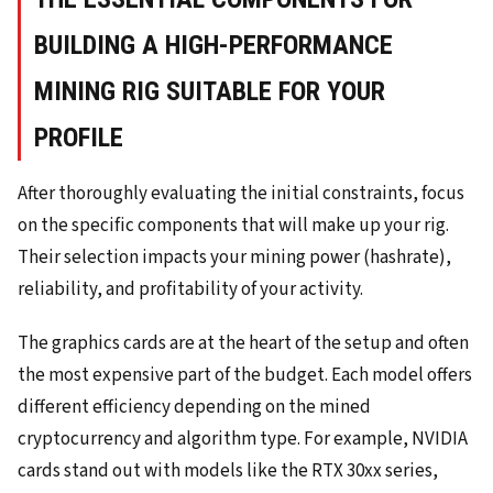
BUILDING A HIGH-PERFORMANCE
MINING RIG SUITABLE FOR YOUR
PROFILE
After thoroughly evaluating the initial constraints, focus
on the specific components that will make up your rig.
Their selection impacts your mining power (hashrate),
reliability, and profitability of your activity.
The graphics cards are at the heart of the setup and often
the most expensive part of the budget. Each model offers
different efficiency depending on the mined
cryptocurrency and algorithm type. For example, NVIDIA
cards stand out with models like the RTX 30xx series,