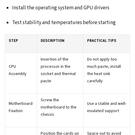
Install the operating system and GPU drivers
Test stability and temperatures before starting
STEP
DESCRIPTION
PRACTICAL TIPS
Insertion of the
Do not apply too
CPU
processor in the
much paste, install
Assembly
socket and thermal
the heat sink
paste
carefully
Screw the
Motherboard
Use a stable and well-
motherboard to the
Fixation
insulated support
chassis
Position the cards on
Space out to avoid