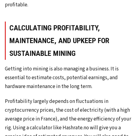
profitable.
CALCULATING PROFITABILITY,
MAINTENANCE, AND UPKEEP FOR
SUSTAINABLE MINING
Getting into mining is also managing a business. It is
essential to estimate costs, potential earnings, and
hardware maintenance in the long term.
Profitability largely depends on fluctuations in
cryptocurrency prices, the cost of electricity (with a high
average price in France), and the energy efficiency of your
rig. Using a calculator like Hashrate.no will give you a