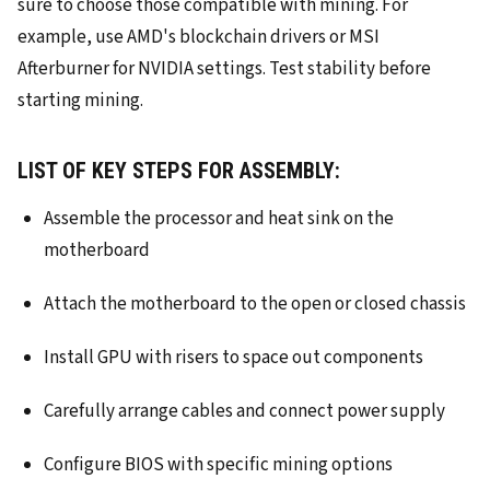
sure to choose those compatible with mining. For
example, use AMD's blockchain drivers or MSI
Afterburner for NVIDIA settings. Test stability before
starting mining.
LIST OF KEY STEPS FOR ASSEMBLY:
Assemble the processor and heat sink on the
motherboard
Attach the motherboard to the open or closed chassis
Install GPU with risers to space out components
Carefully arrange cables and connect power supply
Configure BIOS with specific mining options