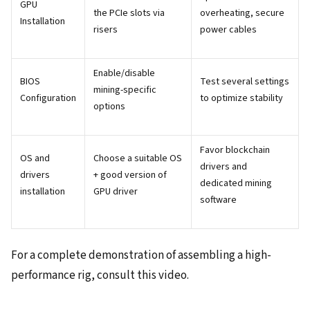
GPU
the PCIe slots via
overheating, secure
Installation
risers
power cables
Enable/disable
BIOS
Test several settings
mining-specific
Configuration
to optimize stability
options
Favor blockchain
OS and
Choose a suitable OS
drivers and
drivers
+ good version of
dedicated mining
installation
GPU driver
software
For a complete demonstration of assembling a high-
performance rig, consult this video.