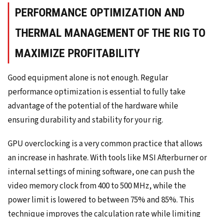
PERFORMANCE OPTIMIZATION AND
THERMAL MANAGEMENT OF THE RIG TO
MAXIMIZE PROFITABILITY
Good equipment alone is not enough. Regular
performance optimization is essential to fully take
advantage of the potential of the hardware while
ensuring durability and stability for your rig.
GPU overclocking is a very common practice that allows
an increase in hashrate. With tools like MSI Afterburner or
internal settings of mining software, one can push the
video memory clock from 400 to 500 MHz, while the
power limit is lowered to between 75% and 85%. This
technique improves the calculation rate while limiting