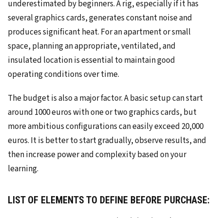
underestimated by beginners. A rig, especially if it has
several graphics cards, generates constant noise and
produces significant heat. For an apartment or small
space, planning an appropriate, ventilated, and
insulated location is essential to maintain good
operating conditions over time.
The budget is also a major factor. A basic setup can start
around 1000 euros with one or two graphics cards, but
more ambitious configurations can easily exceed 20,000
euros. It is better to start gradually, observe results, and
then increase power and complexity based on your
learning.
LIST OF ELEMENTS TO DEFINE BEFORE PURCHASE: