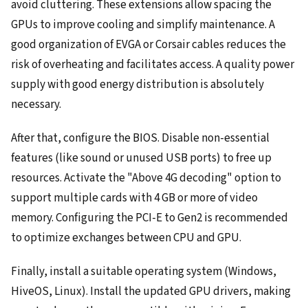
avoid cluttering. These extensions allow spacing the
GPUs to improve cooling and simplify maintenance. A
good organization of EVGA or Corsair cables reduces the
risk of overheating and facilitates access. A quality power
supply with good energy distribution is absolutely
necessary.
After that, configure the BIOS. Disable non-essential
features (like sound or unused USB ports) to free up
resources. Activate the "Above 4G decoding" option to
support multiple cards with 4 GB or more of video
memory. Configuring the PCI-E to Gen2 is recommended
to optimize exchanges between CPU and GPU.
Finally, install a suitable operating system (Windows,
HiveOS, Linux). Install the updated GPU drivers, making