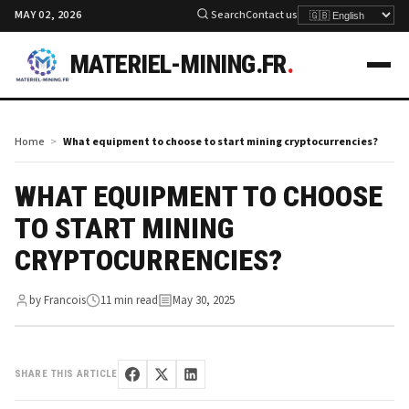
MAY 02, 2026
Search
Contact us
MATERIEL-MINING.FR
.
Home
What equipment to choose to start mining cryptocurrencies?
WHAT EQUIPMENT TO CHOOSE
TO START MINING
CRYPTOCURRENCIES?
by Francois
11 min read
May 30, 2025
SHARE THIS ARTICLE