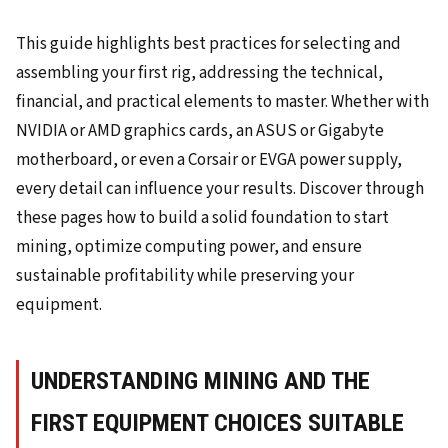
This guide highlights best practices for selecting and
assembling your first rig, addressing the technical,
financial, and practical elements to master. Whether with
NVIDIA or AMD graphics cards, an ASUS or Gigabyte
motherboard, or even a Corsair or EVGA power supply,
every detail can influence your results. Discover through
these pages how to build a solid foundation to start
mining, optimize computing power, and ensure
sustainable profitability while preserving your
equipment.
UNDERSTANDING MINING AND THE
FIRST EQUIPMENT CHOICES SUITABLE