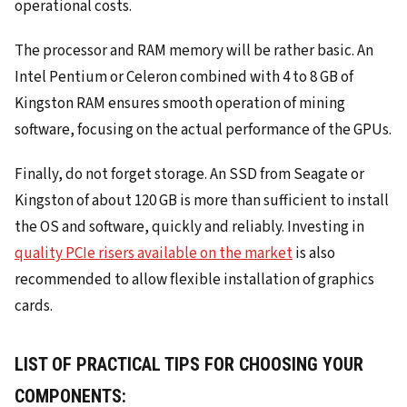
operational costs.
The processor and RAM memory will be rather basic. An
Intel Pentium or Celeron combined with 4 to 8 GB of
Kingston RAM ensures smooth operation of mining
software, focusing on the actual performance of the GPUs.
Finally, do not forget storage. An SSD from Seagate or
Kingston of about 120 GB is more than sufficient to install
the OS and software, quickly and reliably. Investing in
quality PCIe risers available on the market
is also
recommended to allow flexible installation of graphics
cards.
LIST OF PRACTICAL TIPS FOR CHOOSING YOUR
COMPONENTS: