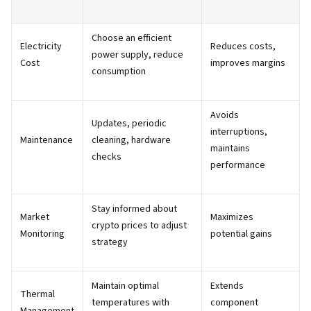
Choose an efficient
Electricity
Reduces costs,
power supply, reduce
Cost
improves margins
consumption
Avoids
Updates, periodic
interruptions,
Maintenance
cleaning, hardware
maintains
checks
performance
Stay informed about
Market
Maximizes
crypto prices to adjust
Monitoring
potential gains
strategy
Maintain optimal
Extends
Thermal
temperatures with
component