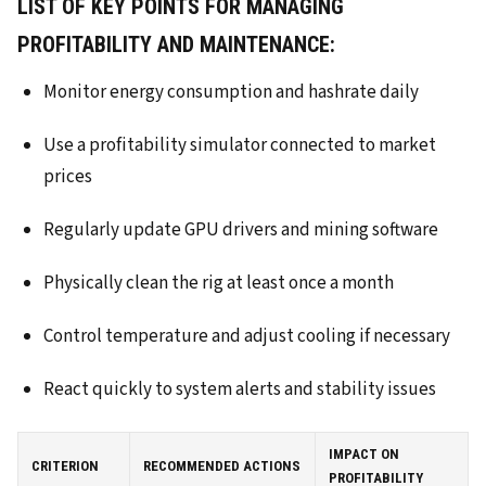
LIST OF KEY POINTS FOR MANAGING
PROFITABILITY AND MAINTENANCE:
Monitor energy consumption and hashrate daily
Use a profitability simulator connected to market
prices
Regularly update GPU drivers and mining software
Physically clean the rig at least once a month
Control temperature and adjust cooling if necessary
React quickly to system alerts and stability issues
IMPACT ON
CRITERION
RECOMMENDED ACTIONS
PROFITABILITY