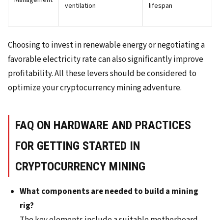
Management
ventilation
lifespan
Choosing to invest in renewable energy or negotiating a
favorable electricity rate can also significantly improve
profitability. All these levers should be considered to
optimize your cryptocurrency mining adventure.
FAQ ON HARDWARE AND PRACTICES
FOR GETTING STARTED IN
CRYPTOCURRENCY MINING
What components are needed to build a mining
rig?