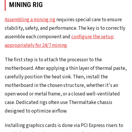
MINING RIG
Assembling a mining rig
requires special care to ensure
stability, safety, and performance. The key is to correctly
assemble each component and
configure the setup
appropriately for 24/7 mining
.
The first step is to attach the processor to the
motherboard. After applying a thin layer of thermal paste,
carefully position the heat sink. Then, install the
motherboard in the chosen structure, whether it's an
open wood or metal frame, or a closed well-ventilated
case. Dedicated rigs often use Thermaltake chassis
designed to optimize airflow.
Installing graphics cards is done via PCI Express risers to