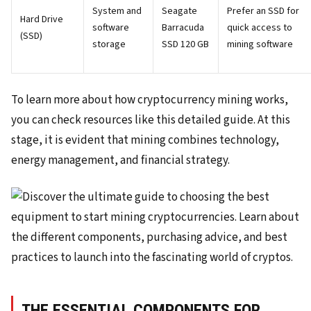
System and
Seagate
Prefer an SSD for
Hard Drive
software
Barracuda
quick access to
(SSD)
storage
SSD 120 GB
mining software
To learn more about how cryptocurrency mining works,
you can check resources like this detailed guide. At this
stage, it is evident that mining combines technology,
energy management, and financial strategy.
THE ESSENTIAL COMPONENTS FOR