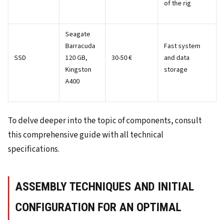
of the rig
Seagate
Barracuda
Fast system
SSD
120 GB,
30-50 €
and data
Kingston
storage
A400
To delve deeper into the topic of components, consult
this comprehensive guide with all technical
specifications.
ASSEMBLY TECHNIQUES AND INITIAL
CONFIGURATION FOR AN OPTIMAL