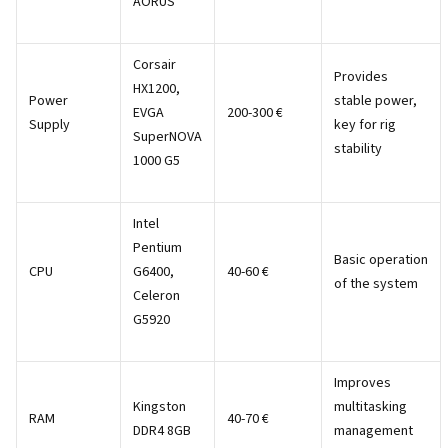
AORUS
Corsair
Provides
HX1200,
Power
stable power,
EVGA
200-300 €
Supply
key for rig
SuperNOVA
stability
1000 G5
Intel
Pentium
Basic operation
CPU
G6400,
40-60 €
of the system
Celeron
G5920
Improves
Kingston
multitasking
RAM
40-70 €
DDR4 8GB
management