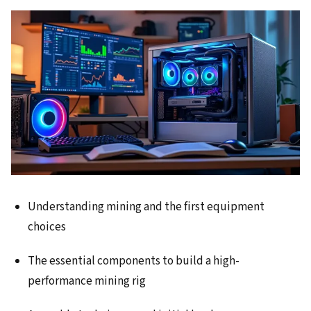
Understanding mining and the first equipment
choices
The essential components to build a high-
performance mining rig