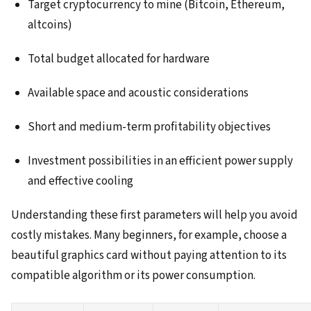
Target cryptocurrency to mine (Bitcoin, Ethereum,
altcoins)
Total budget allocated for hardware
Available space and acoustic considerations
Short and medium-term profitability objectives
Investment possibilities in an efficient power supply
and effective cooling
Understanding these first parameters will help you avoid
costly mistakes. Many beginners, for example, choose a
beautiful graphics card without paying attention to its
compatible algorithm or its power consumption.