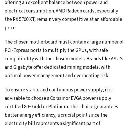
offering an excellent balance between power and
electrical consumption. AMD Radeon cards, especially
the RX 5700 XT, remain very competitive at an affordable
price.
The chosen motherboard must contain a large number of
PCI-Express ports to multiply the GPUs, with safe
compatibility with the chosen models. Brands like ASUS
and Gigabyte offer dedicated mining models, with
optimal power management and overheating risk.
To ensure stable and continuous power supply, it is
advisable to choose a Corsair or EVGA power supply
certified 80+ Gold or Platinum. This choice guarantees
better energy efficiency, a crucial point since the
electricity bill represents a significant part of