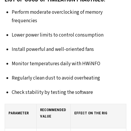
Perform moderate overclocking of memory
frequencies
Lower power limits to control consumption
Install powerful and well-oriented fans
Monitor temperatures daily with HWiNFO
Regularly clean dust to avoid overheating
Check stability by testing the software
RECOMMENDED
PARAMETER
EFFECT ON THE RIG
VALUE