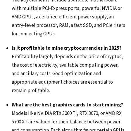
The key elements include a suitable motherboard
with multiple PCI-Express ports, powerful NVIDIA or
AMD GPUs, a certified efficient power supply, an
entry-level processor, RAM, a fast SSD, and PCIe risers
for connecting GPUs.
Is it profitable to mine cryptocurrencies in 2025?
Profitability largely depends on the price of cryptos,
the cost of electricity, available computing power,
and ancillary costs. Good optimization and
appropriate equipment choices are essential to
remain profitable.
What are the best graphics cards to start mining?
Models like NVIDIA RTX 3060 Ti, RTX 3070, or AMD RX
5700 XT are valued for their balance between power
and consumption. Each algorithm favors certain GPUs,