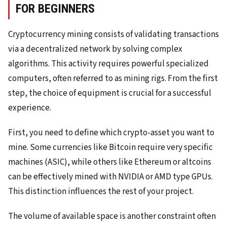
FOR BEGINNERS
Cryptocurrency mining consists of validating transactions
via a decentralized network by solving complex
algorithms. This activity requires powerful specialized
computers, often referred to as mining rigs. From the first
step, the choice of equipment is crucial for a successful
experience.
First, you need to define which crypto-asset you want to
mine. Some currencies like Bitcoin require very specific
machines (ASIC), while others like Ethereum or altcoins
can be effectively mined with NVIDIA or AMD type GPUs.
This distinction influences the rest of your project.
The volume of available space is another constraint often