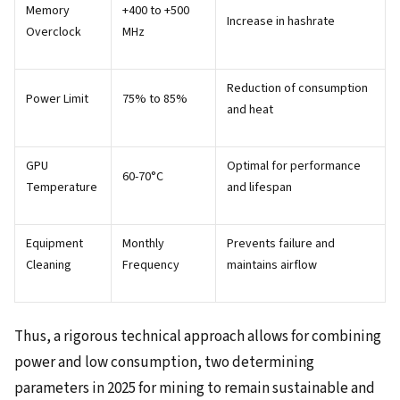
Memory
+400 to +500
Increase in hashrate
Overclock
MHz
Reduction of consumption
Power Limit
75% to 85%
and heat
GPU
Optimal for performance
60-70°C
Temperature
and lifespan
Equipment
Monthly
Prevents failure and
Cleaning
Frequency
maintains airflow
Thus, a rigorous technical approach allows for combining
power and low consumption, two determining
parameters in 2025 for mining to remain sustainable and