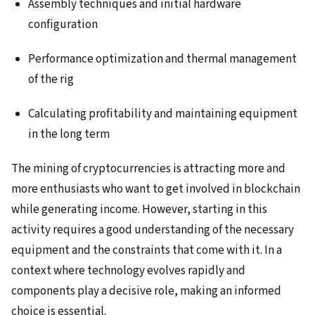
Assembly techniques and initial hardware
configuration
Performance optimization and thermal management
of the rig
Calculating profitability and maintaining equipment
in the long term
The mining of cryptocurrencies is attracting more and
more enthusiasts who want to get involved in blockchain
while generating income. However, starting in this
activity requires a good understanding of the necessary
equipment and the constraints that come with it. In a
context where technology evolves rapidly and
components play a decisive role, making an informed
choice is essential.