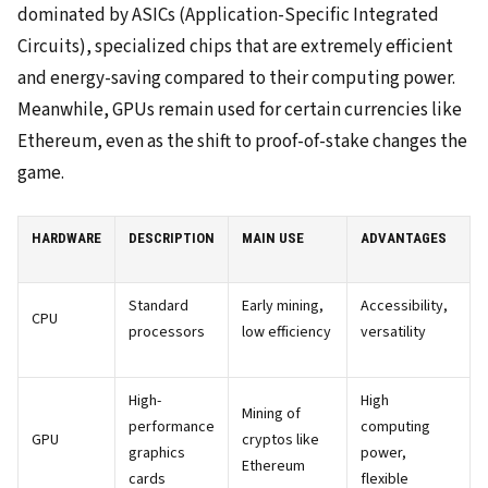
dominated by ASICs (Application-Specific Integrated
Circuits), specialized chips that are extremely efficient
and energy-saving compared to their computing power.
Meanwhile, GPUs remain used for certain currencies like
Ethereum, even as the shift to proof-of-stake changes the
game.
HARDWARE
DESCRIPTION
MAIN USE
ADVANTAGES
Standard
Early mining,
Accessibility,
CPU
processors
low efficiency
versatility
High-
High
Mining of
performance
computing
GPU
cryptos like
graphics
power,
Ethereum
cards
flexible