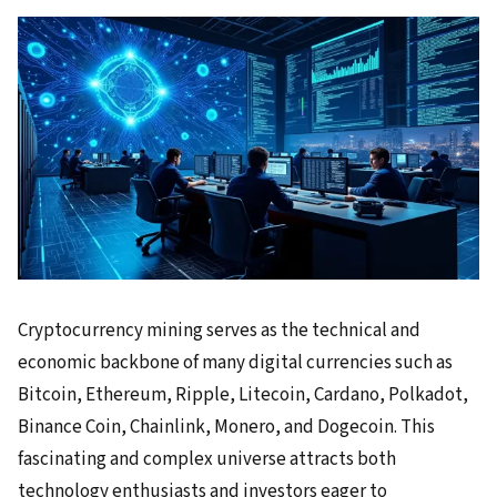
Cryptocurrency mining serves as the technical and
economic backbone of many digital currencies such as
Bitcoin, Ethereum, Ripple, Litecoin, Cardano, Polkadot,
Binance Coin, Chainlink, Monero, and Dogecoin. This
fascinating and complex universe attracts both
technology enthusiasts and investors eager to