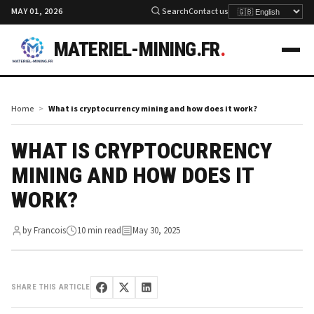
MAY 01, 2026
Search
Contact us
MATERIEL-MINING.FR
.
Home
What is cryptocurrency mining and how does it work?
WHAT IS CRYPTOCURRENCY
MINING AND HOW DOES IT
WORK?
by Francois
10 min read
May 30, 2025
SHARE THIS ARTICLE