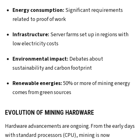
Energy consumption:
Significant requirements
related to proof of work
Infrastructure:
Server farms set up in regions with
low electricity costs
Environmental impact:
Debates about
sustainability and carbon footprint
Renewable energies:
50% or more of mining energy
comes from green sources
EVOLUTION OF MINING HARDWARE
Hardware advancements are ongoing. From the early days
with standard processors (CPU), mining is now