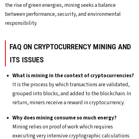
the rise of green energies, mining seeks a balance
between performance, security, and environmental
responsibility.
FAQ ON CRYPTOCURRENCY MINING AND
ITS ISSUES
What is mining in the context of cryptocurrencies?
It is the process by which transactions are validated,
grouped into blocks, and added to the blockchain. In
return, miners receive a reward in cryptocurrency.
Why does mining consume so much energy?
Mining relies on proof of work which requires
executing very intensive cryptographic calculations