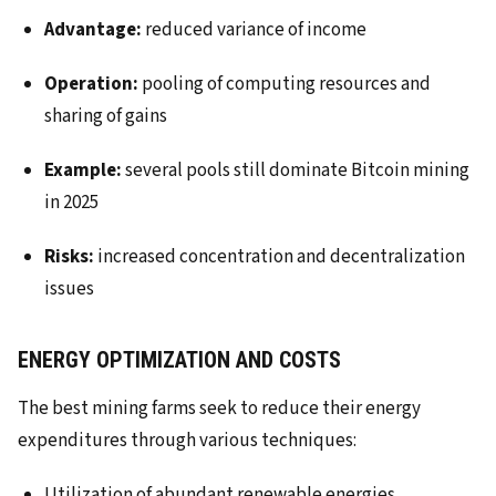
Advantage:
reduced variance of income
Operation:
pooling of computing resources and
sharing of gains
Example:
several pools still dominate Bitcoin mining
in 2025
Risks:
increased concentration and decentralization
issues
ENERGY OPTIMIZATION AND COSTS
The best mining farms seek to reduce their energy
expenditures through various techniques:
Utilization of abundant renewable energies