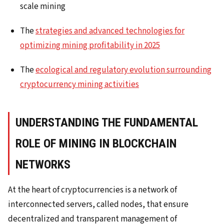
scale mining
The
strategies and advanced technologies for
optimizing mining profitability in 2025
The
ecological and regulatory evolution surrounding
cryptocurrency mining activities
UNDERSTANDING THE FUNDAMENTAL
ROLE OF MINING IN BLOCKCHAIN
NETWORKS
At the heart of cryptocurrencies is a network of
interconnected servers, called nodes, that ensure
decentralized and transparent management of