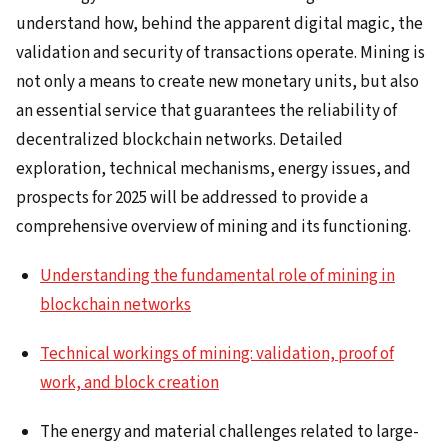
understand how, behind the apparent digital magic, the
validation and security of transactions operate. Mining is
not only a means to create new monetary units, but also
an essential service that guarantees the reliability of
decentralized blockchain networks. Detailed
exploration, technical mechanisms, energy issues, and
prospects for 2025 will be addressed to provide a
comprehensive overview of mining and its functioning.
Understanding the fundamental role of mining in
blockchain networks
Technical workings of mining: validation, proof of
work, and block creation
The energy and material challenges related to large-