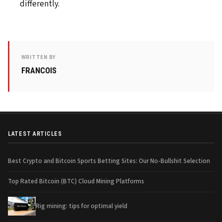
differently.
WRITTEN BY
FRANCOIS
LATEST ARTICLES
Best Crypto and Bitcoin Sports Betting Sites: Our No-Bullshit Selection
Top Rated Bitcoin (BTC) Cloud Mining Platforms
Rig mining: tips for optimal yield