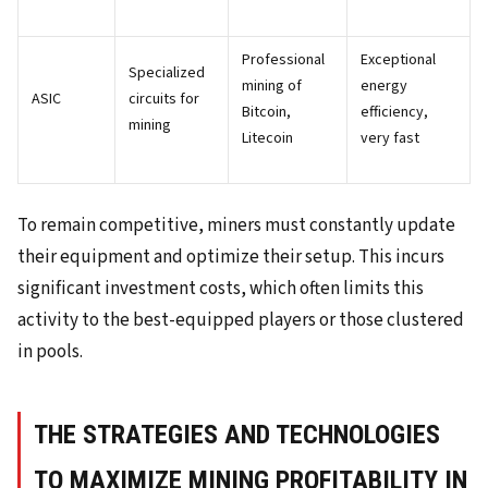
Professional
Exceptional
Specialized
mining of
energy
ASIC
circuits for
Bitcoin,
efficiency,
mining
Litecoin
very fast
To remain competitive, miners must constantly update
their equipment and optimize their setup. This incurs
significant investment costs, which often limits this
activity to the best-equipped players or those clustered
in pools.
THE STRATEGIES AND TECHNOLOGIES
TO MAXIMIZE MINING PROFITABILITY IN