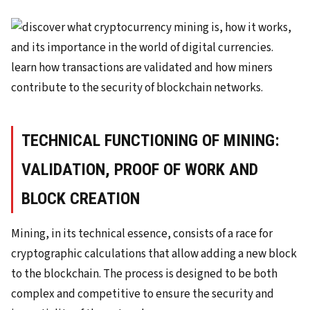
TECHNICAL FUNCTIONING OF MINING:
VALIDATION, PROOF OF WORK AND
BLOCK CREATION
Mining, in its technical essence, consists of a race for
cryptographic calculations that allow adding a new block
to the blockchain. The process is designed to be both
complex and competitive to ensure the security and