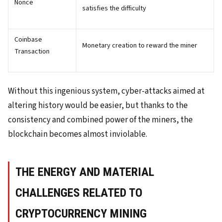
Nonce
satisfies the difficulty
Coinbase
Monetary creation to reward the miner
Transaction
Without this ingenious system, cyber-attacks aimed at
altering history would be easier, but thanks to the
consistency and combined power of the miners, the
blockchain becomes almost inviolable.
THE ENERGY AND MATERIAL
CHALLENGES RELATED TO
CRYPTOCURRENCY MINING