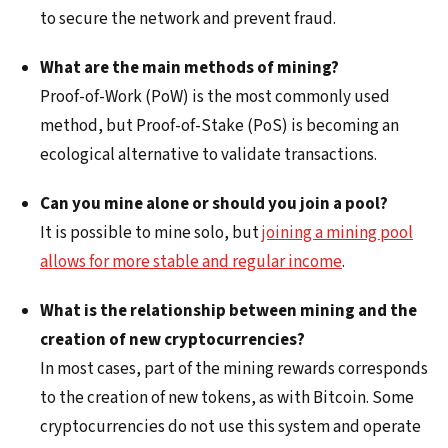
to secure the network and prevent fraud.
What are the main methods of mining?
Proof-of-Work (PoW) is the most commonly used
method, but Proof-of-Stake (PoS) is becoming an
ecological alternative to validate transactions.
Can you mine alone or should you join a pool?
It is possible to mine solo, but
joining a mining pool
allows for more stable and regular income
.
What is the relationship between mining and the
creation of new cryptocurrencies?
In most cases, part of the mining rewards corresponds
to the creation of new tokens, as with Bitcoin. Some
cryptocurrencies do not use this system and operate