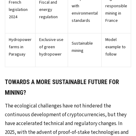
French
Fiscal and
with
responsible
legislation
energy
environmental
mining in
2024
regulation
standards
France
Hydropower
Exclusive use
Model
Sustainable
farms in
of green
example to
mining
Paraguay
hydropower
follow
TOWARDS A MORE SUSTAINABLE FUTURE FOR
MINING?
The ecological challenges have not hindered the
continuous development of cryptocurrencies, but they
have accelerated technical and regulatory changes. In
2025, with the advent of proof-of-stake technologies and