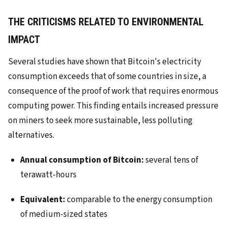
THE CRITICISMS RELATED TO ENVIRONMENTAL
IMPACT
Several studies have shown that Bitcoin's electricity
consumption exceeds that of some countries in size, a
consequence of the proof of work that requires enormous
computing power. This finding entails increased pressure
on miners to seek more sustainable, less polluting
alternatives.
Annual consumption of Bitcoin:
several tens of
terawatt-hours
Equivalent:
comparable to the energy consumption
of medium-sized states