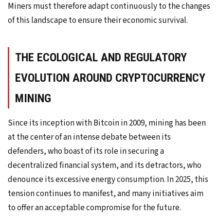
Miners must therefore adapt continuously to the changes
of this landscape to ensure their economic survival.
THE ECOLOGICAL AND REGULATORY
EVOLUTION AROUND CRYPTOCURRENCY
MINING
Since its inception with Bitcoin in 2009, mining has been
at the center of an intense debate between its
defenders, who boast of its role in securing a
decentralized financial system, and its detractors, who
denounce its excessive energy consumption. In 2025, this
tension continues to manifest, and many initiatives aim
to offer an acceptable compromise for the future.