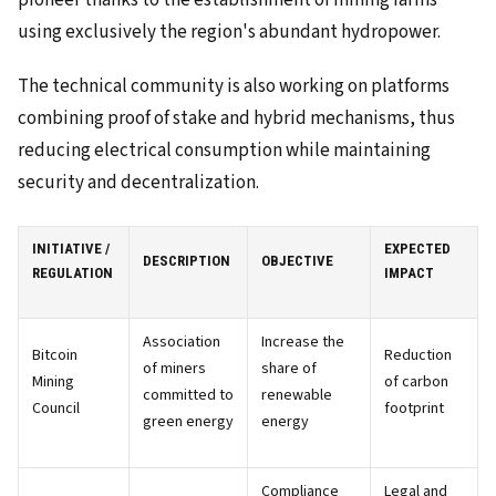
pioneer thanks to the establishment of mining farms
using exclusively the region's abundant hydropower.
The technical community is also working on platforms
combining proof of stake and hybrid mechanisms, thus
reducing electrical consumption while maintaining
security and decentralization.
INITIATIVE /
EXPECTED
DESCRIPTION
OBJECTIVE
REGULATION
IMPACT
Association
Increase the
Bitcoin
Reduction
of miners
share of
Mining
of carbon
committed to
renewable
Council
footprint
green energy
energy
Compliance
Legal and