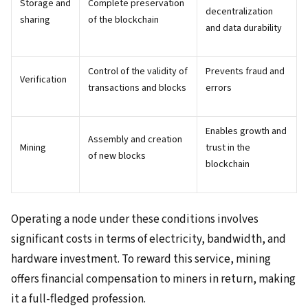
Storage and
Complete preservation
decentralization
sharing
of the blockchain
and data durability
Control of the validity of
Prevents fraud and
Verification
transactions and blocks
errors
Enables growth and
Assembly and creation
Mining
trust in the
of new blocks
blockchain
Operating a node under these conditions involves
significant costs in terms of electricity, bandwidth, and
hardware investment. To reward this service, mining
offers financial compensation to miners in return, making
it a full-fledged profession.