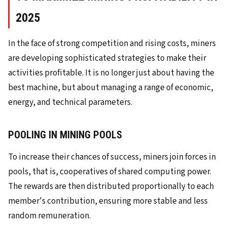
2025
In the face of strong competition and rising costs, miners
are developing sophisticated strategies to make their
activities profitable. It is no longer just about having the
best machine, but about managing a range of economic,
energy, and technical parameters.
POOLING IN MINING POOLS
To increase their chances of success, miners join forces in
pools, that is, cooperatives of shared computing power.
The rewards are then distributed proportionally to each
member's contribution, ensuring more stable and less
random remuneration.