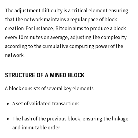
The adjustment difficulty is a critical element ensuring
that the network maintains a regular pace of block
creation. For instance, Bitcoin aims to produce a block
every 10 minutes on average, adjusting the complexity
according to the cumulative computing power of the
network.
STRUCTURE OF A MINED BLOCK
A block consists of several key elements:
A set of validated transactions
The hash of the previous block, ensuring the linkage
and immutable order