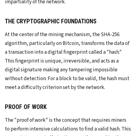
impartiality of the network.
THE CRYPTOGRAPHIC FOUNDATIONS
At the center of the mining mechanism, the SHA-256
algorithm, particularly on Bitcoin, transforms the data of
a transaction into a digital fingerprint called a "hash."
This fingerprint is unique, irreversible, and acts as a
digital signature making any tampering impossible
without detection. For a block to be valid, the hash must
meet a difficulty criterion set by the network.
PROOF OF WORK
The "proof of work" is the concept that requires miners
to perform intensive calculations to find a valid hash. This