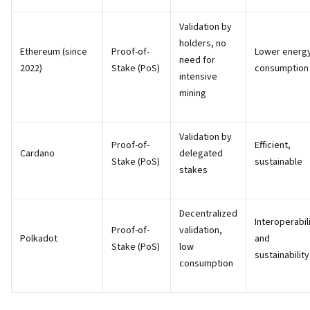
Validation by
holders, no
Ethereum (since
Proof-of-
Lower energ
need for
2022)
Stake (PoS)
consumption
intensive
mining
Validation by
Proof-of-
Efficient,
Cardano
delegated
Stake (PoS)
sustainable
stakes
Decentralized
Interoperabil
Proof-of-
validation,
Polkadot
and
Stake (PoS)
low
sustainability
consumption