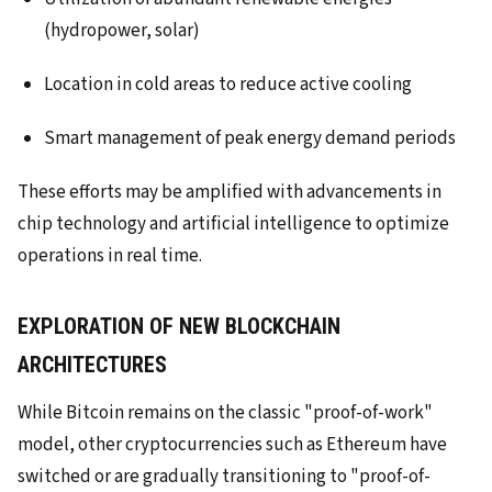
(hydropower, solar)
Location in cold areas to reduce active cooling
Smart management of peak energy demand periods
These efforts may be amplified with advancements in
chip technology and artificial intelligence to optimize
operations in real time.
EXPLORATION OF NEW BLOCKCHAIN
ARCHITECTURES
While Bitcoin remains on the classic "proof-of-work"
model, other cryptocurrencies such as Ethereum have
switched or are gradually transitioning to "proof-of-