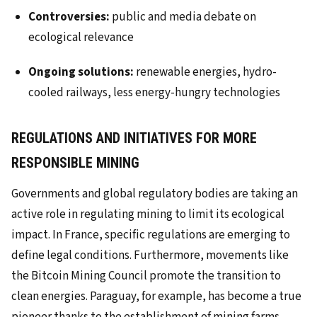
Controversies:
public and media debate on
ecological relevance
Ongoing solutions:
renewable energies, hydro-
cooled railways, less energy-hungry technologies
REGULATIONS AND INITIATIVES FOR MORE
RESPONSIBLE MINING
Governments and global regulatory bodies are taking an
active role in regulating mining to limit its ecological
impact. In France, specific regulations are emerging to
define legal conditions. Furthermore, movements like
the Bitcoin Mining Council promote the transition to
clean energies. Paraguay, for example, has become a true