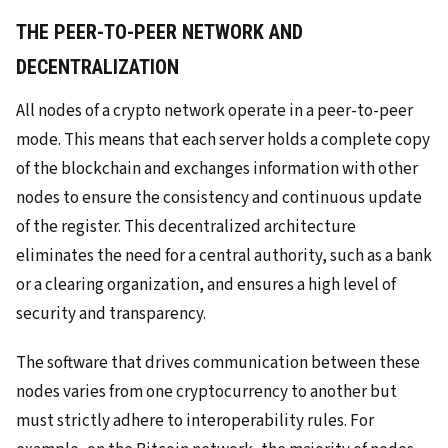
THE PEER-TO-PEER NETWORK AND
DECENTRALIZATION
All nodes of a crypto network operate in a peer-to-peer
mode. This means that each server holds a complete copy
of the blockchain and exchanges information with other
nodes to ensure the consistency and continuous update
of the register. This decentralized architecture
eliminates the need for a central authority, such as a bank
or a clearing organization, and ensures a high level of
security and transparency.
The software that drives communication between these
nodes varies from one cryptocurrency to another but
must strictly adhere to interoperability rules. For