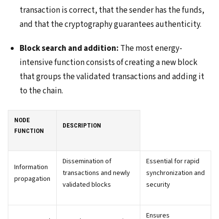
transaction is correct, that the sender has the funds,
and that the cryptography guarantees authenticity.
Block search and addition:
The most energy-
intensive function consists of creating a new block
that groups the validated transactions and adding it
to the chain.
NODE
DESCRIPTION
FUNCTION
Dissemination of
Essential for rapid
Information
transactions and newly
synchronization and
propagation
validated blocks
security
Ensures