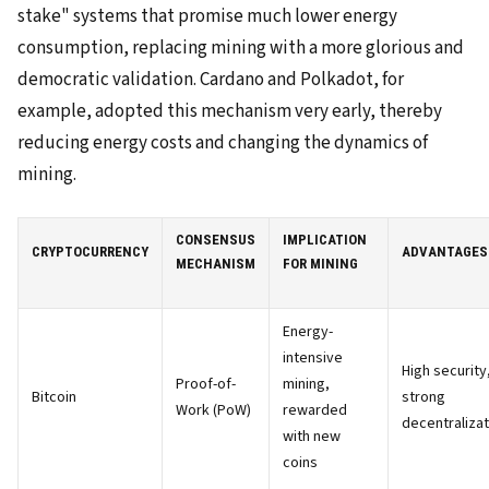
stake" systems that promise much lower energy
consumption, replacing mining with a more glorious and
democratic validation. Cardano and Polkadot, for
example, adopted this mechanism very early, thereby
reducing energy costs and changing the dynamics of
mining.
CONSENSUS
IMPLICATION
CRYPTOCURRENCY
ADVANTAGES
MECHANISM
FOR MINING
Energy-
intensive
High security
Proof-of-
mining,
Bitcoin
strong
Work (PoW)
rewarded
decentralizat
with new
coins