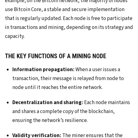
example, on the Bitcoin network, the majority of nodes
use Bitcoin Core, a stable and secure implementation
that is regularly updated. Each node is free to participate
in transactions and mining, depending on its strategy and
capacity.
THE KEY FUNCTIONS OF A MINING NODE
Information propagation:
When a user issues a
transaction, their message is relayed from node to
node until it reaches the entire network.
Decentralization and sharing:
Each node maintains
and shares a complete copy of the blockchain,
ensuring the network’s resilience.
Validity verification:
The miner ensures that the