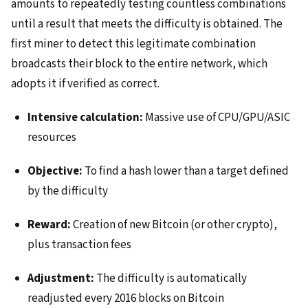
amounts to repeatedly testing countless combinations
until a result that meets the difficulty is obtained. The
first miner to detect this legitimate combination
broadcasts their block to the entire network, which
adopts it if verified as correct.
Intensive calculation:
Massive use of CPU/GPU/ASIC
resources
Objective:
To find a hash lower than a target defined
by the difficulty
Reward:
Creation of new Bitcoin (or other crypto),
plus transaction fees
Adjustment:
The difficulty is automatically
readjusted every 2016 blocks on Bitcoin