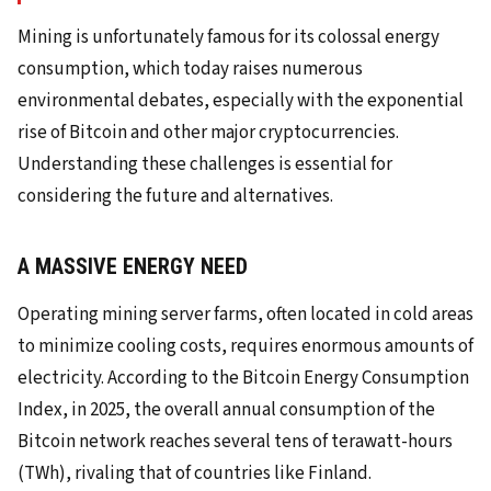
Mining is unfortunately famous for its colossal energy
consumption, which today raises numerous
environmental debates, especially with the exponential
rise of Bitcoin and other major cryptocurrencies.
Understanding these challenges is essential for
considering the future and alternatives.
A MASSIVE ENERGY NEED
Operating mining server farms, often located in cold areas
to minimize cooling costs, requires enormous amounts of
electricity. According to the Bitcoin Energy Consumption
Index, in 2025, the overall annual consumption of the
Bitcoin network reaches several tens of terawatt-hours
(TWh), rivaling that of countries like Finland.