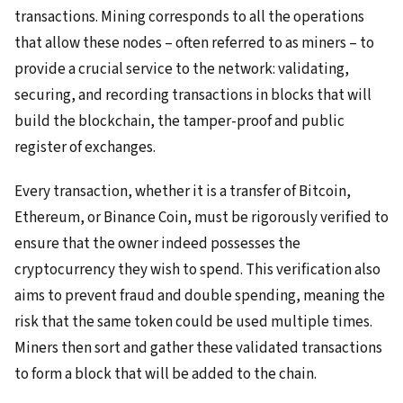
transactions. Mining corresponds to all the operations
that allow these nodes – often referred to as miners – to
provide a crucial service to the network: validating,
securing, and recording transactions in blocks that will
build the blockchain, the tamper-proof and public
register of exchanges.
Every transaction, whether it is a transfer of Bitcoin,
Ethereum, or Binance Coin, must be rigorously verified to
ensure that the owner indeed possesses the
cryptocurrency they wish to spend. This verification also
aims to prevent fraud and double spending, meaning the
risk that the same token could be used multiple times.
Miners then sort and gather these validated transactions
to form a block that will be added to the chain.