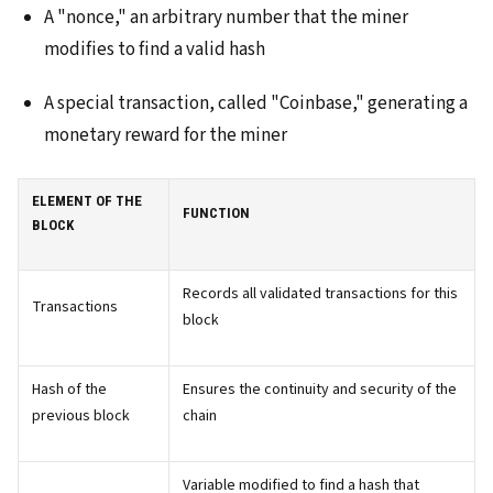
A "nonce," an arbitrary number that the miner
modifies to find a valid hash
A special transaction, called "Coinbase," generating a
monetary reward for the miner
ELEMENT OF THE
FUNCTION
BLOCK
Records all validated transactions for this
Transactions
block
Hash of the
Ensures the continuity and security of the
previous block
chain
Variable modified to find a hash that