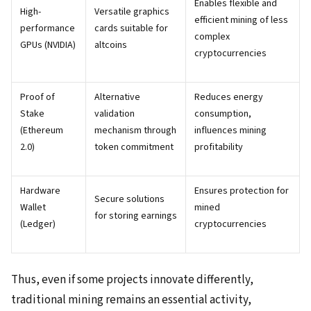
Enables flexible and
High-
Versatile graphics
efficient mining of less
performance
cards suitable for
complex
GPUs (NVIDIA)
altcoins
cryptocurrencies
Proof of
Alternative
Reduces energy
Stake
validation
consumption,
(Ethereum
mechanism through
influences mining
2.0)
token commitment
profitability
Hardware
Ensures protection for
Secure solutions
Wallet
mined
for storing earnings
(Ledger)
cryptocurrencies
Thus, even if some projects innovate differently,
traditional mining remains an essential activity,