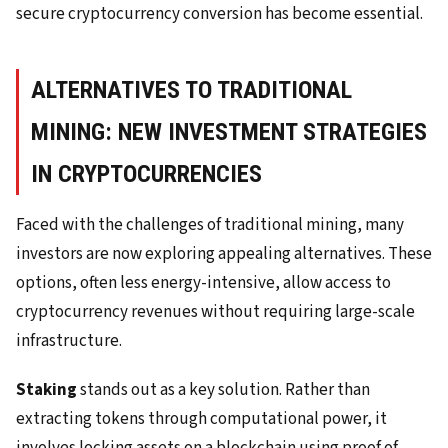
secure cryptocurrency conversion has become essential.
ALTERNATIVES TO TRADITIONAL
MINING: NEW INVESTMENT STRATEGIES
IN CRYPTOCURRENCIES
Faced with the challenges of traditional mining, many
investors are now exploring appealing alternatives. These
options, often less energy-intensive, allow access to
cryptocurrency revenues without requiring large-scale
infrastructure.
Staking
stands out as a key solution. Rather than
extracting tokens through computational power, it