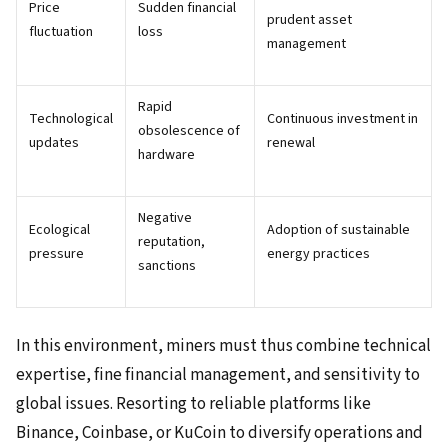
Price
Sudden financial
prudent asset
fluctuation
loss
management
Rapid
Technological
Continuous investment in
obsolescence of
updates
renewal
hardware
Negative
Ecological
Adoption of sustainable
reputation,
pressure
energy practices
sanctions
In this environment, miners must thus combine technical
expertise, fine financial management, and sensitivity to
global issues. Resorting to reliable platforms like
Binance, Coinbase, or KuCoin to diversify operations and