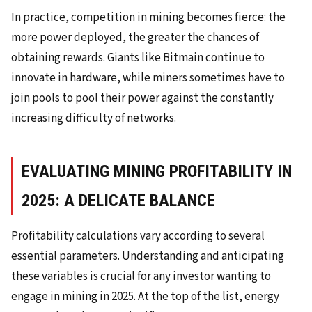
In practice, competition in mining becomes fierce: the
more power deployed, the greater the chances of
obtaining rewards. Giants like Bitmain continue to
innovate in hardware, while miners sometimes have to
join pools to pool their power against the constantly
increasing difficulty of networks.
EVALUATING MINING PROFITABILITY IN
2025: A DELICATE BALANCE
Profitability calculations vary according to several
essential parameters. Understanding and anticipating
these variables is crucial for any investor wanting to
engage in mining in 2025. At the top of the list, energy