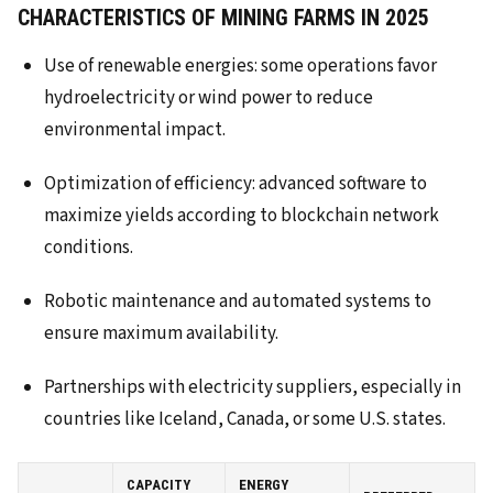
CHARACTERISTICS OF MINING FARMS IN 2025
Use of renewable energies: some operations favor
hydroelectricity or wind power to reduce
environmental impact.
Optimization of efficiency: advanced software to
maximize yields according to blockchain network
conditions.
Robotic maintenance and automated systems to
ensure maximum availability.
Partnerships with electricity suppliers, especially in
countries like Iceland, Canada, or some U.S. states.
CAPACITY
ENERGY