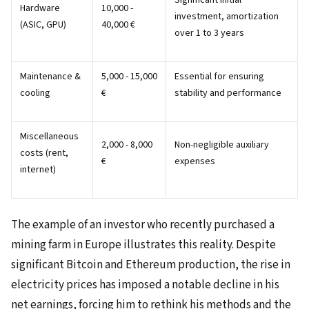
Significant initial
Hardware
10,000 -
investment, amortization
(ASIC, GPU)
40,000 €
over 1 to 3 years
Maintenance &
5,000 - 15,000
Essential for ensuring
cooling
€
stability and performance
Miscellaneous
2,000 - 8,000
Non-negligible auxiliary
costs (rent,
€
expenses
internet)
The example of an investor who recently purchased a
mining farm in Europe illustrates this reality. Despite
significant Bitcoin and Ethereum production, the rise in
electricity prices has imposed a notable decline in his
net earnings, forcing him to rethink his methods and the