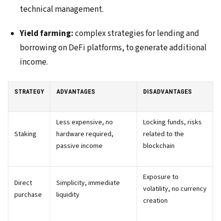
technical management.
Yield farming:
complex strategies for lending and
borrowing on DeFi platforms, to generate additional
income.
STRATEGY
ADVANTAGES
DISADVANTAGES
Less expensive, no
Locking funds, risks
Staking
hardware required,
related to the
passive income
blockchain
Exposure to
Direct
Simplicity, immediate
volatility, no currency
purchase
liquidity
creation