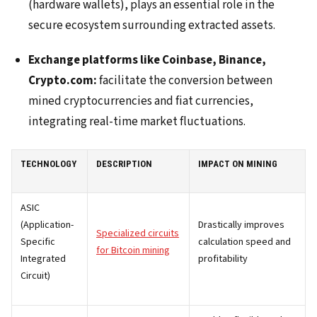
(hardware wallets), plays an essential role in the
secure ecosystem surrounding extracted assets.
Exchange platforms like Coinbase, Binance,
Crypto.com:
facilitate the conversion between
mined cryptocurrencies and fiat currencies,
integrating real-time market fluctuations.
TECHNOLOGY
DESCRIPTION
IMPACT ON MINING
ASIC
(Application-
Drastically improves
Specialized circuits
Specific
calculation speed and
for Bitcoin mining
Integrated
profitability
Circuit)