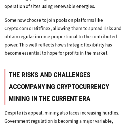
operation of sites using renewable energies.
Some now choose to join pools on platforms like
Crypto.com or Bitfinex, allowing them to spread risks and
obtain regular income proportional to the contributed
power. This well reflects how strategic flexibility has
become essential to hope for profits in the market.
THE RISKS AND CHALLENGES
ACCOMPANYING CRYPTOCURRENCY
MINING IN THE CURRENT ERA
Despite its appeal, mining also faces increasing hurdles.
Government regulation is becoming a major variable,