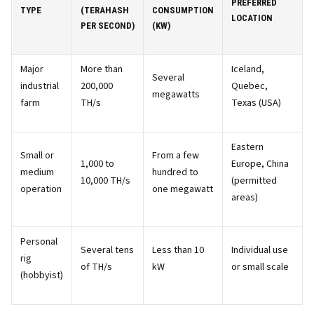
PREFERRED
TYPE
(TERAHASH
CONSUMPTION
LOCATION
PER SECOND)
(KW)
Major
More than
Iceland,
Several
industrial
200,000
Quebec,
megawatts
farm
TH/s
Texas (USA)
Eastern
Small or
From a few
1,000 to
Europe, China
medium
hundred to
10,000 TH/s
(permitted
operation
one megawatt
areas)
Personal
Several tens
Less than 10
Individual use
rig
of TH/s
kW
or small scale
(hobbyist)