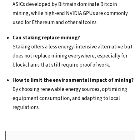
ASICs developed by Bitmain dominate Bitcoin
mining, while high-end NVIDIA GPUs are commonly
used for Ethereum and other altcoins.
Can staking replace mining?
Staking offers a less energy-intensive alternative but
does not replace mining everywhere, especially for
blockchains that still require proof of work.
How to limit the environmental impact of mining?
By choosing renewable energy sources, optimizing
equipment consumption, and adapting to local
regulations.