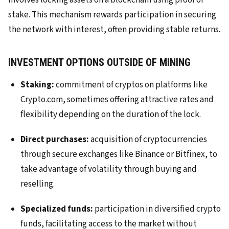
involves locking assets on a blockchain using proof of
stake. This mechanism rewards participation in securing
the network with interest, often providing stable returns.
INVESTMENT OPTIONS OUTSIDE OF MINING
Staking:
commitment of cryptos on platforms like
Crypto.com, sometimes offering attractive rates and
flexibility depending on the duration of the lock.
Direct purchases:
acquisition of cryptocurrencies
through secure exchanges like Binance or Bitfinex, to
take advantage of volatility through buying and
reselling.
Specialized funds:
participation in diversified crypto
funds, facilitating access to the market without