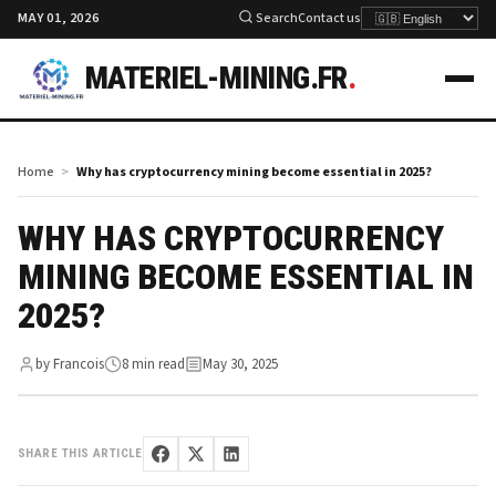
MAY 01, 2026
Search
Contact us
MATERIEL-MINING.FR
.
Home
Why has cryptocurrency mining become essential in 2025?
WHY HAS CRYPTOCURRENCY
MINING BECOME ESSENTIAL IN
2025?
by Francois
8 min read
May 30, 2025
SHARE THIS ARTICLE