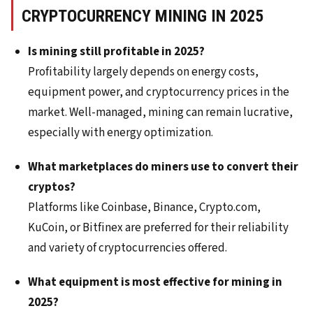
CRYPTOCURRENCY MINING IN 2025
Is mining still profitable in 2025?
Profitability largely depends on energy costs,
equipment power, and cryptocurrency prices in the
market. Well-managed, mining can remain lucrative,
especially with energy optimization.
What marketplaces do miners use to convert their
cryptos?
Platforms like Coinbase, Binance, Crypto.com,
KuCoin, or Bitfinex are preferred for their reliability
and variety of cryptocurrencies offered.
What equipment is most effective for mining in
2025?