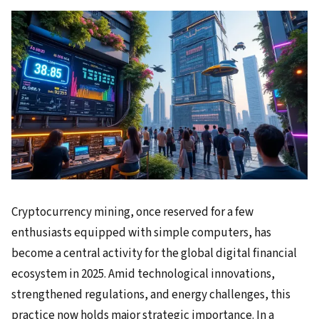
Cryptocurrency mining, once reserved for a few
enthusiasts equipped with simple computers, has
become a central activity for the global digital financial
ecosystem in 2025. Amid technological innovations,
strengthened regulations, and energy challenges, this
practice now holds major strategic importance. In a