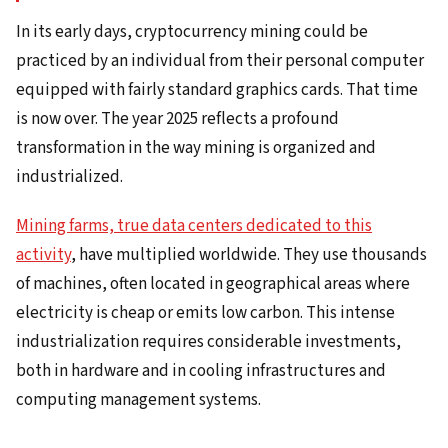
In its early days, cryptocurrency mining could be
practiced by an individual from their personal computer
equipped with fairly standard graphics cards. That time
is now over. The year 2025 reflects a profound
transformation in the way mining is organized and
industrialized.
Mining farms, true data centers dedicated to this
activity
, have multiplied worldwide. They use thousands
of machines, often located in geographical areas where
electricity is cheap or emits low carbon. This intense
industrialization requires considerable investments,
both in hardware and in cooling infrastructures and
computing management systems.