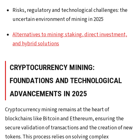
Risks, regulatory and technological challenges: the
uncertain environment of mining in 2025
Alternatives to mining: staking, direct investment,
and hybrid solutions
CRYPTOCURRENCY MINING:
FOUNDATIONS AND TECHNOLOGICAL
ADVANCEMENTS IN 2025
Cryptocurrency mining remains at the heart of
blockchains like Bitcoin and Ethereum, ensuring the
secure validation of transactions and the creation of new
tokens. This process relies on solving complex