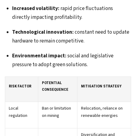
Increased volatility:
rapid price fluctuations
directly impacting profitability.
Technological innovation:
constant need to update
hardware to remain competitive.
Environmental impact:
social and legislative
pressure to adopt green solutions.
POTENTIAL
RISK FACTOR
MITIGATION STRATEGY
CONSEQUENCE
Local
Ban or limitation
Relocation, reliance on
regulation
on mining
renewable energies
Diversification and