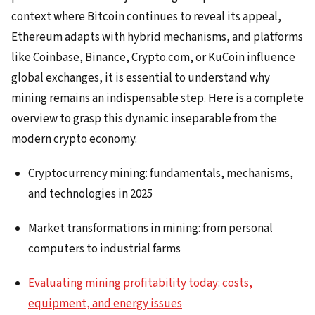
context where Bitcoin continues to reveal its appeal,
Ethereum adapts with hybrid mechanisms, and platforms
like Coinbase, Binance, Crypto.com, or KuCoin influence
global exchanges, it is essential to understand why
mining remains an indispensable step. Here is a complete
overview to grasp this dynamic inseparable from the
modern crypto economy.
Cryptocurrency mining: fundamentals, mechanisms,
and technologies in 2025
Market transformations in mining: from personal
computers to industrial farms
Evaluating mining profitability today: costs,
equipment, and energy issues