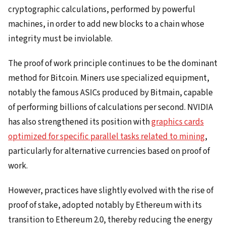
cryptographic calculations, performed by powerful
machines, in order to add new blocks to a chain whose
integrity must be inviolable.
The proof of work principle continues to be the dominant
method for Bitcoin. Miners use specialized equipment,
notably the famous ASICs produced by Bitmain, capable
of performing billions of calculations per second. NVIDIA
has also strengthened its position with
graphics cards
optimized for specific parallel tasks related to mining
,
particularly for alternative currencies based on proof of
work.
However, practices have slightly evolved with the rise of
proof of stake, adopted notably by Ethereum with its
transition to Ethereum 2.0, thereby reducing the energy