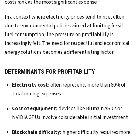
costs rank as the most significant expense.
In a context where electricity prices tend to rise, often
due to environmental policies aimed at limiting fossil
fuel consumption, the pressure on profitability is
increasingly felt. The need for respectful and economical
energy solutions becomes a differentiating factor.
DETERMINANTS FOR PROFITABILITY
Electricity cost:
often represents more than 60% of
total mining expenses.
Cost of equipment:
devices like Bitmain ASICs or
NVIDIA GPUs involve considerable initial investment.
Blockchain difficulty:
higher difficulty requires more