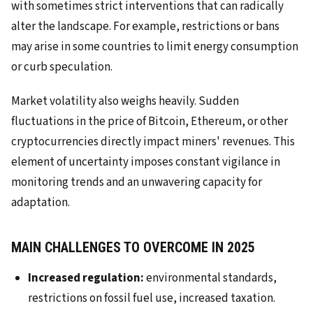
with sometimes strict interventions that can radically
alter the landscape. For example, restrictions or bans
may arise in some countries to limit energy consumption
or curb speculation.
Market volatility also weighs heavily. Sudden
fluctuations in the price of Bitcoin, Ethereum, or other
cryptocurrencies directly impact miners' revenues. This
element of uncertainty imposes constant vigilance in
monitoring trends and an unwavering capacity for
adaptation.
MAIN CHALLENGES TO OVERCOME IN 2025
Increased regulation:
environmental standards,
restrictions on fossil fuel use, increased taxation.