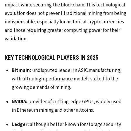
impact while securing the blockchain. This technological
evolution does not prevent traditional mining from being
indispensable, especially for historical cryptocurrencies
and those requiring greater computing power for their
validation.
KEY TECHNOLOGICAL PLAYERS IN 2025
Bitmain:
undisputed leader in ASIC manufacturing,
with ultra-high-performance models suited to the
growing demands of mining.
NVIDIA:
provider of cutting-edge GPUs, widely used
in Ethereum mining and other altcoins.
Ledger:
although better known for storage security