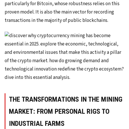
particularly for Bitcoin, whose robustness relies on this
proven model. It is also the main vector for recording
transactions in the majority of public blockchains.
THE TRANSFORMATIONS IN THE MINING
MARKET: FROM PERSONAL RIGS TO
INDUSTRIAL FARMS