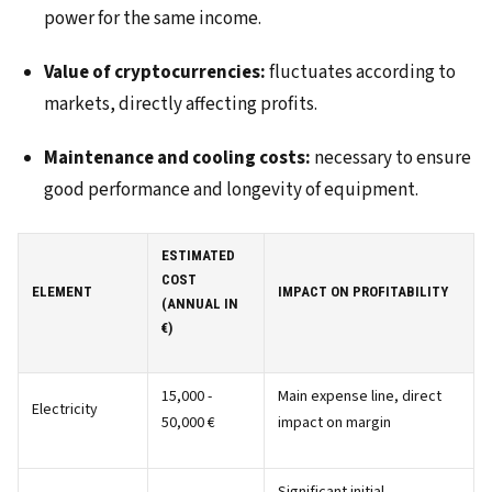
power for the same income.
Value of cryptocurrencies:
fluctuates according to
markets, directly affecting profits.
Maintenance and cooling costs:
necessary to ensure
good performance and longevity of equipment.
ESTIMATED
COST
ELEMENT
IMPACT ON PROFITABILITY
(ANNUAL IN
€)
15,000 -
Main expense line, direct
Electricity
50,000 €
impact on margin