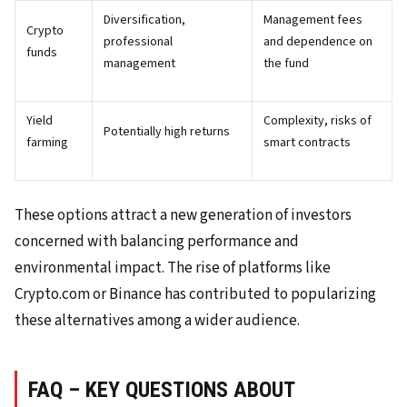
Diversification,
Management fees
Crypto
professional
and dependence on
funds
management
the fund
Yield
Complexity, risks of
Potentially high returns
farming
smart contracts
These options attract a new generation of investors
concerned with balancing performance and
environmental impact. The rise of platforms like
Crypto.com or Binance has contributed to popularizing
these alternatives among a wider audience.
FAQ – KEY QUESTIONS ABOUT