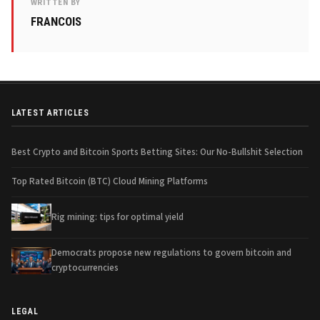
WRITTEN BY
FRANCOIS
LATEST ARTICLES
Best Crypto and Bitcoin Sports Betting Sites: Our No-Bullshit Selection
Top Rated Bitcoin (BTC) Cloud Mining Platforms
Rig mining: tips for optimal yield
Democrats propose new regulations to govern bitcoin and
cryptocurrencies
LEGAL