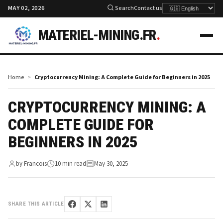
MAY 02, 2026
Search
Contact us
MATERIEL-MINING.FR
.
Home
Cryptocurrency Mining: A Complete Guide for Beginners in 2025
CRYPTOCURRENCY MINING: A
COMPLETE GUIDE FOR
BEGINNERS IN 2025
by Francois
10 min read
May 30, 2025
SHARE THIS ARTICLE