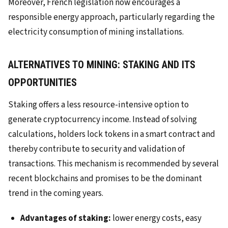
Moreover, French legislation now encourages a
responsible energy approach, particularly regarding the
electricity consumption of mining installations.
ALTERNATIVES TO MINING: STAKING AND ITS
OPPORTUNITIES
Staking offers a less resource-intensive option to
generate cryptocurrency income. Instead of solving
calculations, holders lock tokens in a smart contract and
thereby contribute to security and validation of
transactions. This mechanism is recommended by several
recent blockchains and promises to be the dominant
trend in the coming years.
Advantages of staking:
lower energy costs, easy