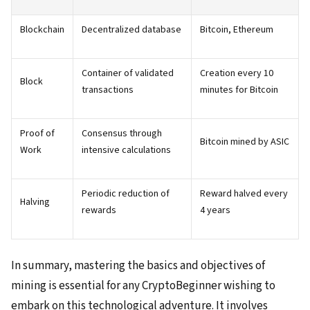
Blockchain
Decentralized database
Bitcoin, Ethereum
Container of validated
Creation every 10
Block
transactions
minutes for Bitcoin
Proof of
Consensus through
Bitcoin mined by ASIC
Work
intensive calculations
Periodic reduction of
Reward halved every
Halving
rewards
4 years
In summary, mastering the basics and objectives of
mining is essential for any CryptoBeginner wishing to
embark on this technological adventure. It involves