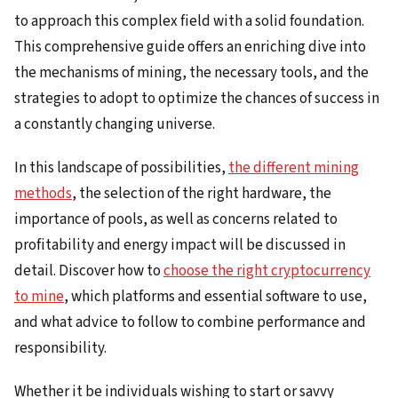
to approach this complex field with a solid foundation.
This comprehensive guide offers an enriching dive into
the mechanisms of mining, the necessary tools, and the
strategies to adopt to optimize the chances of success in
a constantly changing universe.
In this landscape of possibilities,
the different mining
methods
, the selection of the right hardware, the
importance of pools, as well as concerns related to
profitability and energy impact will be discussed in
detail. Discover how to
choose the right cryptocurrency
to mine
, which platforms and essential software to use,
and what advice to follow to combine performance and
responsibility.
Whether it be individuals wishing to start or savvy