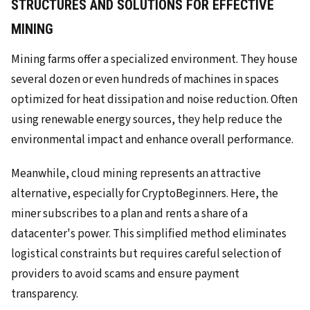
STRUCTURES AND SOLUTIONS FOR EFFECTIVE
MINING
Mining farms offer a specialized environment. They house
several dozen or even hundreds of machines in spaces
optimized for heat dissipation and noise reduction. Often
using renewable energy sources, they help reduce the
environmental impact and enhance overall performance.
Meanwhile, cloud mining represents an attractive
alternative, especially for CryptoBeginners. Here, the
miner subscribes to a plan and rents a share of a
datacenter's power. This simplified method eliminates
logistical constraints but requires careful selection of
providers to avoid scams and ensure payment
transparency.