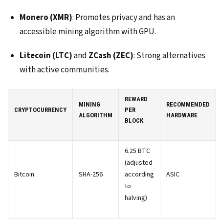
Monero (XMR)
: Promotes privacy and has an
accessible mining algorithm with GPU.
Litecoin (LTC)
and
ZCash (ZEC)
: Strong alternatives
with active communities.
REWARD
MINING
RECOMMENDED
CRYPTOCURRENCY
PER
ALGORITHM
HARDWARE
BLOCK
6.25 BTC
(adjusted
Bitcoin
SHA-256
according
ASIC
to
halving)