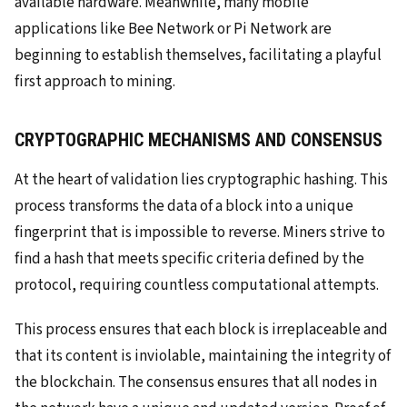
available hardware. Meanwhile, many mobile
applications like Bee Network or Pi Network are
beginning to establish themselves, facilitating a playful
first approach to mining.
CRYPTOGRAPHIC MECHANISMS AND CONSENSUS
At the heart of validation lies cryptographic hashing. This
process transforms the data of a block into a unique
fingerprint that is impossible to reverse. Miners strive to
find a hash that meets specific criteria defined by the
protocol, requiring countless computational attempts.
This process ensures that each block is irreplaceable and
that its content is inviolable, maintaining the integrity of
the blockchain. The consensus ensures that all nodes in