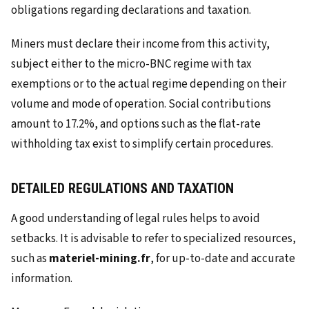
obligations regarding declarations and taxation.
Miners must declare their income from this activity,
subject either to the micro-BNC regime with tax
exemptions or to the actual regime depending on their
volume and mode of operation. Social contributions
amount to 17.2%, and options such as the flat-rate
withholding tax exist to simplify certain procedures.
DETAILED REGULATIONS AND TAXATION
A good understanding of legal rules helps to avoid
setbacks. It is advisable to refer to specialized resources,
such as
materiel-mining.fr
, for up-to-date and accurate
information.