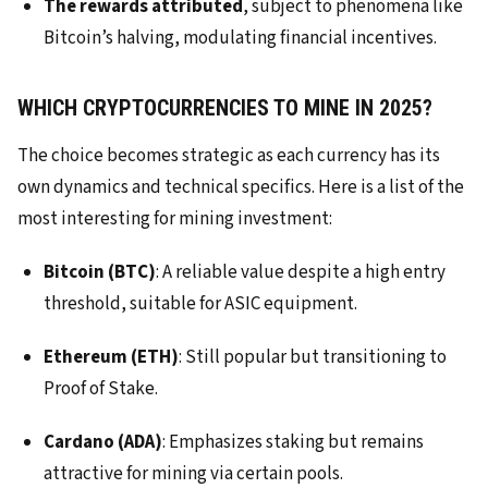
The rewards attributed
, subject to phenomena like
Bitcoin’s halving, modulating financial incentives.
WHICH CRYPTOCURRENCIES TO MINE IN 2025?
The choice becomes strategic as each currency has its
own dynamics and technical specifics. Here is a list of the
most interesting for mining investment:
Bitcoin (BTC)
: A reliable value despite a high entry
threshold, suitable for ASIC equipment.
Ethereum (ETH)
: Still popular but transitioning to
Proof of Stake.
Cardano (ADA)
: Emphasizes staking but remains
attractive for mining via certain pools.