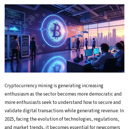
Cryptocurrency mining is generating increasing
enthusiasm as the sector becomes more democratic and
more enthusiasts seek to understand how to secure and
validate digital transactions while generating revenue. In
2025, facing the evolution of technologies, regulations,
and market trends, it becomes essential for newcomers