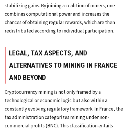
stabilizing gains. By joining a coalition of miners, one
combines computational power and increases the
chances of obtaining regular rewards, which are then
redistributed according to individual participation.
LEGAL, TAX ASPECTS, AND
ALTERNATIVES TO MINING IN FRANCE
AND BEYOND
Cryptocurrency mining is not only framed by a
technological or economic logic but also within a
constantly evolving regulatory framework. In France, the
tax administration categorizes mining under non-
commercial profits (BNC). This classification entails