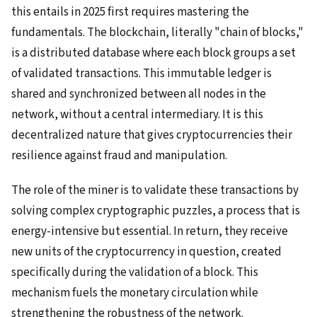
this entails in 2025 first requires mastering the
fundamentals. The blockchain, literally "chain of blocks,"
is a distributed database where each block groups a set
of validated transactions. This immutable ledger is
shared and synchronized between all nodes in the
network, without a central intermediary. It is this
decentralized nature that gives cryptocurrencies their
resilience against fraud and manipulation.
The role of the miner is to validate these transactions by
solving complex cryptographic puzzles, a process that is
energy-intensive but essential. In return, they receive
new units of the cryptocurrency in question, created
specifically during the validation of a block. This
mechanism fuels the monetary circulation while
strengthening the robustness of the network.