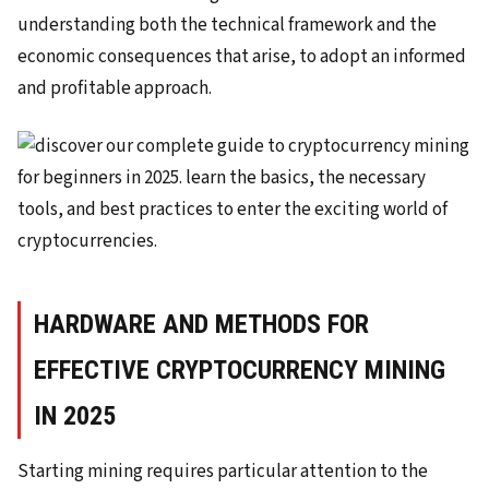
understanding both the technical framework and the
economic consequences that arise, to adopt an informed
and profitable approach.
HARDWARE AND METHODS FOR
EFFECTIVE CRYPTOCURRENCY MINING
IN 2025
Starting mining requires particular attention to the