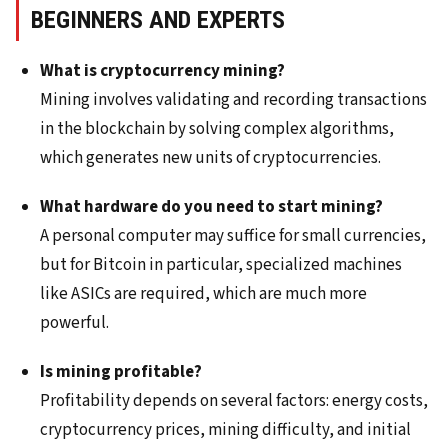
BEGINNERS AND EXPERTS
What is cryptocurrency mining?
Mining involves validating and recording transactions
in the blockchain by solving complex algorithms,
which generates new units of cryptocurrencies.
What hardware do you need to start mining?
A personal computer may suffice for small currencies,
but for Bitcoin in particular, specialized machines
like ASICs are required, which are much more
powerful.
Is mining profitable?
Profitability depends on several factors: energy costs,
cryptocurrency prices, mining difficulty, and initial