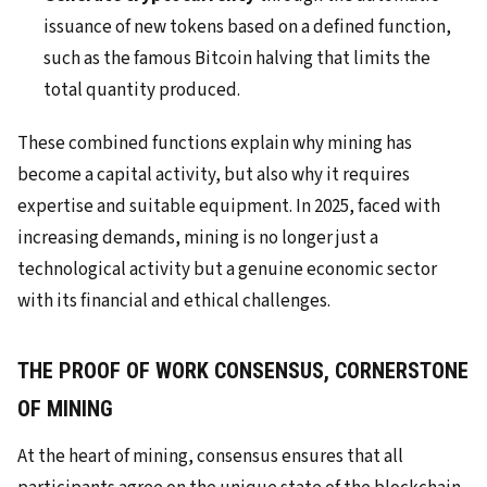
issuance of new tokens based on a defined function,
such as the famous Bitcoin halving that limits the
total quantity produced.
These combined functions explain why mining has
become a capital activity, but also why it requires
expertise and suitable equipment. In 2025, faced with
increasing demands, mining is no longer just a
technological activity but a genuine economic sector
with its financial and ethical challenges.
THE PROOF OF WORK CONSENSUS, CORNERSTONE
OF MINING
At the heart of mining, consensus ensures that all