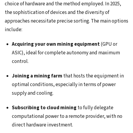
choice of hardware and the method employed. In 2025,
the sophistication of devices and the diversity of
approaches necessitate precise sorting. The main options
include:
Acquiring your own mining equipment
(GPU or
ASIC), ideal for complete autonomy and maximum
control.
Joining a mining farm
that hosts the equipment in
optimal conditions, especially in terms of power
supply and cooling.
Subscribing to cloud mining
to fully delegate
computational power to a remote provider, with no
direct hardware investment.