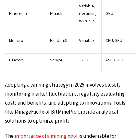
Variable,
Ethereum
Ethash
declining
GPU
with PoS
Monero
RandomX
Variable
CPU/GPU
Litecoin
Scrypt
12.5 LTC
ASIC/GPU
Adopting a winning strategy in 2025 involves closely
monitoring market fluctuations, regularly evaluating
costs and benefits, and adapting to innovations. Tools
like MinageFacile or BitMinePro provide analytical
solutions to optimize profits.
The
importance of a mining pool
is undeniable for