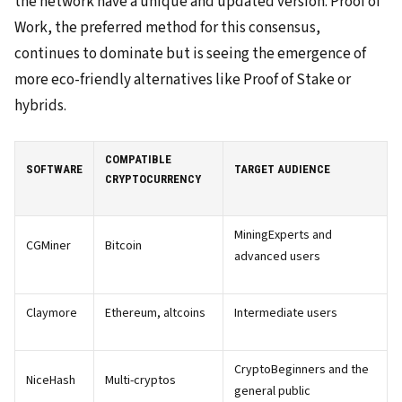
the network have a unique and updated version. Proof of
Work, the preferred method for this consensus,
continues to dominate but is seeing the emergence of
more eco-friendly alternatives like Proof of Stake or
hybrids.
COMPATIBLE
SOFTWARE
TARGET AUDIENCE
CRYPTOCURRENCY
MiningExperts and
CGMiner
Bitcoin
advanced users
Claymore
Ethereum, altcoins
Intermediate users
CryptoBeginners and the
NiceHash
Multi-cryptos
general public