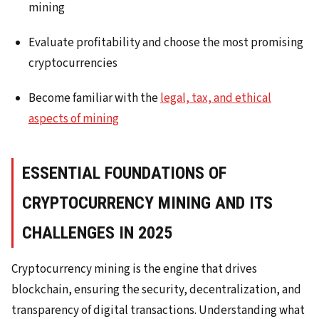
mining
Evaluate profitability and choose the most promising
cryptocurrencies
Become familiar with the
legal, tax, and ethical
aspects of mining
ESSENTIAL FOUNDATIONS OF
CRYPTOCURRENCY MINING AND ITS
CHALLENGES IN 2025
Cryptocurrency mining is the engine that drives
blockchain, ensuring the security, decentralization, and
transparency of digital transactions. Understanding what