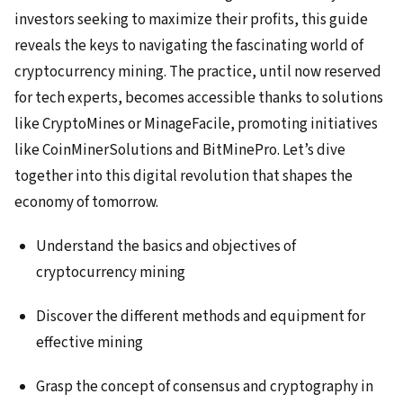
investors seeking to maximize their profits, this guide
reveals the keys to navigating the fascinating world of
cryptocurrency mining. The practice, until now reserved
for tech experts, becomes accessible thanks to solutions
like CryptoMines or MinageFacile, promoting initiatives
like CoinMinerSolutions and BitMinePro. Let’s dive
together into this digital revolution that shapes the
economy of tomorrow.
Understand the basics and objectives of
cryptocurrency mining
Discover the different methods and equipment for
effective mining
Grasp the concept of consensus and cryptography in