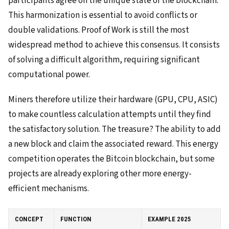
participants agree on the unique state of the blockchain.
This harmonization is essential to avoid conflicts or
double validations. Proof of Work is still the most
widespread method to achieve this consensus. It consists
of solving a difficult algorithm, requiring significant
computational power.
Miners therefore utilize their hardware (GPU, CPU, ASIC)
to make countless calculation attempts until they find
the satisfactory solution. The treasure? The ability to add
a new block and claim the associated reward. This energy
competition operates the Bitcoin blockchain, but some
projects are already exploring other more energy-
efficient mechanisms.
CONCEPT
FUNCTION
EXAMPLE 2025