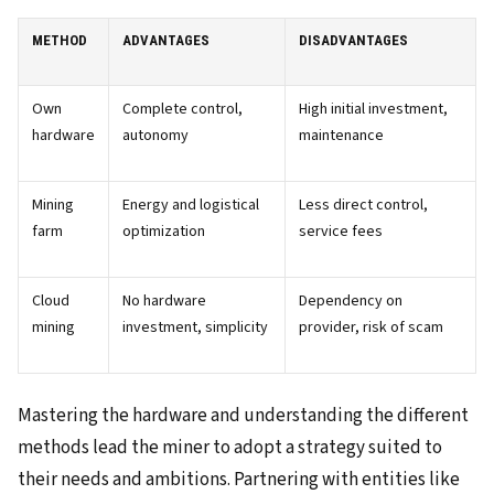
METHOD
ADVANTAGES
DISADVANTAGES
Own
Complete control,
High initial investment,
hardware
autonomy
maintenance
Mining
Energy and logistical
Less direct control,
farm
optimization
service fees
Cloud
No hardware
Dependency on
mining
investment, simplicity
provider, risk of scam
Mastering the hardware and understanding the different
methods lead the miner to adopt a strategy suited to
their needs and ambitions. Partnering with entities like