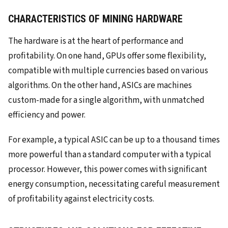
CHARACTERISTICS OF MINING HARDWARE
The hardware is at the heart of performance and
profitability. On one hand, GPUs offer some flexibility,
compatible with multiple currencies based on various
algorithms. On the other hand, ASICs are machines
custom-made for a single algorithm, with unmatched
efficiency and power.
For example, a typical ASIC can be up to a thousand times
more powerful than a standard computer with a typical
processor. However, this power comes with significant
energy consumption, necessitating careful measurement
of profitability against electricity costs.