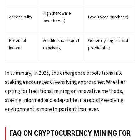
High (hardware
Accessibility
Low (token purchase)
investment)
Potential
Volatile and subject
Generally regular and
income
to halving
predictable
In summary, in 2025, the emergence of solutions like
staking encourages diversifying approaches. Whether
opting for traditional mining or innovative methods,
staying informed and adaptable in a rapidly evolving
environment is more important than ever.
FAQ ON CRYPTOCURRENCY MINING FOR