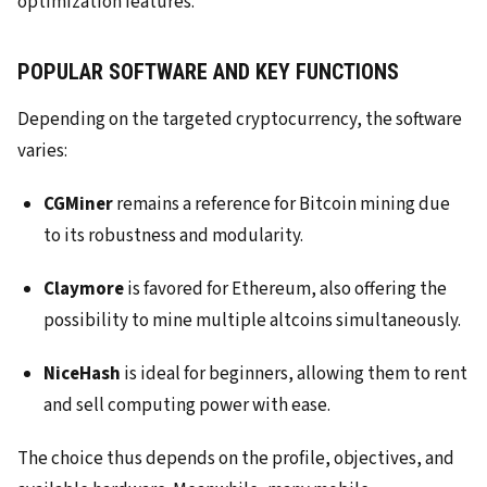
optimization features.
POPULAR SOFTWARE AND KEY FUNCTIONS
Depending on the targeted cryptocurrency, the software
varies:
CGMiner
remains a reference for Bitcoin mining due
to its robustness and modularity.
Claymore
is favored for Ethereum, also offering the
possibility to mine multiple altcoins simultaneously.
NiceHash
is ideal for beginners, allowing them to rent
and sell computing power with ease.
The choice thus depends on the profile, objectives, and