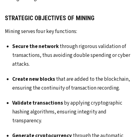
STRATEGIC OBJECTIVES OF MINING
Mining serves four key functions:
Secure the network
through rigorous validation of
transactions, thus avoiding double spending or cyber
attacks.
Create new blocks
that are added to the blockchain,
ensuring the continuity of transaction recording.
Validate transactions
by applying cryptographic
hashing algorithms, ensuring integrity and
transparency.
Generate cryptocurrency
through the automatic