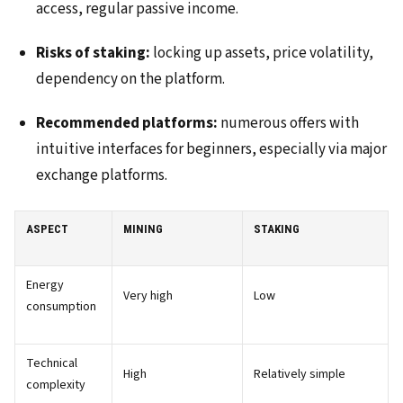
access, regular passive income.
Risks of staking:
locking up assets, price volatility,
dependency on the platform.
Recommended platforms:
numerous offers with
intuitive interfaces for beginners, especially via major
exchange platforms.
ASPECT
MINING
STAKING
Energy
Very high
Low
consumption
Technical
High
Relatively simple
complexity