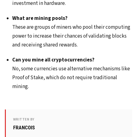
investment in hardware.
What are mining pools?
These are groups of miners who pool their computing
power to increase their chances of validating blocks
and receiving shared rewards.
Can you mine all cryptocurrencies?
No, some currencies use alternative mechanisms like
Proof of Stake, which do not require traditional
mining.
WRITTEN BY
FRANCOIS