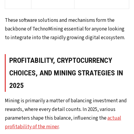
These software solutions and mechanisms form the
backbone of TechnoMining essential for anyone looking
to integrate into the rapidly growing digital ecosystem.
PROFITABILITY, CRYPTOCURRENCY
CHOICES, AND MINING STRATEGIES IN
2025
Mining is primarily a matter of balancing investment and
rewards, where every detail counts. In 2025, various
parameters shape this balance, influencing the
actual
profitability of the miner
.