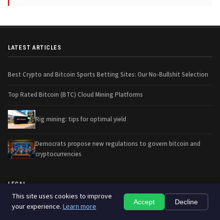
LATEST ARTICLES
Best Crypto and Bitcoin Sports Betting Sites: Our No-Bullshit Selection
Top Rated Bitcoin (BTC) Cloud Mining Platforms
Rig mining: tips for optimal yield
Democrats propose new regulations to govern bitcoin and
cryptocurrencies
LEGAL
This site uses cookies to improve
Accept
Decline
your experience.
Learn more
Contact us