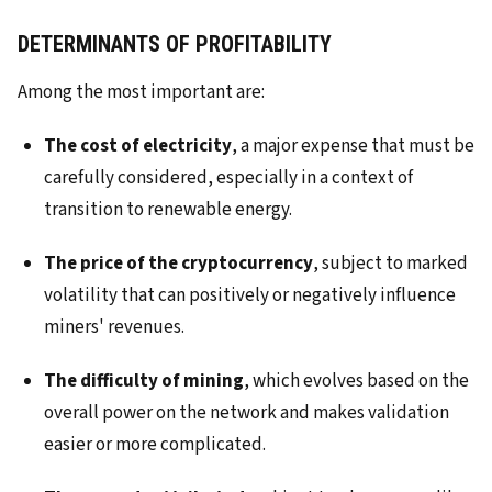
DETERMINANTS OF PROFITABILITY
Among the most important are:
The cost of electricity
, a major expense that must be
carefully considered, especially in a context of
transition to renewable energy.
The price of the cryptocurrency
, subject to marked
volatility that can positively or negatively influence
miners' revenues.
The difficulty of mining
, which evolves based on the
overall power on the network and makes validation
easier or more complicated.