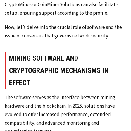
CryptoMines or CoinMinerSolutions can also facilitate
setup, ensuring support according to the profile.
Now, let’s delve into the crucial role of software and the
issue of consensus that governs network security.
MINING SOFTWARE AND
CRYPTOGRAPHIC MECHANISMS IN
EFFECT
The software serves as the interface between mining
hardware and the blockchain. In 2025, solutions have
evolved to offer increased performance, extended
compatibility, and advanced monitoring and