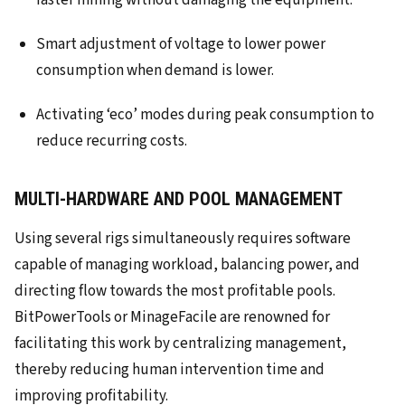
faster mining without damaging the equipment.
Smart adjustment of voltage to lower power
consumption when demand is lower.
Activating ‘eco’ modes during peak consumption to
reduce recurring costs.
MULTI-HARDWARE AND POOL MANAGEMENT
Using several rigs simultaneously requires software
capable of managing workload, balancing power, and
directing flow towards the most profitable pools.
BitPowerTools or MinageFacile are renowned for
facilitating this work by centralizing management,
thereby reducing human intervention time and
improving profitability.