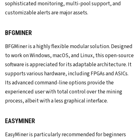
sophisticated monitoring, multi-pool support, and
customizable alerts are major assets.
BFGMINER
BFGMiner is a highly flexible modular solution. Designed
to work on Windows, macOS, and Linux, this open-source
software is appreciated for its adaptable architecture. It
supports various hardware, including FPGAs and ASICs.
Its advanced command-line options provide the
experienced user with total control over the mining
process, albeit with a less graphical interface.
EASYMINER
EasyMiner is particularly recommended for beginners