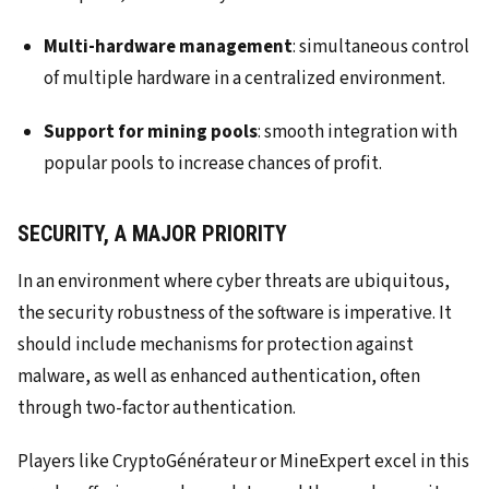
Multi-hardware management
: simultaneous control
of multiple hardware in a centralized environment.
Support for mining pools
: smooth integration with
popular pools to increase chances of profit.
SECURITY, A MAJOR PRIORITY
In an environment where cyber threats are ubiquitous,
the security robustness of the software is imperative. It
should include mechanisms for protection against
malware, as well as enhanced authentication, often
through two-factor authentication.
Players like CryptoGénérateur or MineExpert excel in this