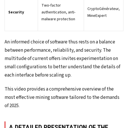
Two-factor
CryptoGénérateur,
Security
authentication, anti-
MineExpert
malware protection
An informed choice of software thus rests on a balance
between performance, reliability, and security. The
multitude of current offers invites experimentation on
small configurations to better understand the details of
each interface before scaling up.
This video provides a comprehensive overview of the
most effective mining software tailored to the demands
of 2025.
A DETAILED PRESENTATION OF THE