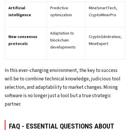
Artificial
Predictive
MineSmartTech,
intelligence
optimization
CryptoMinerPro
Adaptation to
New consensus
CryptoGénérateur,
blockchain
protocols
MineExpert
developments
In this ever-changing environment, the key to success
will be to combine technical knowledge, judicious tool
selection, and adaptability to market changes. Mining
software is no longer just a tool but a true strategic
partner.
FAQ - ESSENTIAL QUESTIONS ABOUT