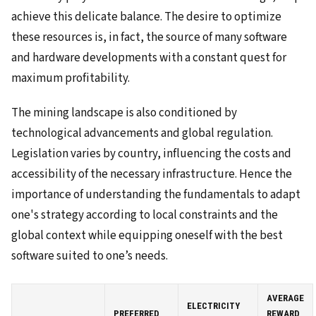
achieve this delicate balance. The desire to optimize
these resources is, in fact, the source of many software
and hardware developments with a constant quest for
maximum profitability.
The mining landscape is also conditioned by
technological advancements and global regulation.
Legislation varies by country, influencing the costs and
accessibility of the necessary infrastructure. Hence the
importance of understanding the fundamentals to adapt
one's strategy according to local constraints and the
global context while equipping oneself with the best
software suited to one’s needs.
AVERAGE
ELECTRICITY
PREFERRED
REWARD