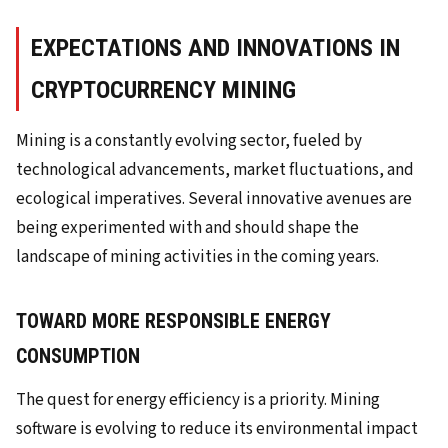
EXPECTATIONS AND INNOVATIONS IN
CRYPTOCURRENCY MINING
Mining is a constantly evolving sector, fueled by
technological advancements, market fluctuations, and
ecological imperatives. Several innovative avenues are
being experimented with and should shape the
landscape of mining activities in the coming years.
TOWARD MORE RESPONSIBLE ENERGY
CONSUMPTION
The quest for energy efficiency is a priority. Mining
software is evolving to reduce its environmental impact