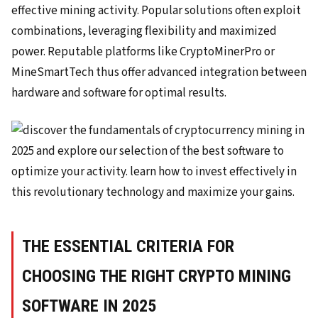
effective mining activity. Popular solutions often exploit
combinations, leveraging flexibility and maximized
power. Reputable platforms like CryptoMinerPro or
MineSmartTech thus offer advanced integration between
hardware and software for optimal results.
THE ESSENTIAL CRITERIA FOR
CHOOSING THE RIGHT CRYPTO MINING
SOFTWARE IN 2025