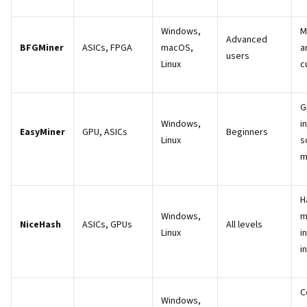
Windows,
M
Advanced
BFGMiner
ASICs, FPGA
macOS,
a
users
Linux
c
G
Windows,
i
EasyMiner
GPU, ASICs
Beginners
Linux
s
m
H
Windows,
m
NiceHash
ASICs, GPUs
All levels
Linux
i
i
C
Windows,