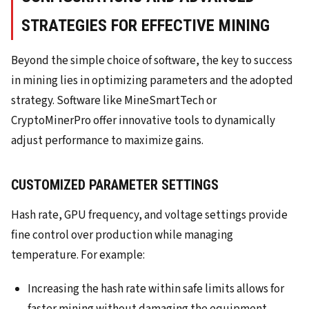
STRATEGIES FOR EFFECTIVE MINING
Beyond the simple choice of software, the key to success
in mining lies in optimizing parameters and the adopted
strategy. Software like MineSmartTech or
CryptoMinerPro offer innovative tools to dynamically
adjust performance to maximize gains.
CUSTOMIZED PARAMETER SETTINGS
Hash rate, GPU frequency, and voltage settings provide
fine control over production while managing
temperature. For example:
Increasing the hash rate within safe limits allows for