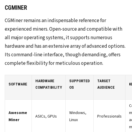
CGMINER
CGMiner remains an indispensable reference for
experienced miners. Open-source and compatible with
all major operating systems, it supports numerous
hardware and has an extensive array of advanced options.
Its command-line interface, though demanding, offers
complete flexibility for meticulous operation.
HARDWARE
SUPPORTED
TARGET
SOFTWARE
K
COMPATIBILITY
OS
AUDIENCE
C
Awesome
Windows,
m
ASICs, GPUs
Professionals
Miner
Linux
a
m