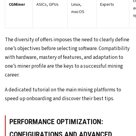
c
CGMiner
ASICs, GPUs
Linux,
Experts
a
macOS
o
The diversity of offers imposes the need to clearly define
one’s objectives before selecting software. Compatibility
with hardware, mastery of features, and adaptation to
one’s miner profile are the keys to a successful mining
career.
A dedicated tutorial on the main mining platforms to
speed up onboarding and discover their best tips.
PERFORMANCE OPTIMIZATION:
CONFIGURATIONS AND ADVANCED