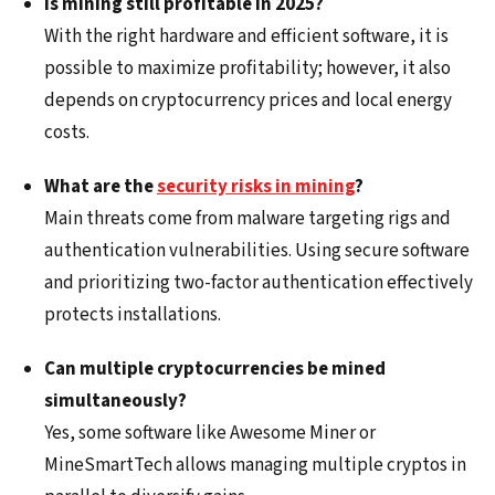
Is mining still profitable in 2025?
With the right hardware and efficient software, it is
possible to maximize profitability; however, it also
depends on cryptocurrency prices and local energy
costs.
What are the
security risks in mining
?
Main threats come from malware targeting rigs and
authentication vulnerabilities. Using secure software
and prioritizing two-factor authentication effectively
protects installations.
Can multiple cryptocurrencies be mined
simultaneously?
Yes, some software like Awesome Miner or
MineSmartTech allows managing multiple cryptos in