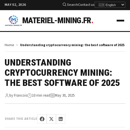
MAY 02, 2026
Search
Contact us
MATERIEL-MINING.FR
.
Home
Understanding cryptocurrency mining: the best software of 2025
UNDERSTANDING
CRYPTOCURRENCY MINING:
THE BEST SOFTWARE OF 2025
by Francois
10 min read
May 30, 2025
SHARE THIS ARTICLE