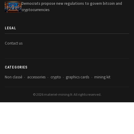
Democrats propose new regulations to govern bitcoin and
cryptocurrencies
LEGAL
Contact us
CATEGORIES
Non classé
accessories
crypto
graphics cards
mining kit
•
•
•
•
© 2026 materiel-mining.fr. All rights reserved.