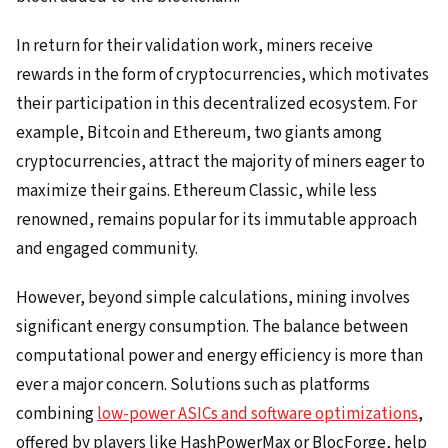
In return for their validation work, miners receive
rewards in the form of cryptocurrencies, which motivates
their participation in this decentralized ecosystem. For
example, Bitcoin and Ethereum, two giants among
cryptocurrencies, attract the majority of miners eager to
maximize their gains. Ethereum Classic, while less
renowned, remains popular for its immutable approach
and engaged community.
However, beyond simple calculations, mining involves
significant energy consumption. The balance between
computational power and energy efficiency is more than
ever a major concern. Solutions such as platforms
combining
low-power ASICs and software optimizations
,
offered by players like HashPowerMax or BlocForge, help