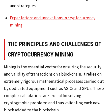
and strategies
Expectations and innovations in cryptocurrency
mining
THE PRINCIPLES AND CHALLENGES OF
CRYPTOCURRENCY MINING
Mining is the essential vector for ensuring the security
and validity of transactions on a blockchain. It relies on
extremely rigorous mathematical processes carried out
by dedicated equipment such as ASICs and GPUs. These
complex calculations are crucial for solving
cryptographic problems and thus validating each new
block added to the blockchain.