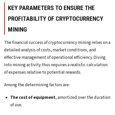
KEY PARAMETERS TO ENSURE THE
PROFITABILITY OF CRYPTOCURRENCY
MINING
The financial success of cryptocurrency mining relies on a
detailed analysis of costs, market conditions, and
effective management of operational efficiency. Diving
into mining activity thus requires a realistic calculation
of expenses relative to potential rewards.
Among the determining factors are:
The cost of equipment
, amortized over the duration
of use.