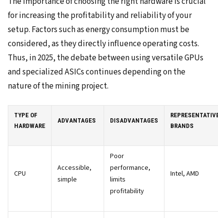
The importance of choosing the right hardware is crucial
for increasing the profitability and reliability of your
setup. Factors such as energy consumption must be
considered, as they directly influence operating costs.
Thus, in 2025, the debate between using versatile GPUs
and specialized ASICs continues depending on the
nature of the mining project.
TYPE OF
REPRESENTATIV
ADVANTAGES
DISADVANTAGES
HARDWARE
BRANDS
Poor
Accessible,
performance,
CPU
Intel, AMD
simple
limits
profitability