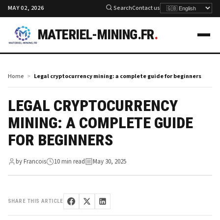
MAY 02, 2026
Search
Contact us
MATERIEL-MINING.FR
.
Home
Legal cryptocurrency mining: a complete guide for beginners
LEGAL CRYPTOCURRENCY
MINING: A COMPLETE GUIDE
FOR BEGINNERS
by Francois
10 min read
May 30, 2025
SHARE THIS ARTICLE