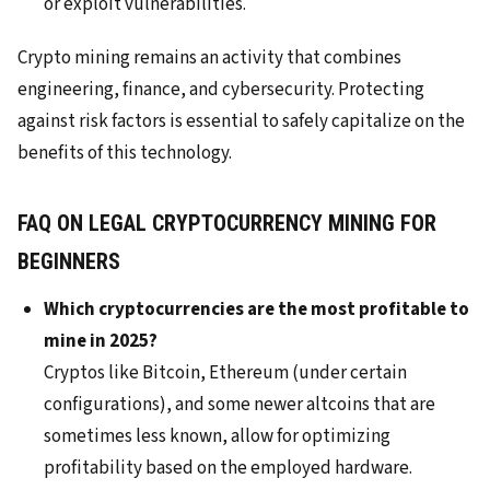
or exploit vulnerabilities.
Crypto mining remains an activity that combines
engineering, finance, and cybersecurity. Protecting
against risk factors is essential to safely capitalize on the
benefits of this technology.
FAQ ON LEGAL CRYPTOCURRENCY MINING FOR
BEGINNERS
Which cryptocurrencies are the most profitable to
mine in 2025?
Cryptos like Bitcoin, Ethereum (under certain
configurations), and some newer altcoins that are
sometimes less known, allow for optimizing
profitability based on the employed hardware.