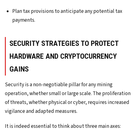
Plan tax provisions to anticipate any potential tax
payments.
SECURITY STRATEGIES TO PROTECT
HARDWARE AND CRYPTOCURRENCY
GAINS
Security is a non-negotiable pillar for any mining
operation, whether small or large scale. The proliferation
of threats, whether physical or cyber, requires increased
vigilance and adapted measures.
It is indeed essential to think about three main axes: