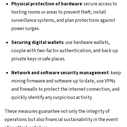
Physical protection of hardware
: secure access to
hosting rooms or areas to prevent theft, install
surveillance systems, and plan protections against
power surges.
Securing digital wallets
: use hardware wallets,
couple with two-factor authentication, and back up
private keys in safe places.
Network and software security management
: keep
mining firmware and software up to date, use VPNs
and firewalls to protect the internet connection, and
quickly identify any suspicious activity.
These measures guarantee not only the integrity of
operations but also financial sustainability in the event