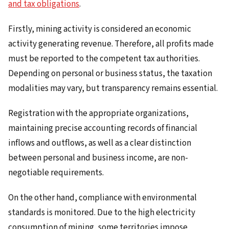
and tax obligations
.
Firstly, mining activity is considered an economic
activity generating revenue. Therefore, all profits made
must be reported to the competent tax authorities.
Depending on personal or business status, the taxation
modalities may vary, but transparency remains essential.
Registration with the appropriate organizations,
maintaining precise accounting records of financial
inflows and outflows, as well as a clear distinction
between personal and business income, are non-
negotiable requirements.
On the other hand, compliance with environmental
standards is monitored. Due to the high electricity
consumption of mining, some territories impose