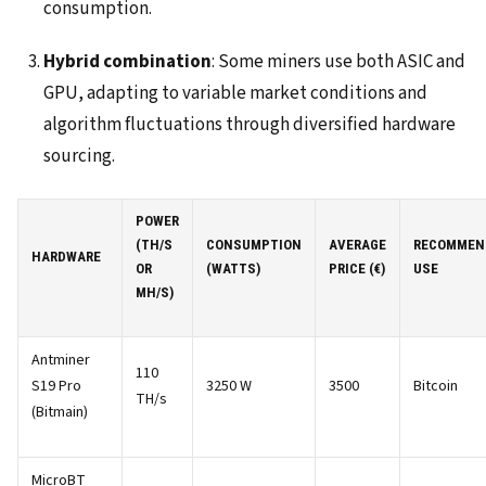
consumption.
Hybrid combination
: Some miners use both ASIC and
GPU, adapting to variable market conditions and
algorithm fluctuations through diversified hardware
sourcing.
POWER
(TH/S
CONSUMPTION
AVERAGE
RECOMMEN
HARDWARE
OR
(WATTS)
PRICE (€)
USE
MH/S)
Antminer
110
S19 Pro
3250 W
3500
Bitcoin
TH/s
(Bitmain)
MicroBT