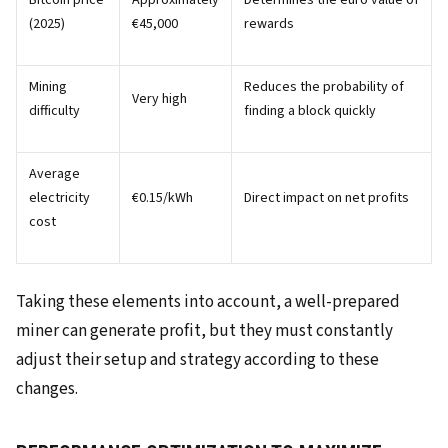
Bitcoin price
Approximately
Determines the euro value of
(2025)
€45,000
rewards
Mining
Reduces the probability of
Very high
difficulty
finding a block quickly
Average
electricity
€0.15/kWh
Direct impact on net profits
cost
Taking these elements into account, a well-prepared
miner can generate profit, but they must constantly
adjust their setup and strategy according to these
changes.