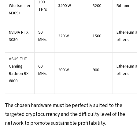
100
Whatsminer
3400 W
3200
Bitcoin
TH/s
M30S+
NVIDIA RTX
90
Ethereum 
220 W
1500
3080
MH/s
others
ASUS TUF
Gaming
60
Ethereum 
200 W
900
Radeon RX
MH/s
others
6800
The chosen hardware must be perfectly suited to the
targeted cryptocurrency and the difficulty level of the
network to promote sustainable profitability.