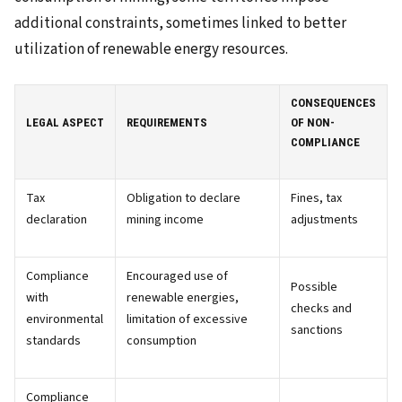
additional constraints, sometimes linked to better
utilization of renewable energy resources.
CONSEQUENCES
LEGAL ASPECT
REQUIREMENTS
OF NON-
COMPLIANCE
Tax
Obligation to declare
Fines, tax
declaration
mining income
adjustments
Compliance
Encouraged use of
Possible
with
renewable energies,
checks and
environmental
limitation of excessive
sanctions
standards
consumption
Compliance