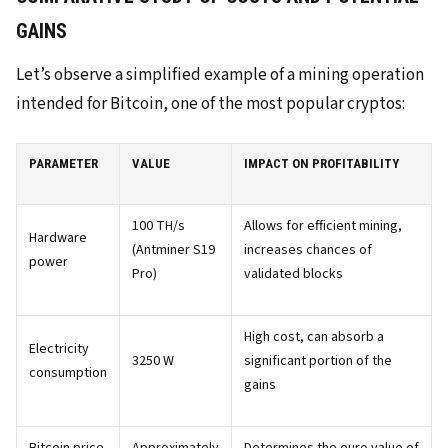
GAINS
Let’s observe a simplified example of a mining operation
intended for Bitcoin, one of the most popular cryptos:
PARAMETER
VALUE
IMPACT ON PROFITABILITY
100 TH/s
Allows for efficient mining,
Hardware
(Antminer S19
increases chances of
power
Pro)
validated blocks
High cost, can absorb a
Electricity
3250 W
significant portion of the
consumption
gains