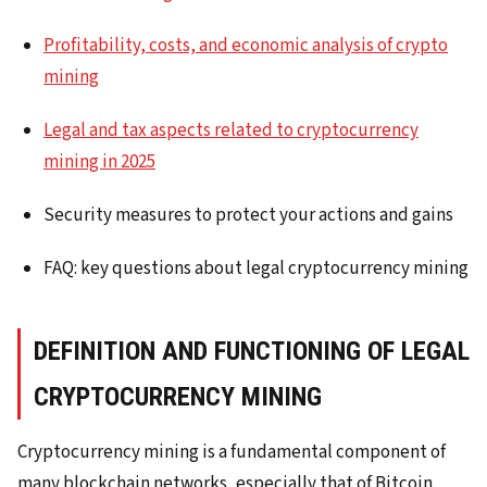
Profitability, costs, and economic analysis of crypto
mining
Legal and tax aspects related to cryptocurrency
mining in 2025
Security measures to protect your actions and gains
FAQ: key questions about legal cryptocurrency mining
DEFINITION AND FUNCTIONING OF LEGAL
CRYPTOCURRENCY MINING
Cryptocurrency mining is a fundamental component of
many blockchain networks, especially that of Bitcoin,