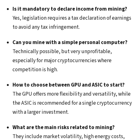
Is it mandatory to declare income from mining?
Yes, legislation requires a tax declaration of earnings
to avoid any tax infringement.
Can you mine with a simple personal computer?
Technically possible, but very unprofitable,
especially for major cryptocurrencies where
competition is high.
How to choose between GPU and ASIC to start?
The GPU offers more flexibility and versatility, while
the ASIC is recommended for a single cryptocurrency
with a larger investment.
What are the main risks related to mining?
They include market volatility, high energy costs,