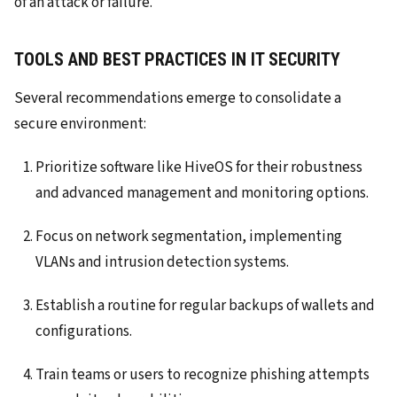
of an attack or failure.
TOOLS AND BEST PRACTICES IN IT SECURITY
Several recommendations emerge to consolidate a
secure environment:
Prioritize software like HiveOS for their robustness
and advanced management and monitoring options.
Focus on network segmentation, implementing
VLANs and intrusion detection systems.
Establish a routine for regular backups of wallets and
configurations.
Train teams or users to recognize phishing attempts