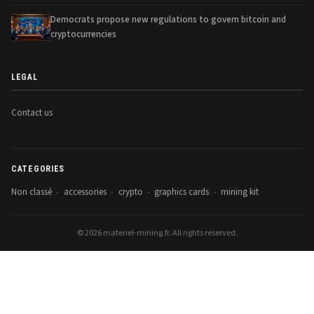
Democrats propose new regulations to govern bitcoin and
cryptocurrencies
LEGAL
Contact us
CATEGORIES
Non classé
accessories
crypto
graphics cards
mining kit
•
•
•
•
© 2026 materiel-mining.fr. All rights reserved.