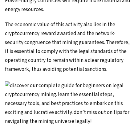
Power-hungry currencies will require more material and
energy resources.
The economic value of this activity also lies in the
cryptocurrency reward awarded and the network-
security congruence that mining guarantees. Therefore,
it is essential to comply with the legal standards of the
operating country to remain within a clear regulatory
framework, thus avoiding potential sanctions.