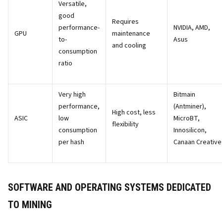
Versatile,
good
Requires
performance-
NVIDIA, AMD,
GPU
maintenance
to-
Asus
and cooling
consumption
ratio
Very high
Bitmain
performance,
(Antminer),
High cost, less
ASIC
low
MicroBT,
flexibility
consumption
Innosilicon,
per hash
Canaan Creative
SOFTWARE AND OPERATING SYSTEMS DEDICATED
TO MINING