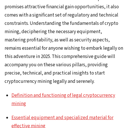
promises attractive financial gain opportunities, it also
comes with a significant set of regulatory and technical
constraints. Understanding the fundamentals of crypto
mining, deciphering the necessary equipment,
mastering profitability, as well as security aspects,
remains essential for anyone wishing to embark legally on
this adventure in 2025. This comprehensive guide will
accompany you on these various pillars, providing
precise, technical, and practical insights to start
cryptocurrency mining legally and serenely.
Definition and functioning of legal cryptocurrency
mining
Essential equipment and specialized material for
effective mining