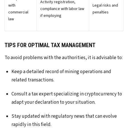
Activity registration,
with
Legal risks and
compliance with labor law
commercial
penalties
if employing
law
TIPS FOR OPTIMAL TAX MANAGEMENT
To avoid problems with the authorities, it is advisable to:
Keep a detailed record of mining operations and
related transactions.
Consult a tax expert specializing in cryptocurrency to
adapt your declaration to your situation.
Stay updated with regulatory news that can evolve
rapidly in this field.