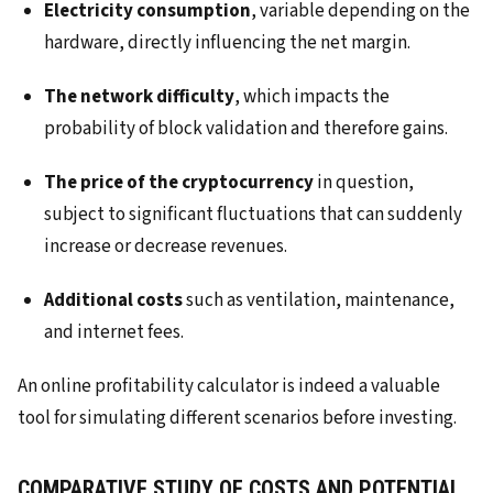
Electricity consumption
, variable depending on the
hardware, directly influencing the net margin.
The network difficulty
, which impacts the
probability of block validation and therefore gains.
The price of the cryptocurrency
in question,
subject to significant fluctuations that can suddenly
increase or decrease revenues.
Additional costs
such as ventilation, maintenance,
and internet fees.
An online profitability calculator is indeed a valuable
tool for simulating different scenarios before investing.
COMPARATIVE STUDY OF COSTS AND POTENTIAL