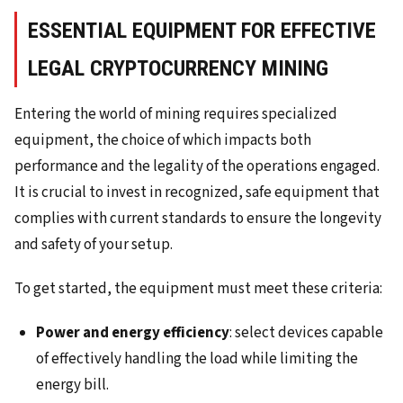
ESSENTIAL EQUIPMENT FOR EFFECTIVE
LEGAL CRYPTOCURRENCY MINING
Entering the world of mining requires specialized
equipment, the choice of which impacts both
performance and the legality of the operations engaged.
It is crucial to invest in recognized, safe equipment that
complies with current standards to ensure the longevity
and safety of your setup.
To get started, the equipment must meet these criteria:
Power and energy efficiency
: select devices capable
of effectively handling the load while limiting the
energy bill.