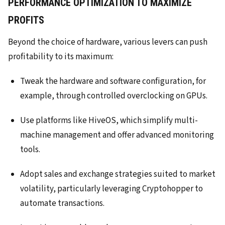
PERFORMANCE OPTIMIZATION TO MAXIMIZE
PROFITS
Beyond the choice of hardware, various levers can push
profitability to its maximum:
Tweak the hardware and software configuration, for
example, through controlled overclocking on GPUs.
Use platforms like HiveOS, which simplify multi-
machine management and offer advanced monitoring
tools.
Adopt sales and exchange strategies suited to market
volatility, particularly leveraging Cryptohopper to
automate transactions.