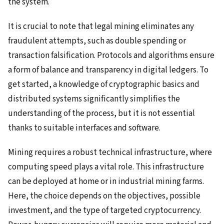
the system.
It is crucial to note that legal mining eliminates any
fraudulent attempts, such as double spending or
transaction falsification. Protocols and algorithms ensure
a form of balance and transparency in digital ledgers. To
get started, a knowledge of cryptographic basics and
distributed systems significantly simplifies the
understanding of the process, but it is not essential
thanks to suitable interfaces and software.
Mining requires a robust technical infrastructure, where
computing speed plays a vital role. This infrastructure
can be deployed at home or in industrial mining farms.
Here, the choice depends on the objectives, possible
investment, and the type of targeted cryptocurrency.