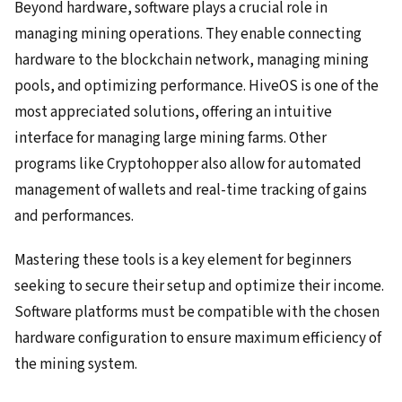
Beyond hardware, software plays a crucial role in
managing mining operations. They enable connecting
hardware to the blockchain network, managing mining
pools, and optimizing performance. HiveOS is one of the
most appreciated solutions, offering an intuitive
interface for managing large mining farms. Other
programs like Cryptohopper also allow for automated
management of wallets and real-time tracking of gains
and performances.
Mastering these tools is a key element for beginners
seeking to secure their setup and optimize their income.
Software platforms must be compatible with the chosen
hardware configuration to ensure maximum efficiency of
the mining system.