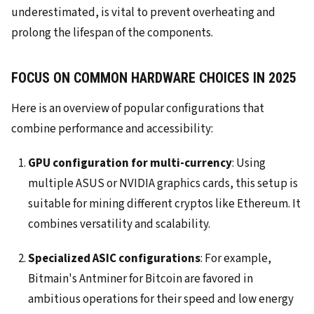
underestimated, is vital to prevent overheating and
prolong the lifespan of the components.
FOCUS ON COMMON HARDWARE CHOICES IN 2025
Here is an overview of popular configurations that
combine performance and accessibility:
GPU configuration for multi-currency
: Using
multiple ASUS or NVIDIA graphics cards, this setup is
suitable for mining different cryptos like Ethereum. It
combines versatility and scalability.
Specialized ASIC configurations
: For example,
Bitmain's Antminer for Bitcoin are favored in
ambitious operations for their speed and low energy