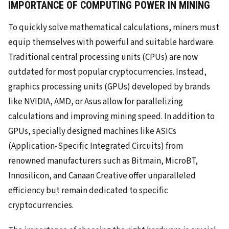
IMPORTANCE OF COMPUTING POWER IN MINING
To quickly solve mathematical calculations, miners must
equip themselves with powerful and suitable hardware.
Traditional central processing units (CPUs) are now
outdated for most popular cryptocurrencies. Instead,
graphics processing units (GPUs) developed by brands
like NVIDIA, AMD, or Asus allow for parallelizing
calculations and improving mining speed. In addition to
GPUs, specially designed machines like ASICs
(Application-Specific Integrated Circuits) from
renowned manufacturers such as Bitmain, MicroBT,
Innosilicon, and Canaan Creative offer unparalleled
efficiency but remain dedicated to specific
cryptocurrencies.