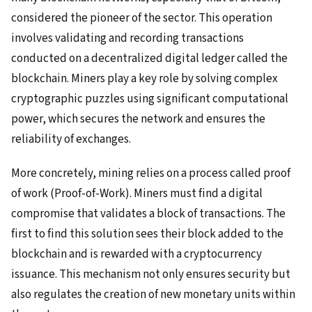
considered the pioneer of the sector. This operation
involves validating and recording transactions
conducted on a decentralized digital ledger called the
blockchain. Miners play a key role by solving complex
cryptographic puzzles using significant computational
power, which secures the network and ensures the
reliability of exchanges.
More concretely, mining relies on a process called proof
of work (Proof-of-Work). Miners must find a digital
compromise that validates a block of transactions. The
first to find this solution sees their block added to the
blockchain and is rewarded with a cryptocurrency
issuance. This mechanism not only ensures security but
also regulates the creation of new monetary units within