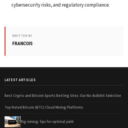
cybersecurity risks, and regulatory compliance.
WRITTEN BY
FRANCOIS
LATEST ARTICLES
Best Crypto and Bitcoin Sports Betting Sites: Our No-Bullshit Selection
Top Rated Bitcoin (BTC) Cloud Mining Platforms
Rig mining: tips for optimal yield