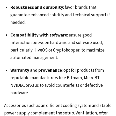
Robustness and durability
: favor brands that
guarantee enhanced solidity and technical support if
needed.
Compatibility with software
: ensure good
interaction between hardware and software used,
particularly HiveOS or Cryptohopper, to maximize
automated management.
Warranty and provenance
: opt for products from
reputable manufacturers like Bitmain, MicroBT,
NVIDIA, or Asus to avoid counterfeits or defective
hardware.
Accessories such as an efficient cooling system and stable
power supply complement the setup. Ventilation, often