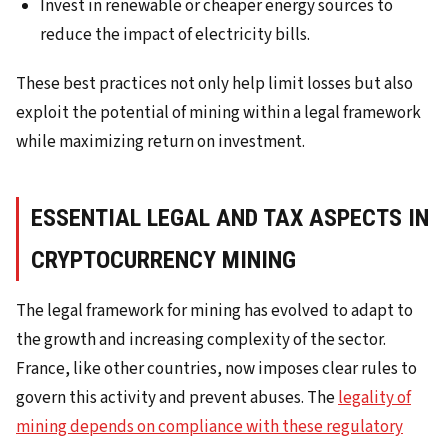
Invest in renewable or cheaper energy sources to
reduce the impact of electricity bills.
These best practices not only help limit losses but also
exploit the potential of mining within a legal framework
while maximizing return on investment.
ESSENTIAL LEGAL AND TAX ASPECTS IN
CRYPTOCURRENCY MINING
The legal framework for mining has evolved to adapt to
the growth and increasing complexity of the sector.
France, like other countries, now imposes clear rules to
govern this activity and prevent abuses. The
legality of
mining depends on compliance with these regulatory