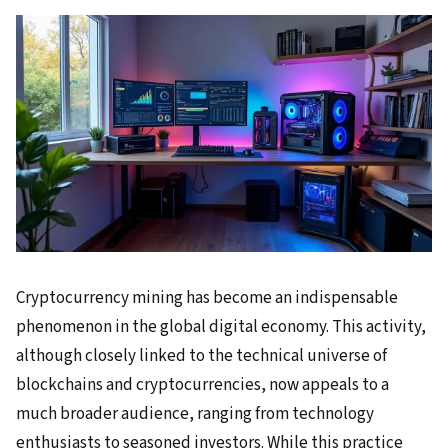
Cryptocurrency mining has become an indispensable
phenomenon in the global digital economy. This activity,
although closely linked to the technical universe of
blockchains and cryptocurrencies, now appeals to a
much broader audience, ranging from technology
enthusiasts to seasoned investors. While this practice